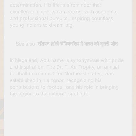
determination. His life is a reminder that
excellence in sports can coexist with academic
and professional pursuits, inspiring countless
young Indians to dream big.
See also
एशियन हॉकी चैंपियनशिप में भारत की दूसरी जीत
In Nagaland, Ao’s name is synonymous with pride
and inspiration. The Dr. T. Ao Trophy, an annual
football tournament for Northeast states, was
established in his honor, recognizing his
contributions to football and his role in bringing
the region to the national spotlight.