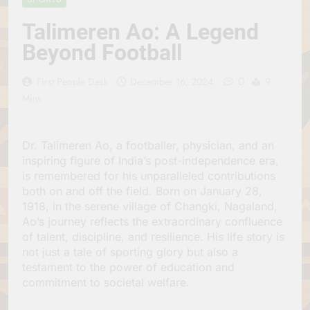
Jagannath Made of
July 6, 2026
Wood
Talimeren Ao: A Legend
रथ यात्रा में पेड़ लगाने की
परंपरा क्यों है? क्या हमारे पूर्वज
Beyond Football
पर्यावरण विज्ञान को हमसे
July 6, 2026
बेहतर समझते थे?
Why Do Irish People
0
First People Desk
December 16, 2024
9
Hate Being Called
Mins
English? Understanding
July 6, 2026
800 Years of History
रांची का ऐतिहासिक ‘पहाड़ी
मंदिर’: शहादत और श्रद्धा की
गाथा
Dr. Talimeren Ao, a footballer, physician, and an
July 5, 2026
inspiring figure of India’s post-independence era,
is remembered for his unparalleled contributions
both on and off the field. Born on January 28,
1918, in the serene village of Changki, Nagaland,
Ao’s journey reflects the extraordinary confluence
of talent, discipline, and resilience. His life story is
not just a tale of sporting glory but also a
testament to the power of education and
commitment to societal welfare.