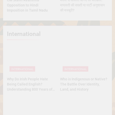
CM Stalin Reaffirms
बसपा से आकाश आनंद की बेदखली:
Opposition to Hindi
मायावती की सख्ती या पार्टी अनुशासन
Imposition in Tamil Nadu
की मजबूरी?
International
INTERNATIONAL
INTERNATIONAL
Why Do Irish People Hate
Who is Indigenous or Native?
Being Called English?
The Battle Over Identity,
Understanding 800 Years of
Land, and History
History