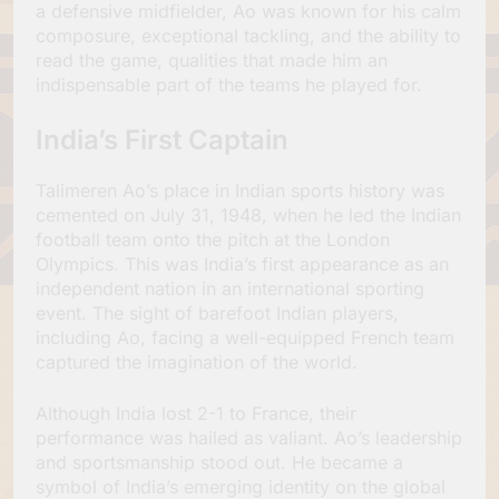
a defensive midfielder, Ao was known for his calm
composure, exceptional tackling, and the ability to
read the game, qualities that made him an
indispensable part of the teams he played for.
India’s First Captain
Talimeren Ao’s place in Indian sports history was
cemented on July 31, 1948, when he led the Indian
football team onto the pitch at the London
Olympics. This was India’s first appearance as an
independent nation in an international sporting
event. The sight of barefoot Indian players,
including Ao, facing a well-equipped French team
captured the imagination of the world.
Although India lost 2-1 to France, their
performance was hailed as valiant. Ao’s leadership
and sportsmanship stood out. He became a
symbol of India’s emerging identity on the global