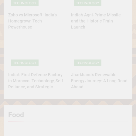
TECHNOLOGY
TECHNOLOGY
Zoho vs Microsoft: India’s
India’s Agni-Prime Missile
Homegrown Tech
and the Historic Train
Powerhouse
Launch
TECHNOLOGY
TECHNOLOGY
India’s First Defence Factory
Jharkhand’s Renewable
in Morocco: Technology, Self-
Energy Journey: A Long Road
Reliance, and Strategic
Ahead
Diplomacy
Food