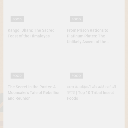
FOOD
FOOD
Kangdi Dham: The Sacred
From Prison Rations to
Feast of the Himalayas
Platinum Plates: The
Unlikely Ascent of the
Lobster
FOOD
FOOD
The Secret in the Pastry: A
भारत के आदिवासी और कीड़े खाने की
Mooncake’s Tale of Rebellion
परंपरा | Top 10 Tribal Insect
and Reunion
Foods