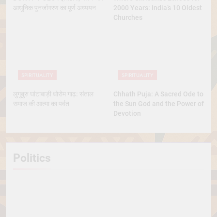
आधुनिक पुनर्जागरण का पूर्ण अध्ययन
2000 Years: India’s 10 Oldest
Churches
SPIRITUALITY
SPIRITUALITY
लुगुबुरु घांटाबाड़ी धोरोम गाढ़: संताल
Chhath Puja: A Sacred Ode to
समाज की आत्मा का पर्वत
the Sun God and the Power of
Devotion
Politics