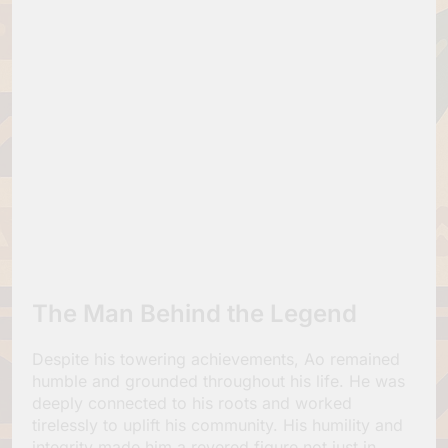
The Man Behind the Legend
Despite his towering achievements, Ao remained
humble and grounded throughout his life. He was
deeply connected to his roots and worked
tirelessly to uplift his community. His humility and
integrity made him a revered figure not just in