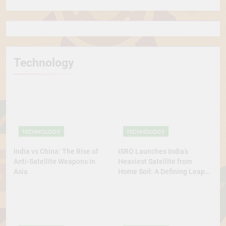
Technology
TECHNOLOGY
TECHNOLOGY
India vs China: The Rise of
ISRO Launches India’s
Anti-Satellite Weapons in
Heaviest Satellite from
Asia
Home Soil: A Defining Leap
for Self-Reliant Space Power