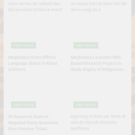
भगवान जगन्नाथ और आदिवासी संबंध :
जब व्यवस्था इंसान को कंकाल लेकर बैंक
कैसे एक वनदेवता बने विश्व के भगवान?
जाने पर मजबूर कर दे
FIRST PEOPLE
FIRST PEOPLE
Meghalaya Gives Official
Meghalaya Launches DNA-
Language Status to Khasi
Based Research Project to
and Garo
Study Origins of Indigenous
Tribes
FIRST PEOPLE
FIRST PEOPLE
ST-Reserved Seats in
बंधुआ मज़दूर से सरपंच तक: लिंगम्मा की
Wayanad Raise Questions
संघर्ष और नेतृत्व की प्रेरणादायक
Over Genuine Tribal
कहानीसरपंच
Representation