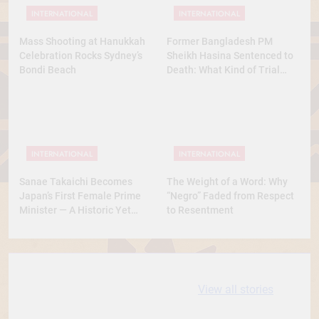
INTERNATIONAL
INTERNATIONAL
Mass Shooting at Hanukkah
Former Bangladesh PM
Celebration Rocks Sydney’s
Sheikh Hasina Sentenced to
Bondi Beach
Death: What Kind of Trial
Was This? A Full Analysis
INTERNATIONAL
INTERNATIONAL
Sanae Takaichi Becomes
The Weight of a Word: Why
Japan’s First Female Prime
“Negro” Faded from Respect
Minister — A Historic Yet
to Resentment
Conservative Turn
10 most
धरती आबा बिरसा मुंडा
View all stories
Expensive cities
के कथन
in the World