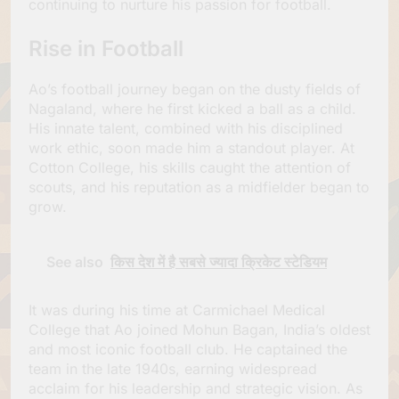
continuing to nurture his passion for football.
Rise in Football
Ao’s football journey began on the dusty fields of
Nagaland, where he first kicked a ball as a child.
His innate talent, combined with his disciplined
work ethic, soon made him a standout player. At
Cotton College, his skills caught the attention of
scouts, and his reputation as a midfielder began to
grow.
See also
किस देश में है सबसे ज्यादा क्रिकेट स्टेडियम
It was during his time at Carmichael Medical
College that Ao joined Mohun Bagan, India’s oldest
and most iconic football club. He captained the
team in the late 1940s, earning widespread
acclaim for his leadership and strategic vision. As