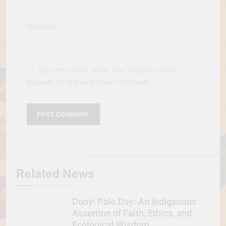
Website
Save my name, email, and website in this
browser for the next time I comment.
Related News
Donyi Polo Day: An Indigenous
Assertion of Faith, Ethics, and
Ecological Wisdom