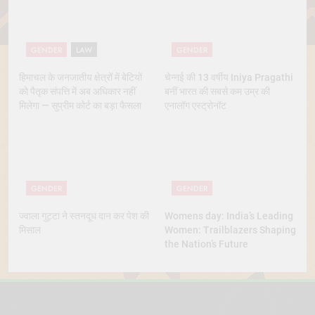
GENDER
LAW
GENDER
हिमाचल के जनजातीय क्षेत्रों में बेटियों
चेन्नई की 13 वर्षीय Iniya Pragathi
को पैतृक संपत्ति में अब अधिकार नहीं
बनीं भारत की सबसे कम उम्र की
मिलेगा — सुप्रीम कोर्ट का बड़ा फैसला
एनालॉग एस्ट्रोनॉट
GENDER
GENDER
ज्वाला गुट्टा ने स्तनदूध दान कर पेश की
Womens day: India’s Leading
मिसाल
Women: Trailblazers Shaping
the Nation’s Future