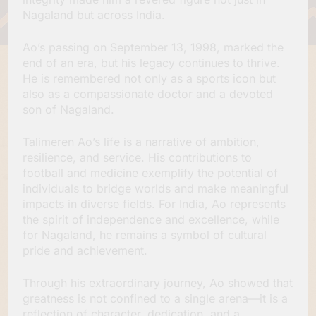
Nagaland but across India.
Ao’s passing on September 13, 1998, marked the
end of an era, but his legacy continues to thrive.
He is remembered not only as a sports icon but
also as a compassionate doctor and a devoted
son of Nagaland.
Talimeren Ao’s life is a narrative of ambition,
resilience, and service. His contributions to
football and medicine exemplify the potential of
individuals to bridge worlds and make meaningful
impacts in diverse fields. For India, Ao represents
the spirit of independence and excellence, while
for Nagaland, he remains a symbol of cultural
pride and achievement.
Through his extraordinary journey, Ao showed that
greatness is not confined to a single arena—it is a
reflection of character, dedication, and a