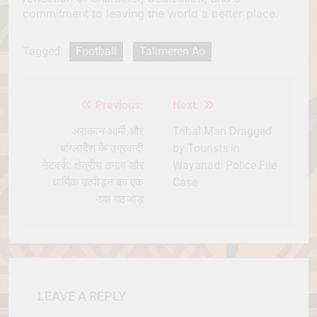
commitment to leaving the world a better place.
Tagged:
Football
Talimeren Ao
Previous:
Next:
Post
navigation
अराकान आर्मी और
Tribal Man Dragged
बांग्लादेश के उग्रवादी
by Tourists in
नेटवर्क: क्षेत्रीय तनाव और
Wayanad: Police File
धार्मिक उत्पीड़न का एक
Case
नया गठजोड़
LEAVE A REPLY