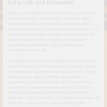
Early Life and Education
Talimeren Ao hailed from the Ao tribe, one of the
prominent Naga communities. His father, Rev.
Subongwati Ao, was a Baptist pastor, and this
upbringing instilled in him strong moral values and
a disciplined lifestyle. Despite the challenges of
growing up in a remote region, Ao’s parents
emphasized education, which became the
cornerstone of his life.
Ao began his schooling at Impur Mission School
before moving to Kohima Mission School, where
his leadership qualities became evident. A bright
student and a natural athlete, he excelled in
academics and sports, particularly football. His
academic pursuits eventually led him to Cotton
College in Guwahati and then to Carmichael
Medical College (now R.G. Kar Medical College) in
Calcutta, where he pursued medicine while