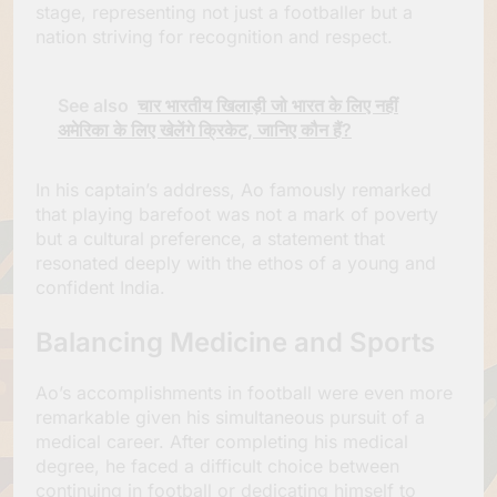
stage, representing not just a footballer but a
nation striving for recognition and respect.
See also
चार भारतीय खिलाड़ी जो भारत के लिए नहीं
अमेरिका के लिए खेलेंगे क्रिकेट, जानिए कौन हैं?
In his captain’s address, Ao famously remarked
that playing barefoot was not a mark of poverty
but a cultural preference, a statement that
resonated deeply with the ethos of a young and
confident India.
Balancing Medicine and Sports
Ao’s accomplishments in football were even more
remarkable given his simultaneous pursuit of a
medical career. After completing his medical
degree, he faced a difficult choice between
continuing in football or dedicating himself to