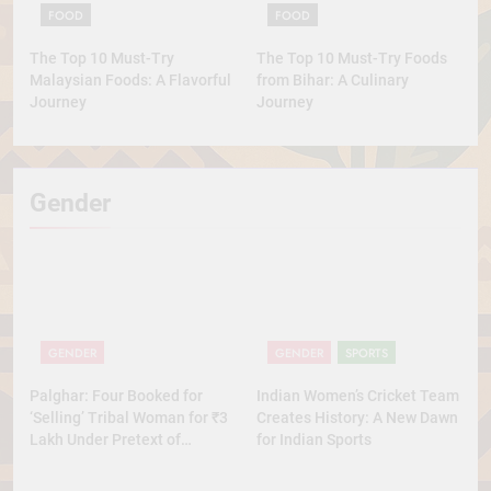
FOOD
FOOD
The Top 10 Must-Try
The Top 10 Must-Try Foods
Malaysian Foods: A Flavorful
from Bihar: A Culinary
Journey
Journey
Gender
GENDER
GENDER
SPORTS
Palghar: Four Booked for
Indian Women’s Cricket Team
‘Selling’ Tribal Woman for ₹3
Creates History: A New Dawn
Lakh Under Pretext of
for Indian Sports
Marriage