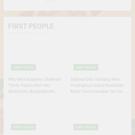
0
FIRST PEOPLE
FIRST PEOPLE
FIRST PEOPLE
Who Was Kalpana Chakma?
Sikkim’s Dilu Tamang Wins
Thirty Years After Her
Prestigious Ustad Bismillah
Abduction, Bangladesh’s
Khan Yuva Puraskar for Folk
Indigenous Rights Activists
Dance Excellence
Continue to Demand Justice
FIRST PEOPLE
FIRST PEOPLE