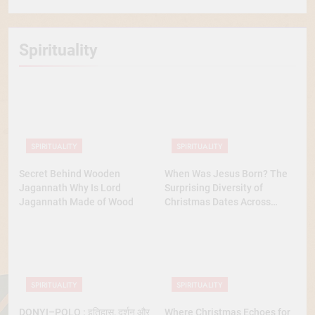
Spirituality
SPIRITUALITY
SPIRITUALITY
Secret Behind Wooden
When Was Jesus Born? The
Jagannath Why Is Lord
Surprising Diversity of
Jagannath Made of Wood
Christmas Dates Across
Christian Belief
SPIRITUALITY
SPIRITUALITY
DONYI–POLO : इतिहास, दर्शन और
Where Christmas Echoes for