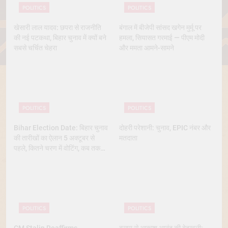
POLITICS
POLITICS
खेसारी लाल यादव: छपरा से राजनीति
बंगाल में बीजेपी सांसद खगेन मुर्मू पर
की नई पटकथा, बिहार चुनाव में क्यों बने
हमला, सियासत गरमाई — पीएम मोदी
सबसे चर्चित चेहरा
और ममता आमने-सामने
POLITICS
POLITICS
Bihar Election Date: बिहार चुनाव
दोहरी परेशानी: चुनाव, EPIC नंबर और
की तारीखों का ऐलान 5 अक्टूबर से
मतदाता
पहले, कितने चरण में वोटिंग, कब तक
आएंगे नतीजे
POLITICS
POLITICS