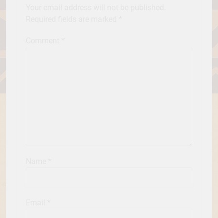
Your email address will not be published.
Required fields are marked
*
Comment
*
Name
*
Email
*