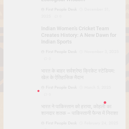
First People Desk
December 31,
2025
0
Indian Women’s Cricket Team
Creates History: A New Dawn for
Indian Sports
First People Desk
November 3, 2025
0
भारत के बाहर सर्वश्रेष्ठ क्रिकेट स्टेडियम:
खेल के ऐतिहासिक मैदान
First People Desk
March 5, 2025
0
भारत ने पाकिस्तान को हराया, कोहली का
शानदार शतक – पाकिस्तानी फैन्स में निराशा
First People Desk
February 24, 2025