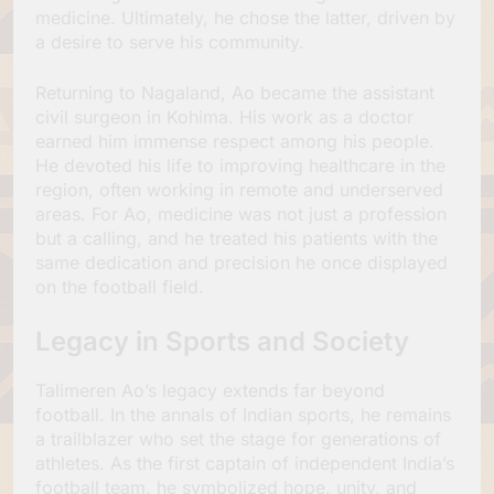
medicine. Ultimately, he chose the latter, driven by
a desire to serve his community.
Returning to Nagaland, Ao became the assistant
civil surgeon in Kohima. His work as a doctor
earned him immense respect among his people.
He devoted his life to improving healthcare in the
region, often working in remote and underserved
areas. For Ao, medicine was not just a profession
but a calling, and he treated his patients with the
same dedication and precision he once displayed
on the football field.
Legacy in Sports and Society
Talimeren Ao’s legacy extends far beyond
football. In the annals of Indian sports, he remains
a trailblazer who set the stage for generations of
athletes. As the first captain of independent India’s
football team, he symbolized hope, unity, and