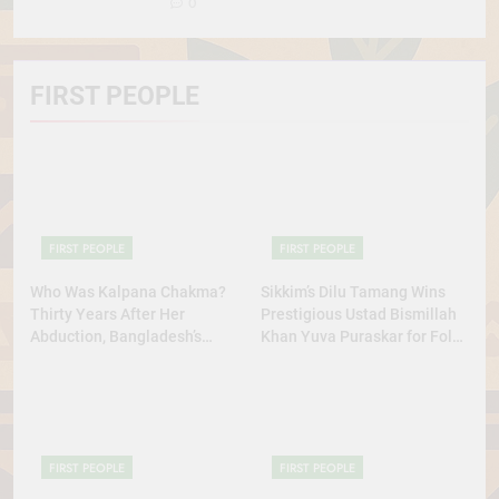
0
FIRST PEOPLE
FIRST PEOPLE
FIRST PEOPLE
Who Was Kalpana Chakma?
Sikkim’s Dilu Tamang Wins
Thirty Years After Her
Prestigious Ustad Bismillah
Abduction, Bangladesh’s
Khan Yuva Puraskar for Folk
Indigenous Rights Activists
Dance Excellence
Continue to Demand Justice
FIRST PEOPLE
FIRST PEOPLE