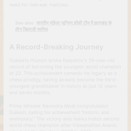
need for tiebreak matches.
See also
भारतीय महिला जूनियर हॉकी टीम में झारखंड के
तीन खिलाडी शामिल
A Record-Breaking Journey
Gukesh’s triumph broke Kasparov’s 39-year-old
record of becoming the youngest world champion
at 22. This achievement cements his legacy as a
chess prodigy, having already become the third-
youngest grandmaster in history at just 12 years
and seven months.
Prime Minister Narendra Modi congratulated
Gukesh, calling his achievement “historic and
exemplary.” The victory also marks India’s second
world chess champion after Viswanathan Anand,