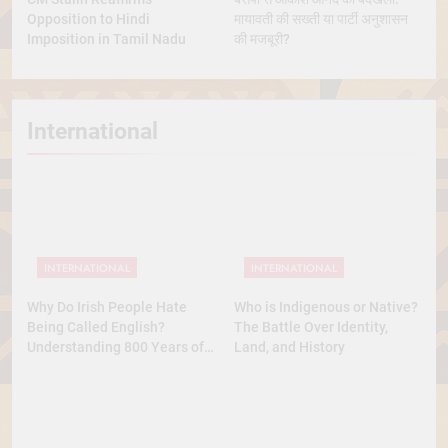
Opposition to Hindi
मायावती की सख्ती या पार्टी अनुशासन
Imposition in Tamil Nadu
की मजबूरी?
International
INTERNATIONAL
INTERNATIONAL
Why Do Irish People Hate
Who is Indigenous or Native?
Being Called English?
The Battle Over Identity,
Understanding 800 Years of
Land, and History
History