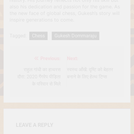
also his dedication and passion for the game. As
the new face of global chess, Gukesh’s story will
inspire generations to come.
Tagged:
Chess
Gukesh Dommaraju
Previous:
Next:
Post
navigation
राहुल गांधी का हाथरस
स्वस्थ आँखें: दृष्टि को बेहतर
दौरा: 2020 गैंगरेप पीड़िता
बनाने के लिए हेल्थ टिप्स
के परिवार से मिले
LEAVE A REPLY