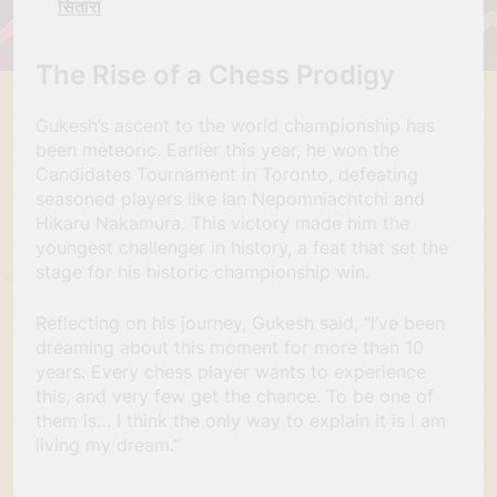
सितारा
The Rise of a Chess Prodigy
Gukesh’s ascent to the world championship has
been meteoric. Earlier this year, he won the
Candidates Tournament in Toronto, defeating
seasoned players like Ian Nepomniachtchi and
Hikaru Nakamura. This victory made him the
youngest challenger in history, a feat that set the
stage for his historic championship win.
Reflecting on his journey, Gukesh said, “I’ve been
dreaming about this moment for more than 10
years. Every chess player wants to experience
this, and very few get the chance. To be one of
them is… I think the only way to explain it is I am
living my dream.”