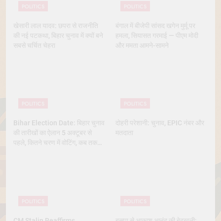
POLITICS
POLITICS
खेसारी लाल यादव: छपरा से राजनीति
बंगाल में बीजेपी सांसद खगेन मुर्मू पर
की नई पटकथा, बिहार चुनाव में क्यों बने
हमला, सियासत गरमाई — पीएम मोदी
सबसे चर्चित चेहरा
और ममता आमने-सामने
POLITICS
POLITICS
Bihar Election Date: बिहार चुनाव
दोहरी परेशानी: चुनाव, EPIC नंबर और
की तारीखों का ऐलान 5 अक्टूबर से
मतदाता
पहले, कितने चरण में वोटिंग, कब तक
आएंगे नतीजे
POLITICS
POLITICS
CM Stalin Reaffirms
बसपा से आकाश आनंद की बेदखली: