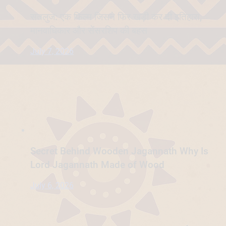
सतलुज: एक फिल्म जिसने फिर खड़ी कर दी इतिहास,
मानवाधिकार और सेंसरशिप की बहस
July 7, 2026
Secret Behind Wooden Jagannath Why Is
Lord Jagannath Made of Wood
July 6, 2026