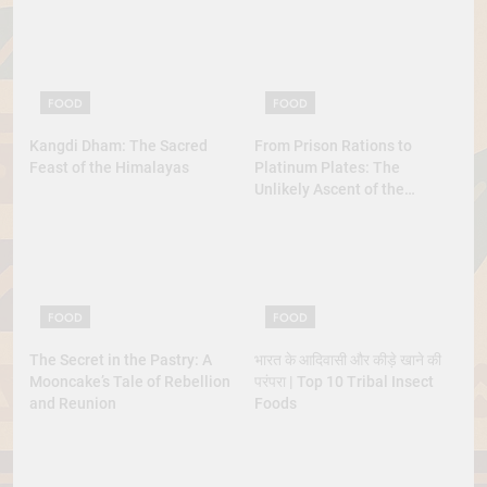
FOOD
FOOD
Kangdi Dham: The Sacred
From Prison Rations to
Feast of the Himalayas
Platinum Plates: The
Unlikely Ascent of the
Lobster
FOOD
FOOD
The Secret in the Pastry: A
भारत के आदिवासी और कीड़े खाने की
Mooncake’s Tale of Rebellion
परंपरा | Top 10 Tribal Insect
and Reunion
Foods