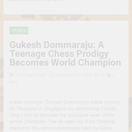
SPORTS
Gukesh Dommaraju: A
Teenage Chess Prodigy
Becomes World Champion
0
First People Desk
December 13, 2024
6
Mins
Indian teenager Gukesh Dommaraju made history
on Thursday in Singapore by dethroning China’s
Ding Liren to become the youngest-ever chess
world champion. The 18-year-old from Chennai
shattered the record previously held by Garry