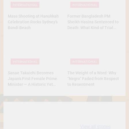
INTERNATIONAL
INTERNATIONAL
Mass Shooting at Hanukkah
Former Bangladesh PM
Celebration Rocks Sydney’s
Sheikh Hasina Sentenced to
Bondi Beach
Death: What Kind of Trial
Was This? A Full Analysis
INTERNATIONAL
INTERNATIONAL
Sanae Takaichi Becomes
The Weight of a Word: Why
Japan’s First Female Prime
“Negro” Faded from Respect
Minister — A Historic Yet
to Resentment
Conservative Turn
10 most
धरती आबा बिरसा मुंडा
Expensive cities
के कथन
View all stories