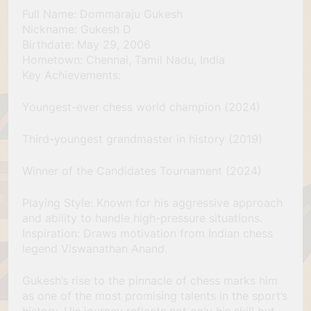
Full Name: Dommaraju Gukesh
Nickname: Gukesh D
Birthdate: May 29, 2006
Hometown: Chennai, Tamil Nadu, India
Key Achievements:
Youngest-ever chess world champion (2024)
Third-youngest grandmaster in history (2019)
Winner of the Candidates Tournament (2024)
Playing Style: Known for his aggressive approach
and ability to handle high-pressure situations.
Inspiration: Draws motivation from Indian chess
legend Viswanathan Anand.
Gukesh’s rise to the pinnacle of chess marks him
as one of the most promising talents in the sport’s
history. His journey reflects not only his skill but