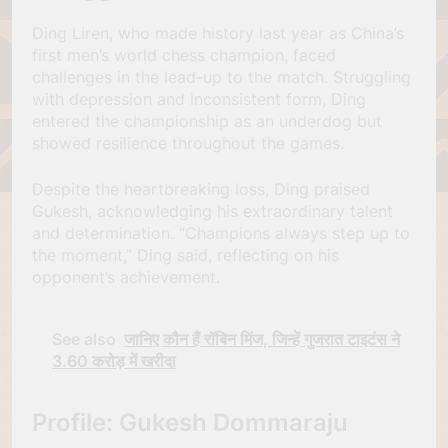
Ding Liren, who made history last year as China’s
first men’s world chess champion, faced
challenges in the lead-up to the match. Struggling
with depression and inconsistent form, Ding
entered the championship as an underdog but
showed resilience throughout the games.
Despite the heartbreaking loss, Ding praised
Gukesh, acknowledging his extraordinary talent
and determination. “Champions always step up to
the moment,” Ding said, reflecting on his
opponent’s achievement.
See also
जानिए कौन हैं रॉबिन मिंज, जिन्हें गुजरात टाइटंस ने
3.60 करोड़ में खरीदा
Profile: Gukesh Dommaraju