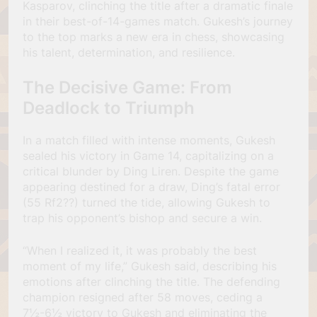
Kasparov, clinching the title after a dramatic finale
in their best-of-14-games match. Gukesh’s journey
to the top marks a new era in chess, showcasing
his talent, determination, and resilience.
The Decisive Game: From
Deadlock to Triumph
In a match filled with intense moments, Gukesh
sealed his victory in Game 14, capitalizing on a
critical blunder by Ding Liren. Despite the game
appearing destined for a draw, Ding’s fatal error
(55 Rf2??) turned the tide, allowing Gukesh to
trap his opponent’s bishop and secure a win.
“When I realized it, it was probably the best
moment of my life,” Gukesh said, describing his
emotions after clinching the title. The defending
champion resigned after 58 moves, ceding a
7½-6½ victory to Gukesh and eliminating the