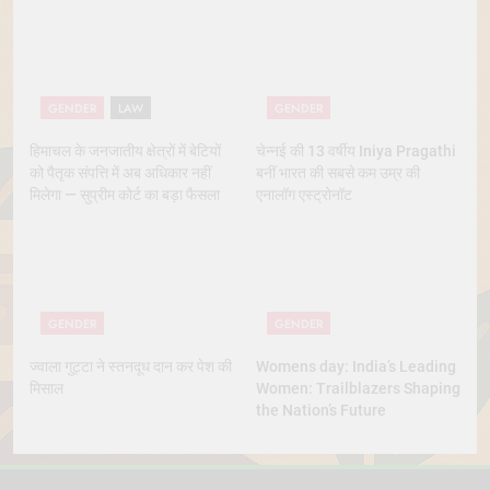
Marriage
GENDER
LAW
GENDER
हिमाचल के जनजातीय क्षेत्रों में बेटियों
चेन्नई की 13 वर्षीय Iniya Pragathi
को पैतृक संपत्ति में अब अधिकार नहीं
बनीं भारत की सबसे कम उम्र की
मिलेगा — सुप्रीम कोर्ट का बड़ा फैसला
एनालॉग एस्ट्रोनॉट
GENDER
GENDER
ज्वाला गुट्टा ने स्तनदूध दान कर पेश की
Womens day: India’s Leading
मिसाल
Women: Trailblazers Shaping
the Nation’s Future