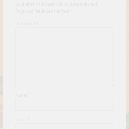
Your email address will not be published.
Required fields are marked
*
Comment
*
Name
*
Email
*