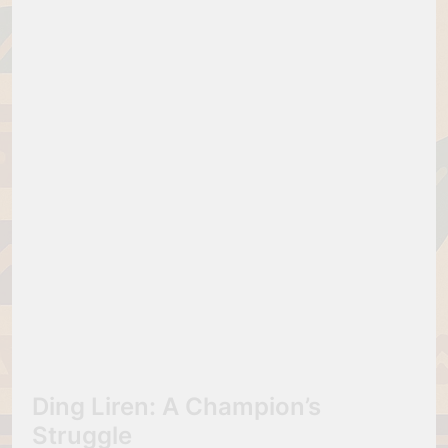
Ding Liren: A Champion’s
Struggle