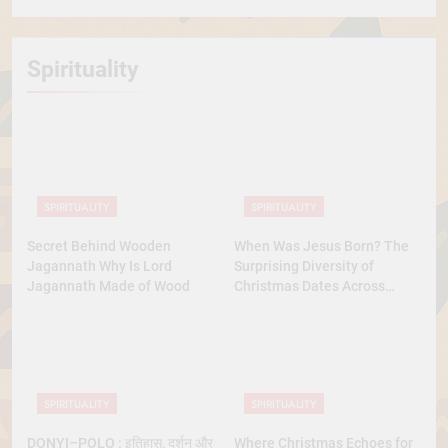
Spirituality
SPIRITUALITY
SPIRITUALITY
Secret Behind Wooden
When Was Jesus Born? The
Jagannath Why Is Lord
Surprising Diversity of
Jagannath Made of Wood
Christmas Dates Across
Christian Belief
SPIRITUALITY
SPIRITUALITY
DONYI–POLO : इतिहास, दर्शन और
Where Christmas Echoes for