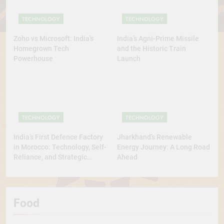
TECHNOLOGY
TECHNOLOGY
Zoho vs Microsoft: India’s
India’s Agni-Prime Missile
Homegrown Tech
and the Historic Train
Powerhouse
Launch
TECHNOLOGY
TECHNOLOGY
India’s First Defence Factory
Jharkhand’s Renewable
in Morocco: Technology, Self-
Energy Journey: A Long Road
Reliance, and Strategic
Ahead
Diplomacy
Food