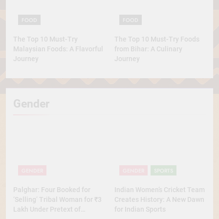
FOOD
FOOD
The Top 10 Must-Try
The Top 10 Must-Try Foods
Malaysian Foods: A Flavorful
from Bihar: A Culinary
Journey
Journey
Gender
GENDER
GENDER
SPORTS
Palghar: Four Booked for
Indian Women’s Cricket Team
‘Selling’ Tribal Woman for ₹3
Creates History: A New Dawn
Lakh Under Pretext of
for Indian Sports