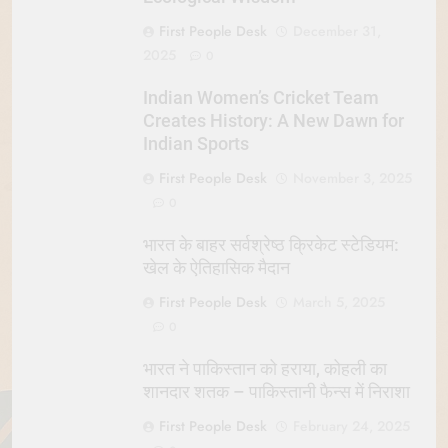
First People Desk
December 31,
2025
0
Indian Women’s Cricket Team
Creates History: A New Dawn for
Indian Sports
First People Desk
November 3, 2025
0
भारत के बाहर सर्वश्रेष्ठ क्रिकेट स्टेडियम:
खेल के ऐतिहासिक मैदान
First People Desk
March 5, 2025
0
भारत ने पाकिस्तान को हराया, कोहली का
शानदार शतक – पाकिस्तानी फैन्स में निराशा
First People Desk
February 24, 2025