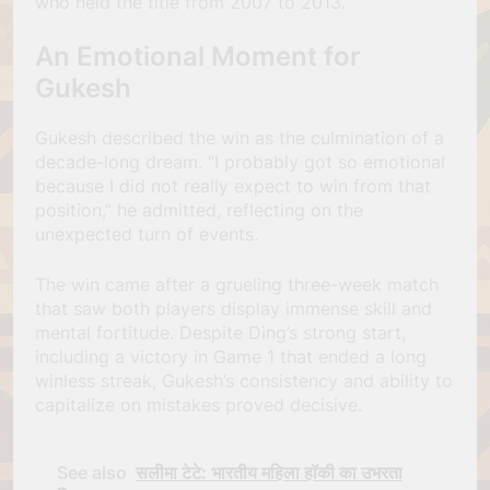
who held the title from 2007 to 2013.
An Emotional Moment for
Gukesh
Gukesh described the win as the culmination of a
decade-long dream. “I probably got so emotional
because I did not really expect to win from that
position,” he admitted, reflecting on the
unexpected turn of events.
The win came after a grueling three-week match
that saw both players display immense skill and
mental fortitude. Despite Ding’s strong start,
including a victory in Game 1 that ended a long
winless streak, Gukesh’s consistency and ability to
capitalize on mistakes proved decisive.
See also
सलीमा टेटे: भारतीय महिला हॉकी का उभरता