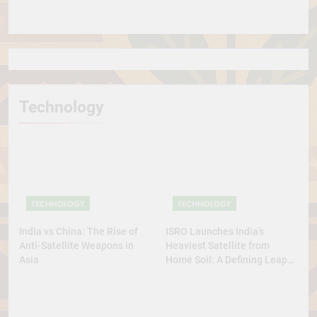
in the World
Technology
TECHNOLOGY
TECHNOLOGY
India vs China: The Rise of
ISRO Launches India’s
Anti-Satellite Weapons in
Heaviest Satellite from
Asia
Home Soil: A Defining Leap
for Self-Reliant Space Power