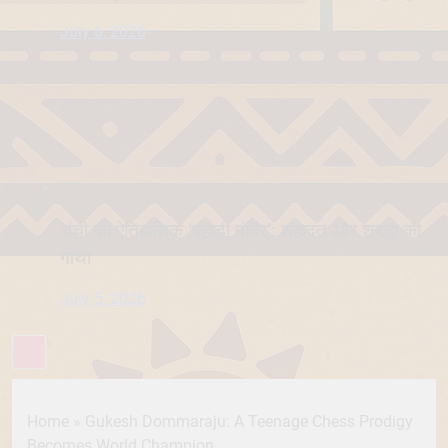
July 6, 2026
रांची का ऐतिहासिक ‘पहाड़ी मंदिर’: शहादत और श्रद्धा की
गाथा
July 5, 2026
Home
»
Gukesh Dommaraju: A Teenage Chess Prodigy
Becomes World Champion