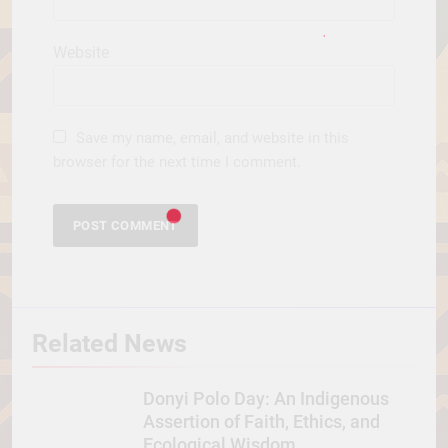
Website
Save my name, email, and website in this
browser for the next time I comment.
Related News
Donyi Polo Day: An Indigenous
Assertion of Faith, Ethics, and
Ecological Wisdom