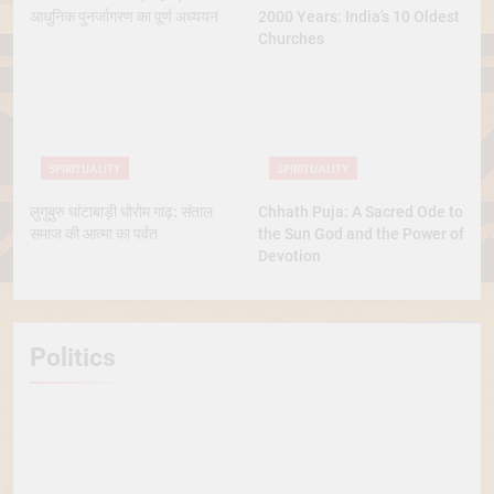
आधुनिक पुनर्जागरण का पूर्ण अध्ययन
2000 Years: India’s 10 Oldest
Churches
SPIRITUALITY
SPIRITUALITY
लुगुबुरु घांटाबाड़ी धोरोम गाढ़: संताल
Chhath Puja: A Sacred Ode to
समाज की आत्मा का पर्वत
the Sun God and the Power of
Devotion
Politics