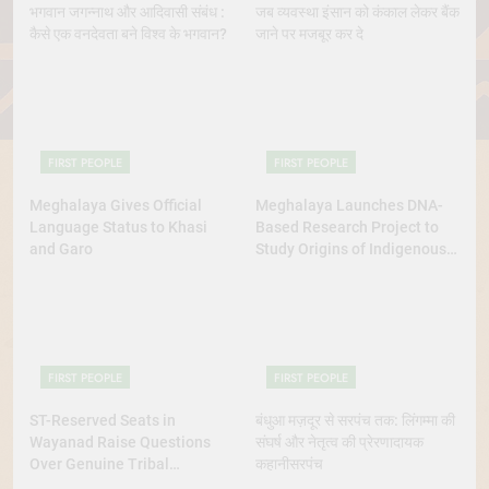
भगवान जगन्नाथ और आदिवासी संबंध :
जब व्यवस्था इंसान को कंकाल लेकर बैंक
कैसे एक वनदेवता बने विश्व के भगवान?
जाने पर मजबूर कर दे
FIRST PEOPLE
FIRST PEOPLE
Meghalaya Gives Official
Meghalaya Launches DNA-
Language Status to Khasi
Based Research Project to
and Garo
Study Origins of Indigenous
Tribes
FIRST PEOPLE
FIRST PEOPLE
ST-Reserved Seats in
बंधुआ मज़दूर से सरपंच तक: लिंगम्मा की
Wayanad Raise Questions
संघर्ष और नेतृत्व की प्रेरणादायक
Over Genuine Tribal
कहानीसरपंच
Representation