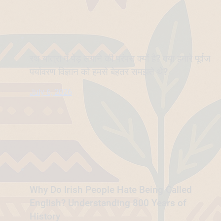
रथ यात्रा में पेड़ लगाने की परंपरा क्यों है? क्या हमारे पूर्वज
पर्यावरण विज्ञान को हमसे बेहतर समझते थे?
July 6, 2026
Why Do Irish People Hate Being Called
English? Understanding 800 Years of
History