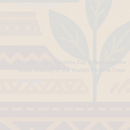
November 27, 2024
International Chocolate Day: Celebrating the
Sweet Journey of the World’s Favorite Treat
July 7, 2026