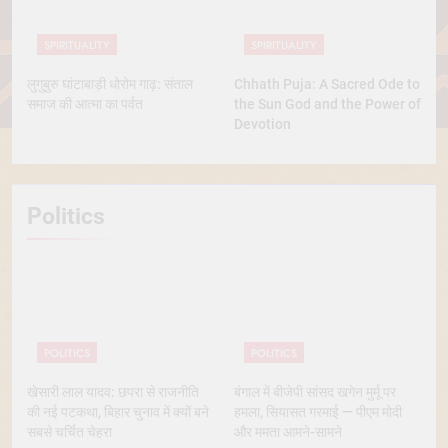
SPIRITUALITY
SPIRITUALITY
लुगुबुरु घांटाबाड़ी धोरोम गाढ़: संताल
Chhath Puja: A Sacred Ode to
समाज की आत्मा का पर्वत
the Sun God and the Power of
Devotion
Politics
POLITICS
POLITICS
खेसारी लाल यादव: छपरा से राजनीति
बंगाल में बीजेपी सांसद खगेन मुर्मू पर
की नई पटकथा, बिहार चुनाव में क्यों बने
हमला, सियासत गरमाई — पीएम मोदी
सबसे चर्चित चेहरा
और ममता आमने-सामने