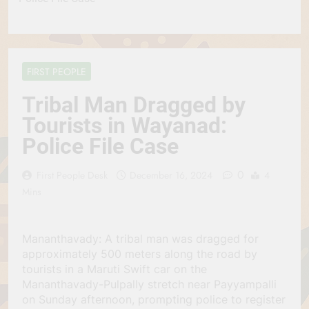
FIRST PEOPLE
Tribal Man Dragged by
Tourists in Wayanad:
Police File Case
0
First People Desk
December 16, 2024
4
Mins
Mananthavady: A tribal man was dragged for
approximately 500 meters along the road by
tourists in a Maruti Swift car on the
Mananthavady-Pulpally stretch near Payyampalli
on Sunday afternoon, prompting police to register