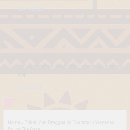
July 6, 2026
रांची का ऐतिहासिक ‘पहाड़ी मंदिर’: शहादत और श्रद्धा की
गाथा
July 5, 2026
Home
»
Tribal Man Dragged by Tourists in Wayanad:
Police File Case