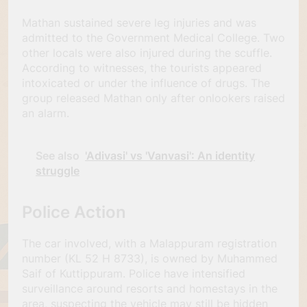
Mathan sustained severe leg injuries and was
admitted to the Government Medical College. Two
other locals were also injured during the scuffle.
According to witnesses, the tourists appeared
intoxicated or under the influence of drugs. The
group released Mathan only after onlookers raised
an alarm.
See also
'Adivasi' vs 'Vanvasi': An identity
struggle
Police Action
The car involved, with a Malappuram registration
number (KL 52 H 8733), is owned by Muhammed
Saif of Kuttippuram. Police have intensified
surveillance around resorts and homestays in the
area, suspecting the vehicle may still be hidden