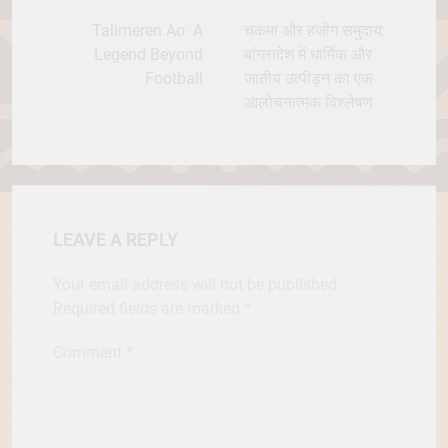
navigation
Talimeren Ao: A
चकमा और हजोंग समुदाय:
Legend Beyond
बांग्लादेश में धार्मिक और
Football
जातीय उत्पीड़न का एक
आलोचनात्मक विश्लेषण
LEAVE A REPLY
Your email address will not be published.
Required fields are marked
*
Comment
*