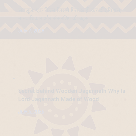
सतलुज: एक फिल्म जिसने फिर खड़ी कर दी इतिहास,
मानवाधिकार और सेंसरशिप की बहस
July 7, 2026
Secret Behind Wooden Jagannath Why Is
Lord Jagannath Made of Wood
July 6, 2026