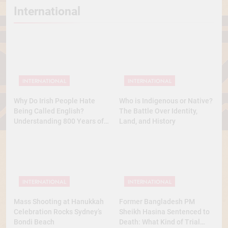
International
INTERNATIONAL
INTERNATIONAL
Why Do Irish People Hate
Who is Indigenous or Native?
Being Called English?
The Battle Over Identity,
Understanding 800 Years of
Land, and History
History
INTERNATIONAL
INTERNATIONAL
Mass Shooting at Hanukkah
Former Bangladesh PM
Celebration Rocks Sydney’s
Sheikh Hasina Sentenced to
Bondi Beach
Death: What Kind of Trial