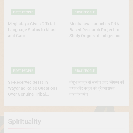
FIRST PEOPLE
FIRST PEOPLE
Meghalaya Gives Official
Meghalaya Launches DNA-
Language Status to Khasi
Based Research Project to
and Garo
Study Origins of Indigenous
Tribes
FIRST PEOPLE
FIRST PEOPLE
ST-Reserved Seats in
बंधुआ मज़दूर से सरपंच तक: लिंगम्मा की
Wayanad Raise Questions
संघर्ष और नेतृत्व की प्रेरणादायक
Over Genuine Tribal
कहानीसरपंच
Representation
Spirituality