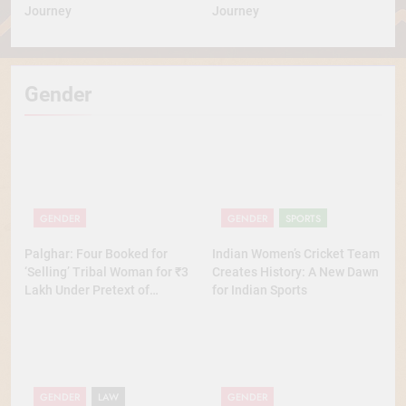
Journey
Journey
Gender
GENDER
GENDER
SPORTS
Palghar: Four Booked for
Indian Women’s Cricket Team
‘Selling’ Tribal Woman for ₹3
Creates History: A New Dawn
Lakh Under Pretext of
for Indian Sports
Marriage
GENDER
LAW
GENDER