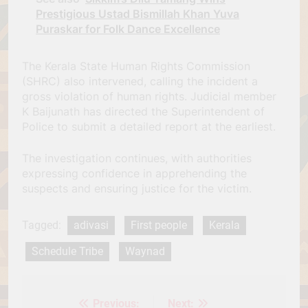
Prestigious Ustad Bismillah Khan Yuva
Puraskar for Folk Dance Excellence
The Kerala State Human Rights Commission
(SHRC) also intervened, calling the incident a
gross violation of human rights. Judicial member
K Baijunath has directed the Superintendent of
Police to submit a detailed report at the earliest.
The investigation continues, with authorities
expressing confidence in apprehending the
suspects and ensuring justice for the victim.
Tagged:
adivasi
First people
Kerala
Schedule Tribe
Waynad
Previous:
Next:
Post