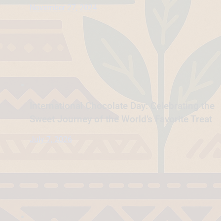
November 27, 2024
International Chocolate Day: Celebrating the
Sweet Journey of the World’s Favorite Treat
July 7, 2026