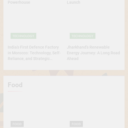
Powerhouse
Launch
TECHNOLOGY
TECHNOLOGY
India’s First Defence Factory
Jharkhand’s Renewable
in Morocco: Technology, Self-
Energy Journey: A Long Road
Reliance, and Strategic
Ahead
Diplomacy
Food
FOOD
FOOD