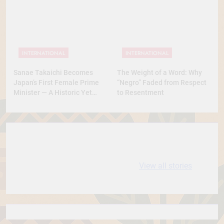
Was This? A Full Analysis
INTERNATIONAL
INTERNATIONAL
Sanae Takaichi Becomes
The Weight of a Word: Why
Japan’s First Female Prime
“Negro” Faded from Respect
Minister — A Historic Yet
to Resentment
Conservative Turn
10 most
धरती आबा बिरसा मुंडा
Expensive cities
के कथन
View all stories
in the World