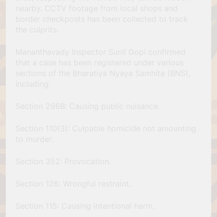
nearby. CCTV footage from local shops and
border checkposts has been collected to track
the culprits.
Mananthavady Inspector Sunil Gopi confirmed
that a case has been registered under various
sections of the Bharatiya Nyaya Samhita (BNS),
including:
Section 296B: Causing public nuisance.
Section 110(3): Culpable homicide not amounting
to murder.
Section 352: Provocation.
Section 126: Wrongful restraint.
Section 115: Causing intentional harm.