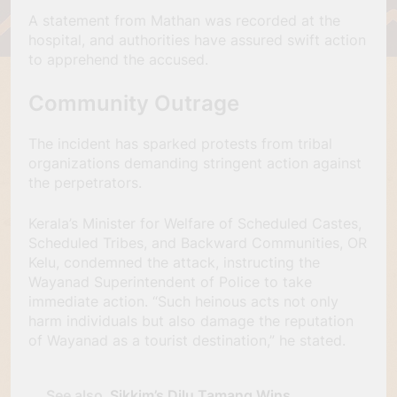
A statement from Mathan was recorded at the
hospital, and authorities have assured swift action
to apprehend the accused.
Community Outrage
The incident has sparked protests from tribal
organizations demanding stringent action against
the perpetrators.
Kerala’s Minister for Welfare of Scheduled Castes,
Scheduled Tribes, and Backward Communities, OR
Kelu, condemned the attack, instructing the
Wayanad Superintendent of Police to take
immediate action. “Such heinous acts not only
harm individuals but also damage the reputation
of Wayanad as a tourist destination,” he stated.
See also
Sikkim’s Dilu Tamang Wins