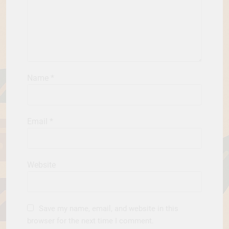
Name
*
Email
*
Website
Save my name, email, and website in this
browser for the next time I comment.