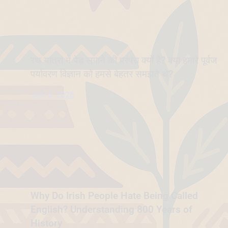
रथ यात्रा में पेड़ लगाने की परंपरा क्यों है? क्या हमारे पूर्वज
पर्यावरण विज्ञान को हमसे बेहतर समझते थे?
July 6, 2026
Why Do Irish People Hate Being Called
English? Understanding 800 Years of
History