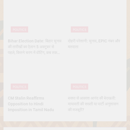
POLITICS
POLITICS
Bihar Election Date: बिहार चुनाव
दोहरी परेशानी: चुनाव, EPIC नंबर और
की तारीखों का ऐलान 5 अक्टूबर से
मतदाता
पहले, कितने चरण में वोटिंग, कब तक
आएंगे नतीजे
POLITICS
POLITICS
CM Stalin Reaffirms
बसपा से आकाश आनंद की बेदखली:
Opposition to Hindi
मायावती की सख्ती या पार्टी अनुशासन
Imposition in Tamil Nadu
की मजबूरी?