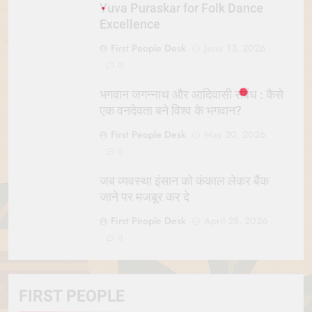
Yuva Puraskar for Folk Dance
Excellence
First People Desk
June 13, 2026
0
भगवान जगन्नाथ और आदिवासी संबंध : कैसे
एक वनदेवता बने विश्व के भगवान?
First People Desk
May 20, 2026
0
जब व्यवस्था इंसान को कंकाल लेकर बैंक
जाने पर मजबूर कर दे
First People Desk
April 28, 2026
0
FIRST PEOPLE