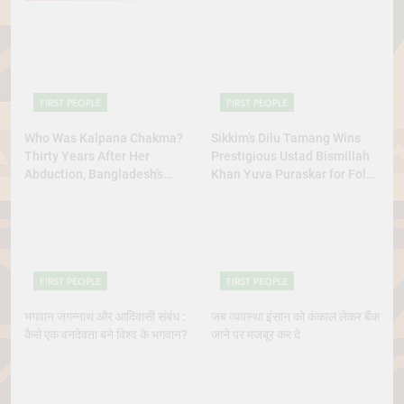
FIRST PEOPLE
FIRST PEOPLE
Who Was Kalpana Chakma?
Sikkim’s Dilu Tamang Wins
Thirty Years After Her
Prestigious Ustad Bismillah
Abduction, Bangladesh’s
Khan Yuva Puraskar for Folk
Indigenous Rights Activists
Dance Excellence
Continue to Demand Justice
FIRST PEOPLE
FIRST PEOPLE
भगवान जगन्नाथ और आदिवासी संबंध :
जब व्यवस्था इंसान को कंकाल लेकर बैंक
कैसे एक वनदेवता बने विश्व के भगवान?
जाने पर मजबूर कर दे