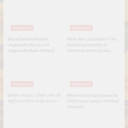
SPIRITUALITY
SPIRITUALITY
Secret Behind Wooden
When Was Jesus Born? The
Jagannath Why Is Lord
Surprising Diversity of
Jagannath Made of Wood
Christmas Dates Across
Christian Belief
SPIRITUALITY
SPIRITUALITY
DONYI–POLO : इतिहास, दर्शन और
Where Christmas Echoes for
आधुनिक पुनर्जागरण का पूर्ण अध्ययन
2000 Years: India’s 10 Oldest
Churches