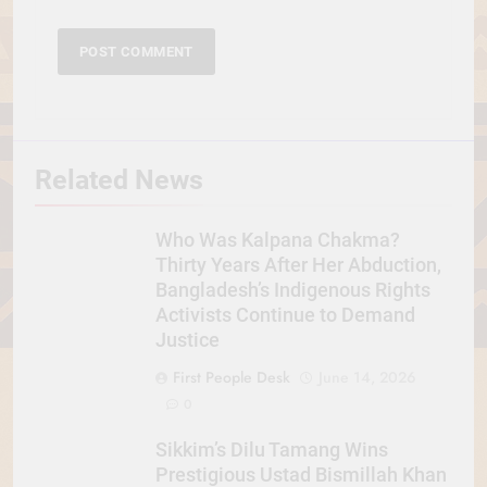
Related News
Who Was Kalpana Chakma?
Thirty Years After Her Abduction,
Bangladesh’s Indigenous Rights
Activists Continue to Demand
Justice
First People Desk
June 14, 2026
0
Sikkim’s Dilu Tamang Wins
Prestigious Ustad Bismillah Khan