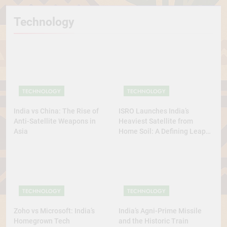
Technology
TECHNOLOGY
TECHNOLOGY
India vs China: The Rise of
ISRO Launches India’s
Anti-Satellite Weapons in
Heaviest Satellite from
Asia
Home Soil: A Defining Leap
for Self-Reliant Space Power
TECHNOLOGY
TECHNOLOGY
Zoho vs Microsoft: India’s
India’s Agni-Prime Missile
Homegrown Tech
and the Historic Train