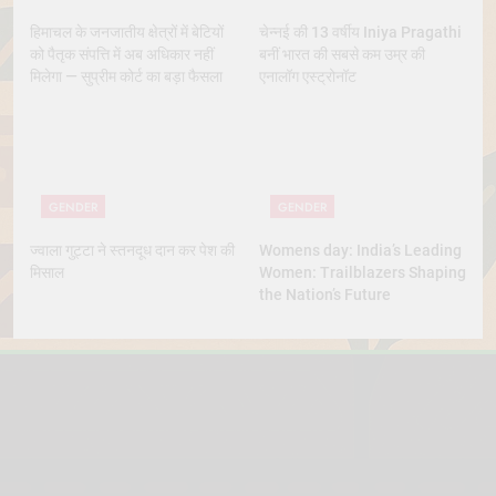
हिमाचल के जनजातीय क्षेत्रों में बेटियों
चेन्नई की 13 वर्षीय Iniya Pragathi
को पैतृक संपत्ति में अब अधिकार नहीं
बनीं भारत की सबसे कम उम्र की
मिलेगा — सुप्रीम कोर्ट का बड़ा फैसला
एनालॉग एस्ट्रोनॉट
GENDER
GENDER
ज्वाला गुट्टा ने स्तनदूध दान कर पेश की
Womens day: India’s Leading
मिसाल
Women: Trailblazers Shaping
the Nation’s Future