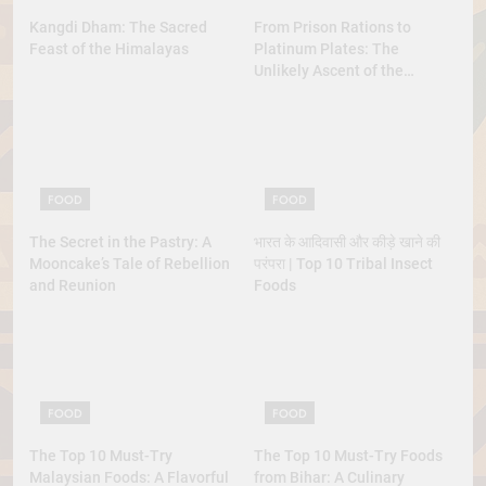
Kangdi Dham: The Sacred
From Prison Rations to
Feast of the Himalayas
Platinum Plates: The
Unlikely Ascent of the
Lobster
FOOD
FOOD
The Secret in the Pastry: A
भारत के आदिवासी और कीड़े खाने की
Mooncake’s Tale of Rebellion
परंपरा | Top 10 Tribal Insect
and Reunion
Foods
FOOD
FOOD
The Top 10 Must-Try
The Top 10 Must-Try Foods
Malaysian Foods: A Flavorful
from Bihar: A Culinary