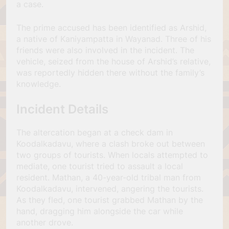
a case.
The prime accused has been identified as Arshid,
a native of Kaniyampatta in Wayanad. Three of his
friends were also involved in the incident. The
vehicle, seized from the house of Arshid’s relative,
was reportedly hidden there without the family’s
knowledge.
Incident Details
The altercation began at a check dam in
Koodalkadavu, where a clash broke out between
two groups of tourists. When locals attempted to
mediate, one tourist tried to assault a local
resident. Mathan, a 40-year-old tribal man from
Koodalkadavu, intervened, angering the tourists.
As they fled, one tourist grabbed Mathan by the
hand, dragging him alongside the car while
another drove.