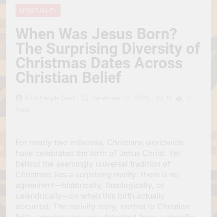
Jagannath Made of
July 6, 2026
SPIRITUALITY
Wood
रथ यात्रा में पेड़ लगाने की
परंपरा क्यों है? क्या हमारे पूर्वज
When Was Jesus Born?
पर्यावरण विज्ञान को हमसे
July 6, 2026
The Surprising Diversity of
बेहतर समझते थे?
Why Do Irish People
Christmas Dates Across
Hate Being Called
English? Understanding
July 6, 2026
Christian Belief
800 Years of History
रांची का ऐतिहासिक ‘पहाड़ी
मंदिर’: शहादत और श्रद्धा की
0
First People Desk
December 13, 2025
14
गाथा
July 5, 2026
Mins
For nearly two millennia, Christians worldwide
have celebrated the birth of Jesus Christ. Yet
behind the seemingly universal tradition of
Christmas lies a surprising reality: there is no
agreement—historically, theologically, or
calendrically—on when this birth actually
occurred. The nativity story, central to Christian
faith, remains curiously detached from a specific