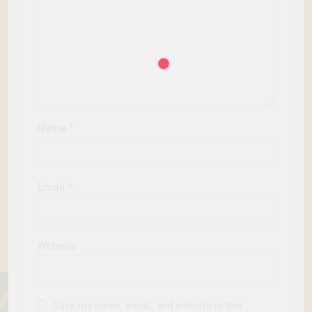
Name
*
Email
*
Website
Save my name, email, and website in this