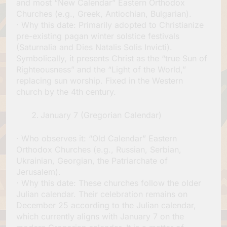
and most “New Calendar” Eastern Orthodox
Churches (e.g., Greek, Antiochian, Bulgarian).
· Why this date: Primarily adopted to Christianize
pre-existing pagan winter solstice festivals
(Saturnalia and Dies Natalis Solis Invicti).
Symbolically, it presents Christ as the “true Sun of
Righteousness” and the “Light of the World,”
replacing sun worship. Fixed in the Western
church by the 4th century.
January 7 (Gregorian Calendar)
· Who observes it: “Old Calendar” Eastern
Orthodox Churches (e.g., Russian, Serbian,
Ukrainian, Georgian, the Patriarchate of
Jerusalem).
· Why this date: These churches follow the older
Julian calendar. Their celebration remains on
December 25 according to the Julian calendar,
which currently aligns with January 7 on the