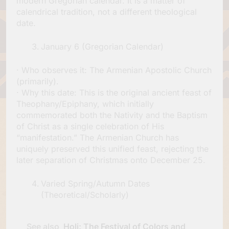
modern Gregorian calendar. It is a matter of
calendrical tradition, not a different theological
date.
January 6 (Gregorian Calendar)
· Who observes it: The Armenian Apostolic Church
(primarily).
· Why this date: This is the original ancient feast of
Theophany/Epiphany, which initially
commemorated both the Nativity and the Baptism
of Christ as a single celebration of His
“manifestation.” The Armenian Church has
uniquely preserved this unified feast, rejecting the
later separation of Christmas onto December 25.
Varied Spring/Autumn Dates
(Theoretical/Scholarly)
See also
Holi: The Festival of Colors and