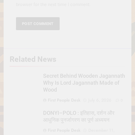
browser for the next time I comment.
Related News
Secret Behind Wooden Jagannath
Why Is Lord Jagannath Made of
Wood
First People Desk
July 6, 2026
0
DONYI–POLO : इतिहास, दर्शन और
आधुनिक पुनर्जागरण का पूर्ण अध्ययन
First People Desk
December 11,