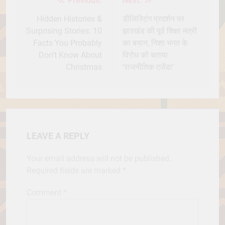
Previous:
Next:
Post
navigation
Hidden Histories &
डीलिस्टिंग प्रदर्शन पर
Surprising Stories: 10
झारखंड की पूर्व शिक्षा मंत्री
Facts You Probably
का बयान, निशा भगत के
Don’t Know About
विरोध को बताया
Christmas
‘राजनीतिक एजेंडा’
LEAVE A REPLY
Your email address will not be published.
Required fields are marked
*
Comment
*