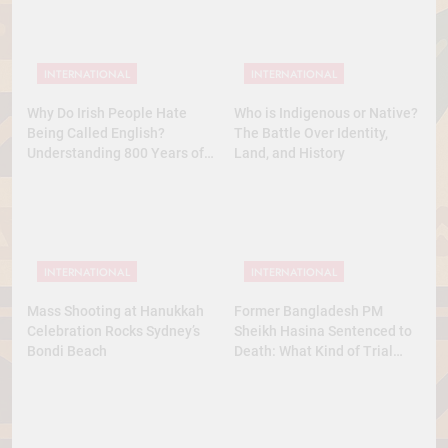
INTERNATIONAL
INTERNATIONAL
Why Do Irish People Hate
Who is Indigenous or Native?
Being Called English?
The Battle Over Identity,
Understanding 800 Years of
Land, and History
History
INTERNATIONAL
INTERNATIONAL
Mass Shooting at Hanukkah
Former Bangladesh PM
Celebration Rocks Sydney’s
Sheikh Hasina Sentenced to
Bondi Beach
Death: What Kind of Trial
Was This? A Full Analysis