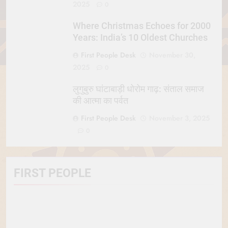
2025
0
Where Christmas Echoes for 2000
Years: India’s 10 Oldest Churches
First People Desk
November 30,
2025
0
लुगुबुरु घांटाबाड़ी धोरोम गाढ़: संताल समाज
की आत्मा का पर्वत
First People Desk
November 3, 2025
0
FIRST PEOPLE