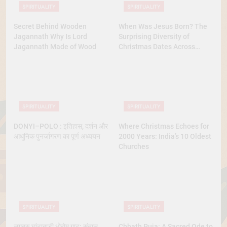
SPIRITUALITY
SPIRITUALITY
Secret Behind Wooden
When Was Jesus Born? The
Jagannath Why Is Lord
Surprising Diversity of
Jagannath Made of Wood
Christmas Dates Across
Christian Belief
SPIRITUALITY
SPIRITUALITY
DONYI–POLO : इतिहास, दर्शन और
Where Christmas Echoes for
आधुनिक पुनर्जागरण का पूर्ण अध्ययन
2000 Years: India’s 10 Oldest
Churches
SPIRITUALITY
SPIRITUALITY
लुगुबुरु घांटाबाड़ी धोरोम गाढ़: संताल
Chhath Puja: A Sacred Ode to