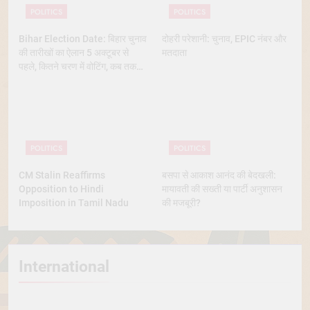
POLITICS
POLITICS
Bihar Election Date: बिहार चुनाव
दोहरी परेशानी: चुनाव, EPIC नंबर और
की तारीखों का ऐलान 5 अक्टूबर से
मतदाता
पहले, कितने चरण में वोटिंग, कब तक
आएंगे नतीजे
POLITICS
POLITICS
CM Stalin Reaffirms
बसपा से आकाश आनंद की बेदखली:
Opposition to Hindi
मायावती की सख्ती या पार्टी अनुशासन
Imposition in Tamil Nadu
की मजबूरी?
International