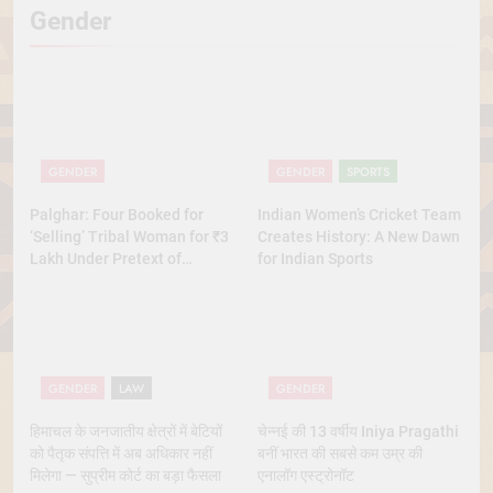
Gender
GENDER
GENDER
SPORTS
Palghar: Four Booked for
Indian Women’s Cricket Team
‘Selling’ Tribal Woman for ₹3
Creates History: A New Dawn
Lakh Under Pretext of
for Indian Sports
Marriage
GENDER
LAW
GENDER
हिमाचल के जनजातीय क्षेत्रों में बेटियों
चेन्नई की 13 वर्षीय Iniya Pragathi
को पैतृक संपत्ति में अब अधिकार नहीं
बनीं भारत की सबसे कम उम्र की
मिलेगा — सुप्रीम कोर्ट का बड़ा फैसला
एनालॉग एस्ट्रोनॉट