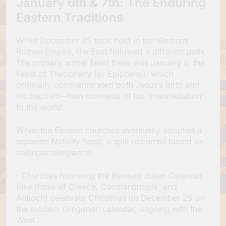
January 6th & 7th: The Enduring
Eastern Traditions
While December 25 took hold in the Western
Roman Empire, the East followed a different path.
The primary winter feast there was January 6, the
Feast of Theophany (or Epiphany), which
originally commemorated both Jesus’s birth and
his baptism—twin moments of his “manifestation”
to the world.
When the Eastern churches eventually adopted a
separate Nativity feast, a split occurred based on
calendar allegiance:
· Churches following the Revised Julian Calendar
(like those of Greece, Constantinople, and
Antioch) celebrate Christmas on December 25 on
the modern Gregorian calendar, aligning with the
West.