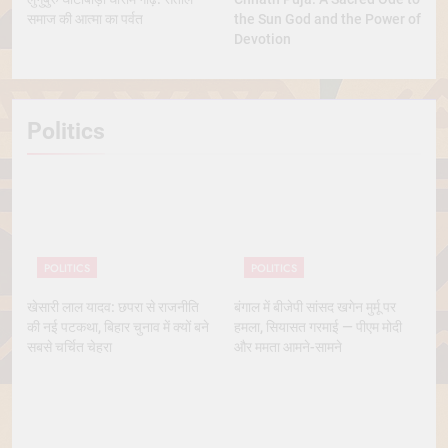
समाज की आत्मा का पर्वत
the Sun God and the Power of
Devotion
Politics
POLITICS
POLITICS
खेसारी लाल यादव: छपरा से राजनीति
बंगाल में बीजेपी सांसद खगेन मुर्मू पर
की नई पटकथा, बिहार चुनाव में क्यों बने
हमला, सियासत गरमाई — पीएम मोदी
सबसे चर्चित चेहरा
और ममता आमने-सामने