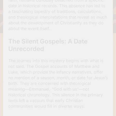
date in historical records. This absence has led to
a fascinating tapestry of traditions, calculations,
and theological interpretations that reveal as much
about the development of Christianity as they do
about the event itself.
The Silent Gospels: A Date
Unrecorded
The journey into this mystery begins with what is
not said. The Gospel accounts of Matthew and
Luke, which provide the infancy narratives, offer
no mention of a season, month, or date for Jesus’s
birth. They are concerned with theological
meaning—Emmanuel, “God with us”—not
historical chronology. This silence in the primary
texts left a vacuum that early Christian
communities would fill in diverse ways.