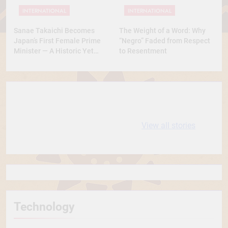
INTERNATIONAL
INTERNATIONAL
Sanae Takaichi Becomes
The Weight of a Word: Why
Japan’s First Female Prime
“Negro” Faded from Respect
Minister — A Historic Yet
to Resentment
Conservative Turn
10 most
धरती आबा बिरसा मुंडा
Expensive cities
के कथन
View all stories
in the World
Technology