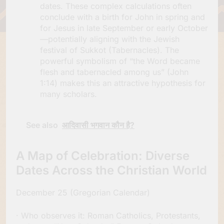
dates. These complex calculations often
conclude with a birth for John in spring and
for Jesus in late September or early October
—potentially aligning with the Jewish
festival of Sukkot (Tabernacles). The
powerful symbolism of “the Word became
flesh and tabernacled among us” (John
1:14) makes this an attractive hypothesis for
many scholars.
See also
आदिवासी भगवान कौन है?
A Map of Celebration: Diverse
Dates Across the Christian World
December 25 (Gregorian Calendar)
· Who observes it: Roman Catholics, Protestants,