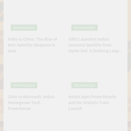
TECHNOLOGY
TECHNOLOGY
India vs China: The Rise of
ISRO Launches India’s
Anti-Satellite Weapons in
Heaviest Satellite from
Asia
Home Soil: A Defining Leap
for Self-Reliant Space Power
TECHNOLOGY
TECHNOLOGY
Zoho vs Microsoft: India’s
India’s Agni-Prime Missile
Homegrown Tech
and the Historic Train
Powerhouse
Launch