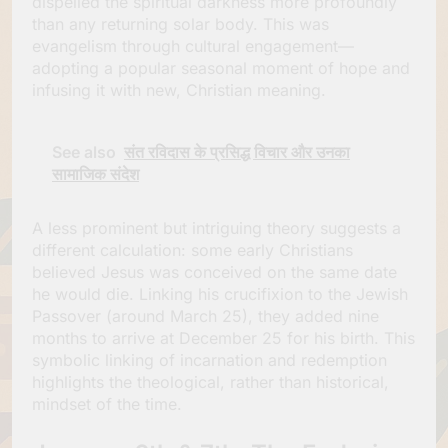
dispelled the spiritual darkness more profoundly
than any returning solar body. This was
evangelism through cultural engagement—
adopting a popular seasonal moment of hope and
infusing it with new, Christian meaning.
See also
संत रविदास के प्रसिद्ध विचार और उनका
सामाजिक संदेश
A less prominent but intriguing theory suggests a
different calculation: some early Christians
believed Jesus was conceived on the same date
he would die. Linking his crucifixion to the Jewish
Passover (around March 25), they added nine
months to arrive at December 25 for his birth. This
symbolic linking of incarnation and redemption
highlights the theological, rather than historical,
mindset of the time.