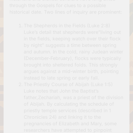
through the Gospels for clues to a possible
historical date. Two lines of inquiry are prominent:
The Shepherds in the Fields (Luke 2:8)
Luke’s detail that shepherds were”living out
in the fields, keeping watch over their flock
by night” suggests a time between spring
and autumn. In the cold, rainy Judean winter
(December-February), flocks were typically
brought into sheltered folds. This strongly
argues against a mid-winter birth, pointing
instead to late spring or early fall.
The Priestly Course of Abijah (Luke 1:5)
Luke notes that John the Baptist’s
father,Zechariah, was a priest of the division
of Abijah. By calculating the schedule of
priestly temple services (described in 1
Chronicles 24) and linking it to the
pregnancies of Elizabeth and Mary, some
researchers have attempted to pinpoint