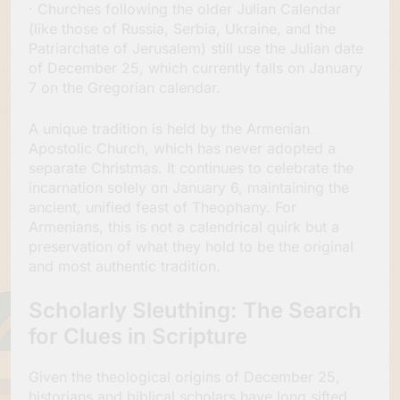
· Churches following the older Julian Calendar
(like those of Russia, Serbia, Ukraine, and the
Patriarchate of Jerusalem) still use the Julian date
of December 25, which currently falls on January
7 on the Gregorian calendar.
A unique tradition is held by the Armenian
Apostolic Church, which has never adopted a
separate Christmas. It continues to celebrate the
incarnation solely on January 6, maintaining the
ancient, unified feast of Theophany. For
Armenians, this is not a calendrical quirk but a
preservation of what they hold to be the original
and most authentic tradition.
Scholarly Sleuthing: The Search
for Clues in Scripture
Given the theological origins of December 25,
historians and biblical scholars have long sifted