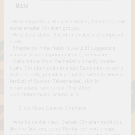
Unity
· Who suggests it: Biblical scholars, historians, and
some smaller Christian groups.
· Why these dates: Based on analysis of scriptural
clues:
· Shepherds in the fields (Luke 2:8) suggests a
warmer season (spring/autumn), not winter.
· Calculations from Zechariah’s priestly course
(Luke 1:5) often point to a late September or early
October birth, potentially aligning with the Jewish
festival of Sukkot (Tabernacles), rich in
incarnational symbolism (“the Word
dwelt/tabernacled among us”).
No Fixed Date or Emphasis
· Who holds this view: Certain Christian traditions
like the Quakers, some Puritan-derived groups,