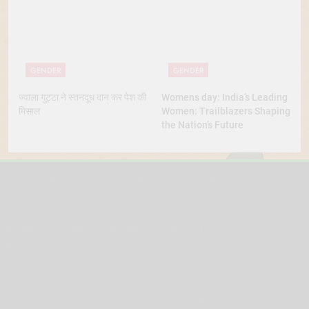
GENDER
GENDER
ज्वाला गुट्टा ने स्तनदूध दान कर पेश की
Womens day: India’s Leading
मिसाल
Women: Trailblazers Shaping
the Nation’s Future