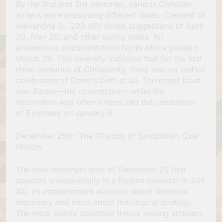
By the 2nd and 3rd centuries, various Christian
writers were proposing different dates. Clement of
Alexandria (c. 200 AD) noted suggestions of April
20, May 20, and other spring dates. An
anonymous document from North Africa posited
March 28. This diversity indicates that for the first
three centuries of Christianity, there was no unified
celebration of Christ’s birth at all. The major feast
was Easter—the resurrection—while the
incarnation was often folded into the celebration
of Epiphany on January 6.
December 25th: The Triumph of Symbolism Over
History
The now-dominant date of December 25 first
appears unequivocally in a Roman calendar in 336
AD. Its establishment was less about historical
discovery and more about theological strategy.
The most widely accepted theory among scholars