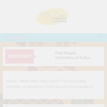
Skip
to
content
First People
People Come First
MENU
First People:
HEADLINES
Custodians of Culture,
Nature, and Resilience
November 27, 2024
International Chocolate
Day: Celebrating the
Sweet Journey of the
July 7, 2026
Home
»
When Was Jesus Born? The Surprising
World’s Favorite Treat
सतलुज: एक फिल्म जिसने
Diversity of Christmas Dates Across Christian Belief
फिर खड़ी कर दी इतिहास,
मानवाधिकार और सेंसरशिप
July 7, 2026
की बहस
Secret Behind Wooden
Jagannath Why Is Lord