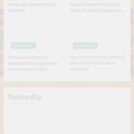
Language Status to Khasi
Based Research Project to
and Garo
Study Origins of Indigenous
Tribes
FIRST PEOPLE
FIRST PEOPLE
ST-Reserved Seats in
बंधुआ मज़दूर से सरपंच तक: लिंगम्मा की
Wayanad Raise Questions
संघर्ष और नेतृत्व की प्रेरणादायक
Over Genuine Tribal
कहानीसरपंच
Representation
Spirituality