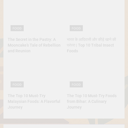
Lobster
FOOD
FOOD
The Secret in the Pastry: A
भारत के आदिवासी और कीड़े खाने की
Mooncake’s Tale of Rebellion
परंपरा | Top 10 Tribal Insect
and Reunion
Foods
FOOD
FOOD
The Top 10 Must-Try
The Top 10 Must-Try Foods
Malaysian Foods: A Flavorful
from Bihar: A Culinary
Journey
Journey