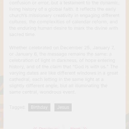
confusion or error, but a testament to the dynamic,
living history of a global faith. It reflects the early
church’s missionary creativity in engaging different
cultures, the complexities of calendar reform, and
the enduring human desire to mark the divine with
sacred time.
Whether celebrated on December 25, January 7,
or January 6, the message remains the same: a
celebration of light in darkness, of hope entering
history, and of the claim that “God is with us.” The
varying dates are like different windows in a great
cathedral, each letting in the same light at a
slightly different angle, but all illuminating the
same central, wondrous event.
Tagged:
Birthday
Jesus