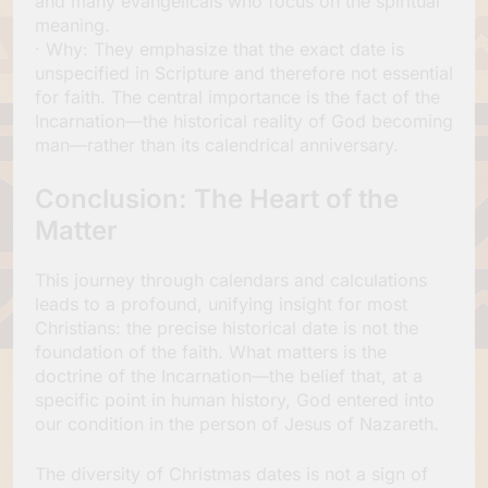
and many evangelicals who focus on the spiritual
meaning.
· Why: They emphasize that the exact date is
unspecified in Scripture and therefore not essential
for faith. The central importance is the fact of the
Incarnation—the historical reality of God becoming
man—rather than its calendrical anniversary.
Conclusion: The Heart of the
Matter
This journey through calendars and calculations
leads to a profound, unifying insight for most
Christians: the precise historical date is not the
foundation of the faith. What matters is the
doctrine of the Incarnation—the belief that, at a
specific point in human history, God entered into
our condition in the person of Jesus of Nazareth.
The diversity of Christmas dates is not a sign of