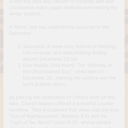
is that this date was chosen to coincide with and
Christianize major pagan festivals surrounding the
winter solstice.
In Rome, two key celebrations occurred in late
December:
Saturnalia: A week-long festival of feasting,
role-reversal, and merrymaking ending
around December 23-24.
Dies Natalis Solis Invicti: The “Birthday of
the Unconquered Sun,” celebrated on
December 25, marking the solstice and the
sun’s gradual return.
By placing the celebration of Christ’s birth on this
date, Church leaders offered a powerful counter-
narrative. They proclaimed that Jesus was the true
“Sun of Righteousness” (Malachi 4:2) and the
“Light of the World” (John 8:12), whose advent