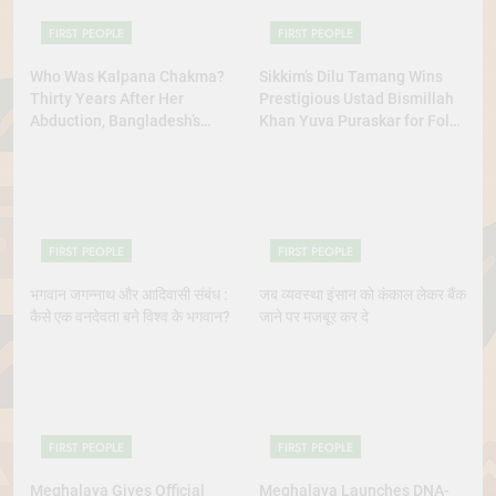
FIRST PEOPLE
FIRST PEOPLE
Who Was Kalpana Chakma?
Sikkim’s Dilu Tamang Wins
Thirty Years After Her
Prestigious Ustad Bismillah
Abduction, Bangladesh’s
Khan Yuva Puraskar for Folk
Indigenous Rights Activists
Dance Excellence
Continue to Demand Justice
FIRST PEOPLE
FIRST PEOPLE
भगवान जगन्नाथ और आदिवासी संबंध :
जब व्यवस्था इंसान को कंकाल लेकर बैंक
कैसे एक वनदेवता बने विश्व के भगवान?
जाने पर मजबूर कर दे
FIRST PEOPLE
FIRST PEOPLE
Meghalaya Gives Official
Meghalaya Launches DNA-