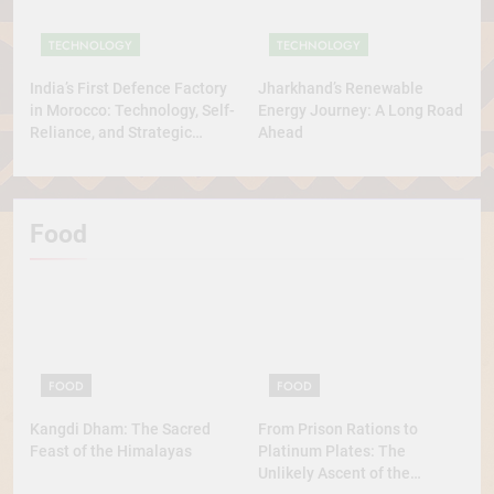
TECHNOLOGY
TECHNOLOGY
India’s First Defence Factory
Jharkhand’s Renewable
in Morocco: Technology, Self-
Energy Journey: A Long Road
Reliance, and Strategic
Ahead
Diplomacy
Food
FOOD
FOOD
Kangdi Dham: The Sacred
From Prison Rations to
Feast of the Himalayas
Platinum Plates: The
Unlikely Ascent of the