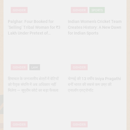
GENDER
GENDER
SPORTS
Palghar: Four Booked for
Indian Women’s Cricket Team
‘Selling’ Tribal Woman for ₹3
Creates History: A New Dawn
Lakh Under Pretext of
for Indian Sports
Marriage
GENDER
LAW
GENDER
हिमाचल के जनजातीय क्षेत्रों में बेटियों
चेन्नई की 13 वर्षीय Iniya Pragathi
को पैतृक संपत्ति में अब अधिकार नहीं
बनीं भारत की सबसे कम उम्र की
मिलेगा — सुप्रीम कोर्ट का बड़ा फैसला
एनालॉग एस्ट्रोनॉट
GENDER
GENDER