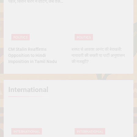
पहले, कितने चरण में वोटिंग, कब तक
आएंगे नतीजे
POLITICS
POLITICS
CM Stalin Reaffirms
बसपा से आकाश आनंद की बेदखली:
Opposition to Hindi
मायावती की सख्ती या पार्टी अनुशासन
Imposition in Tamil Nadu
की मजबूरी?
International
INTERNATIONAL
INTERNATIONAL