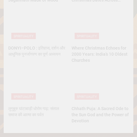
Jagannath Made of Wood
Christmas Dates Across
Christian Belief
SPIRITUALITY
SPIRITUALITY
DONYI–POLO : इतिहास, दर्शन और
Where Christmas Echoes for
आधुनिक पुनर्जागरण का पूर्ण अध्ययन
2000 Years: India’s 10 Oldest
Churches
SPIRITUALITY
SPIRITUALITY
लुगुबुरु घांटाबाड़ी धोरोम गाढ़: संताल
Chhath Puja: A Sacred Ode to
समाज की आत्मा का पर्वत
the Sun God and the Power of
Devotion