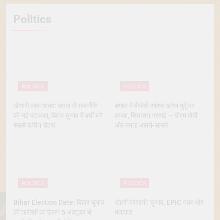
Politics
POLITICS
POLITICS
खेसारी लाल यादव: छपरा से राजनीति
बंगाल में बीजेपी सांसद खगेन मुर्मू पर
की नई पटकथा, बिहार चुनाव में क्यों बने
हमला, सियासत गरमाई — पीएम मोदी
सबसे चर्चित चेहरा
और ममता आमने-सामने
POLITICS
POLITICS
Bihar Election Date: बिहार चुनाव
दोहरी परेशानी: चुनाव, EPIC नंबर और
की तारीखों का ऐलान 5 अक्टूबर से
मतदाता