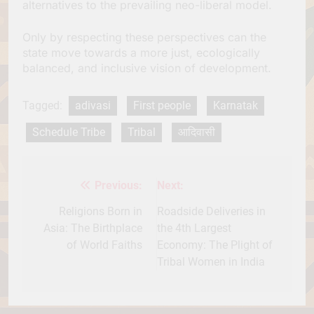
alternatives to the prevailing neo-liberal model.
Only by respecting these perspectives can the
state move towards a more just, ecologically
balanced, and inclusive vision of development.
Tagged:
adivasi
First people
Karnatak
Schedule Tribe
Tribal
आदिवासी
Previous:
Next:
Post
navigation
Religions Born in
Roadside Deliveries in
Asia: The Birthplace
the 4th Largest
of World Faiths
Economy: The Plight of
Tribal Women in India