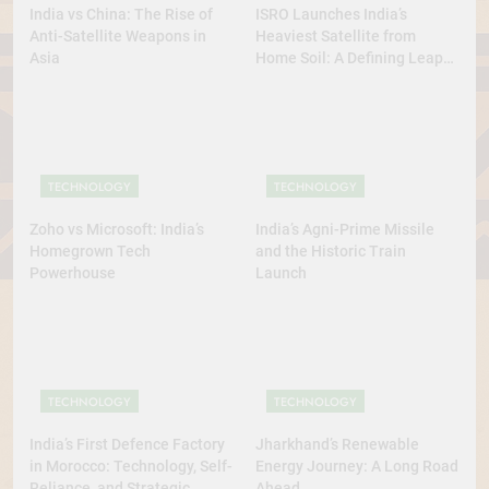
India vs China: The Rise of
ISRO Launches India’s
Anti-Satellite Weapons in
Heaviest Satellite from
Asia
Home Soil: A Defining Leap
for Self-Reliant Space Power
TECHNOLOGY
TECHNOLOGY
Zoho vs Microsoft: India’s
India’s Agni-Prime Missile
Homegrown Tech
and the Historic Train
Powerhouse
Launch
TECHNOLOGY
TECHNOLOGY
India’s First Defence Factory
Jharkhand’s Renewable
in Morocco: Technology, Self-
Energy Journey: A Long Road
Reliance, and Strategic
Ahead