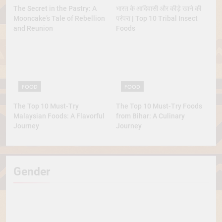
The Secret in the Pastry: A
भारत के आदिवासी और कीड़े खाने की
Mooncake’s Tale of Rebellion
परंपरा | Top 10 Tribal Insect
and Reunion
Foods
FOOD
FOOD
The Top 10 Must-Try
The Top 10 Must-Try Foods
Malaysian Foods: A Flavorful
from Bihar: A Culinary
Journey
Journey
Gender