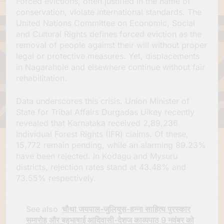
Forced evictions, often justified in the name of
conservation, violate international standards. The
United Nations Committee on Economic, Social
and Cultural Rights defines forced eviction as the
removal of people against their will without proper
legal or protective measures. Yet, displacements
in Nagarahole and elsewhere continue without fair
rehabilitation.
Data underscores this crisis. Union Minister of
State for Tribal Affairs Durgadas Uikey recently
revealed that Karnataka received 2,89,236
Individual Forest Rights (IFR) claims. Of these,
15,772 remain pending, while an alarming 89.23%
have been rejected. In Kodagu and Mysuru
districts, rejection rates stand at 43.48% and
73.55% respectively.
See also
चौथा जयपाल-जुलियुस-हन्ना साहित्य पुरस्कार
समारोह और बहुभाषाई आदिवासी-देशज काव्यपाठ 9 नवंबर को