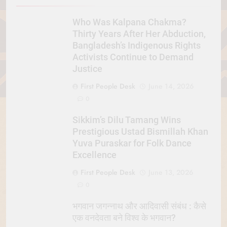
Who Was Kalpana Chakma?
Thirty Years After Her Abduction,
Bangladesh’s Indigenous Rights
Activists Continue to Demand
Justice
First People Desk
June 14, 2026
0
Sikkim’s Dilu Tamang Wins
Prestigious Ustad Bismillah Khan
Yuva Puraskar for Folk Dance
Excellence
First People Desk
June 13, 2026
0
भगवान जगन्नाथ और आदिवासी संबंध : कैसे
एक वनदेवता बने विश्व के भगवान?