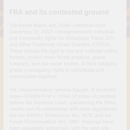
FRA and its contested ground
The Forest Rights Act, 2006—effective from
December 31, 2007—recognises both individual
and community rights for Scheduled Tribes (ST)
and Other Traditional Forest Dwellers (OTFDs).
These include the right to live and cultivate within
forests, collect minor forest produce, graze
livestock, and use water bodies. A third category
grants overlapping rights to individuals and
communities together.
Yet, implementation remains fraught. A landmark
case—Wildlife First v. Union of India—is pending
before the Supreme Court, questioning the FRA’s
validity and its relationship with other legislations
like the Wildlife (Protection) Act, 1972, and the
Forest (Conservation) Act, 1980. Hearings have
been repeatedly adjourned, with the next one