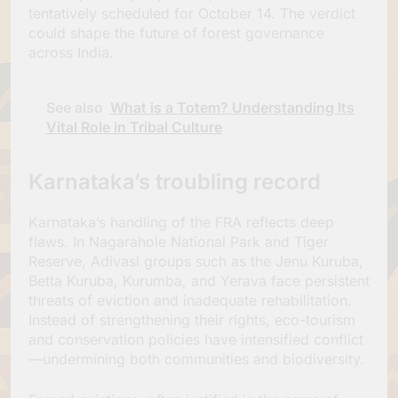
tentatively scheduled for October 14. The verdict
could shape the future of forest governance
across India.
See also
What is a Totem? Understanding Its
Vital Role in Tribal Culture
Karnataka’s troubling record
Karnataka’s handling of the FRA reflects deep
flaws. In Nagarahole National Park and Tiger
Reserve, Adivasi groups such as the Jenu Kuruba,
Betta Kuruba, Kurumba, and Yerava face persistent
threats of eviction and inadequate rehabilitation.
Instead of strengthening their rights, eco-tourism
and conservation policies have intensified conflict
—undermining both communities and biodiversity.