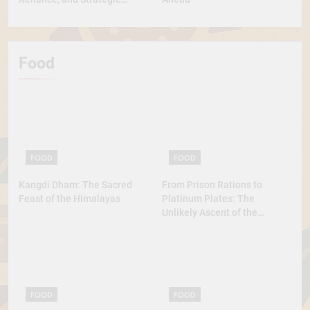
Diplomacy
Food
FOOD
FOOD
Kangdi Dham: The Sacred
From Prison Rations to
Feast of the Himalayas
Platinum Plates: The
Unlikely Ascent of the
Lobster
FOOD
FOOD