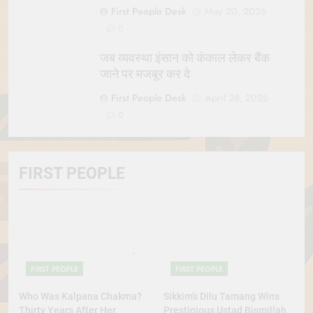
First People Desk
May 20, 2026
0
जब व्यवस्था इंसान को कंकाल लेकर बैंक
जाने पर मजबूर कर दे
First People Desk
April 28, 2026
0
FIRST PEOPLE
FIRST PEOPLE
FIRST PEOPLE
Who Was Kalpana Chakma?
Sikkim’s Dilu Tamang Wins
Thirty Years After Her
Prestigious Ustad Bismillah