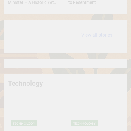
Minister — A Historic Yet
to Resentment
Conservative Turn
10 most
धरती आबा बिरसा मुंडा
View all stories
Expensive cities
के कथन
in the World
Technology
TECHNOLOGY
TECHNOLOGY