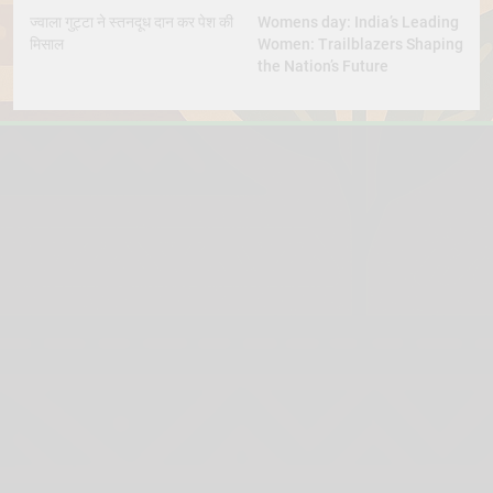
ज्वाला गुट्टा ने स्तनदूध दान कर पेश की
Womens day: India’s Leading
मिसाल
Women: Trailblazers Shaping
the Nation’s Future