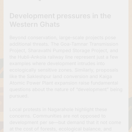
Development pressures in the
Western Ghats
Beyond conservation, large-scale projects pose
additional threats. The Goa-Tamnar Transmission
Project, Sharavathi Pumped Storage Project, and
the Hubli-Ankola railway line represent just a few
examples where development intrudes into
ecologically sensitive zones. Similarly, proposals
like the Sakleshpur land conversion and Kaiga
Atomic Power Plant expansion raise fundamental
questions about the nature of “development” being
pursued.
Local protests in Nagarahole highlight these
concerns. Communities are not opposed to
development per se—but demand that it not come
at the cost of forests, ecological balance, and