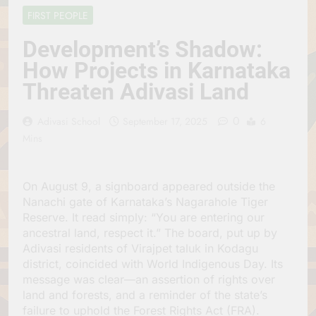
Jagannath Made of
July 6, 2026
FIRST PEOPLE
Wood
रथ यात्रा में पेड़ लगाने की
परंपरा क्यों है? क्या हमारे पूर्वज
Development’s Shadow:
पर्यावरण विज्ञान को हमसे
July 6, 2026
How Projects in Karnataka
बेहतर समझते थे?
Why Do Irish People
Threaten Adivasi Land
Hate Being Called
English? Understanding
July 6, 2026
800 Years of History
0
रांची का ऐतिहासिक ‘पहाड़ी
Adivasi School
September 17, 2025
6
मंदिर’: शहादत और श्रद्धा की
Mins
गाथा
July 5, 2026
On August 9, a signboard appeared outside the
Nanachi gate of Karnataka’s Nagarahole Tiger
Reserve. It read simply: “You are entering our
ancestral land, respect it.” The board, put up by
Adivasi residents of Virajpet taluk in Kodagu
district, coincided with World Indigenous Day. Its
message was clear—an assertion of rights over
land and forests, and a reminder of the state’s
failure to uphold the Forest Rights Act (FRA).