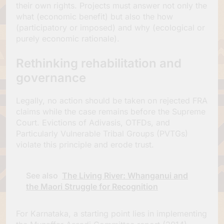
their own rights. Projects must answer not only the
what (economic benefit) but also the how
(participatory or imposed) and why (ecological or
purely economic rationale).
Rethinking rehabilitation and
governance
Legally, no action should be taken on rejected FRA
claims while the case remains before the Supreme
Court. Evictions of Adivasis, OTFDs, and
Particularly Vulnerable Tribal Groups (PVTGs)
violate this principle and erode trust.
See also
The Living River: Whanganui and
the Maori Struggle for Recognition
For Karnataka, a starting point lies in implementing