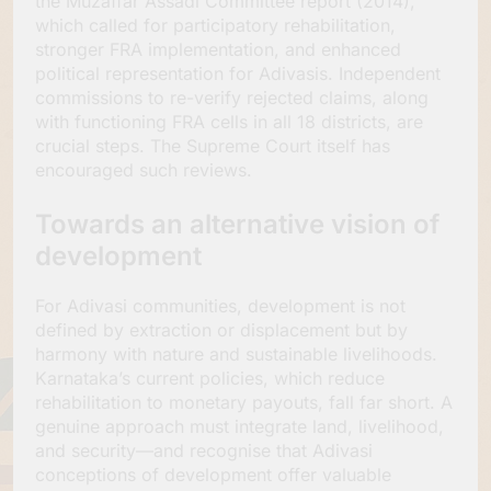
the Muzaffar Assadi Committee report (2014),
which called for participatory rehabilitation,
stronger FRA implementation, and enhanced
political representation for Adivasis. Independent
commissions to re-verify rejected claims, along
with functioning FRA cells in all 18 districts, are
crucial steps. The Supreme Court itself has
encouraged such reviews.
Towards an alternative vision of
development
For Adivasi communities, development is not
defined by extraction or displacement but by
harmony with nature and sustainable livelihoods.
Karnataka’s current policies, which reduce
rehabilitation to monetary payouts, fall far short. A
genuine approach must integrate land, livelihood,
and security—and recognise that Adivasi
conceptions of development offer valuable