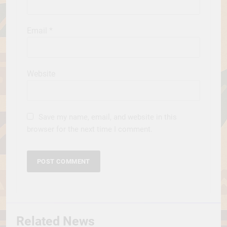
Email
*
Website
Save my name, email, and website in this
browser for the next time I comment.
Related News