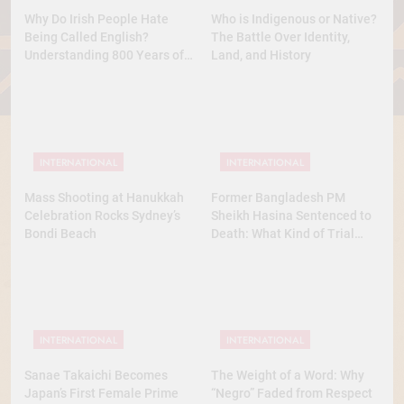
Why Do Irish People Hate
Who is Indigenous or Native?
Being Called English?
The Battle Over Identity,
Understanding 800 Years of
Land, and History
History
INTERNATIONAL
INTERNATIONAL
Mass Shooting at Hanukkah
Former Bangladesh PM
Celebration Rocks Sydney’s
Sheikh Hasina Sentenced to
Bondi Beach
Death: What Kind of Trial
Was This? A Full Analysis
INTERNATIONAL
INTERNATIONAL
Sanae Takaichi Becomes
The Weight of a Word: Why
Japan’s First Female Prime
“Negro” Faded from Respect