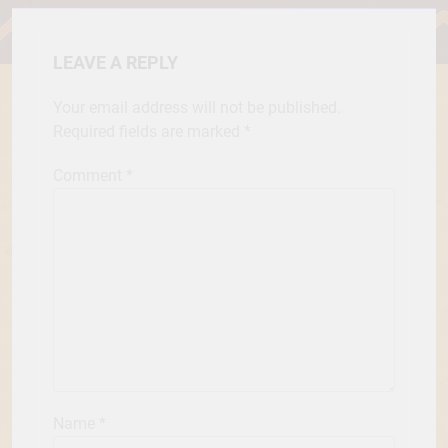
LEAVE A REPLY
Your email address will not be published.
Required fields are marked
*
Comment
*
Name
*