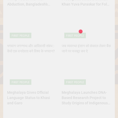
Abduction, Bangladesh’s
Khan Yuva Puraskar for Folk
Indigenous Rights Activists
Dance Excellence
Continue to Demand Justice
FIRST PEOPLE
FIRST PEOPLE
भगवान जगन्नाथ और आदिवासी संबंध :
जब व्यवस्था इंसान को कंकाल लेकर बैंक
कैसे एक वनदेवता बने विश्व के भगवान?
जाने पर मजबूर कर दे
FIRST PEOPLE
FIRST PEOPLE
Meghalaya Gives Official
Meghalaya Launches DNA-
Language Status to Khasi
Based Research Project to
and Garo
Study Origins of Indigenous
Tribes