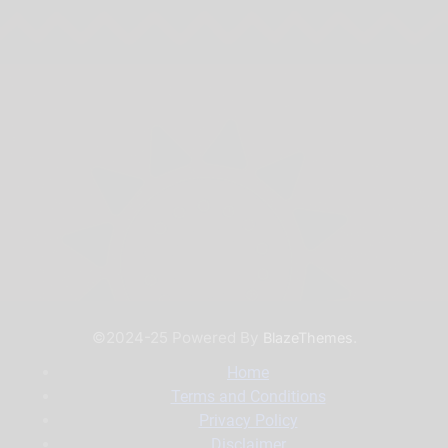
©2024-25 Powered By
.
BlazeThemes
Home
Terms and Conditions
Privacy Policy
Disclaimer