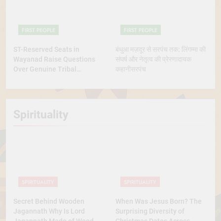
FIRST PEOPLE
FIRST PEOPLE
ST-Reserved Seats in
बंधुआ मज़दूर से सरपंच तक: लिंगम्मा की
Wayanad Raise Questions
संघर्ष और नेतृत्व की प्रेरणादायक
Over Genuine Tribal
कहानीसरपंच
Representation
Spirituality
SPIRITUALITY
SPIRITUALITY
Secret Behind Wooden
When Was Jesus Born? The
Jagannath Why Is Lord
Surprising Diversity of