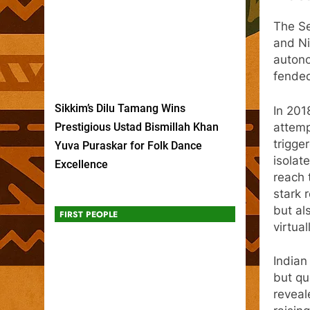
The Se
and Ni
autono
fended
Sikkim’s Dilu Tamang Wins
In 201
attemp
Prestigious Ustad Bismillah Khan
trigge
Yuva Puraskar for Folk Dance
isolat
Excellence
reach 
stark 
but al
FIRST PEOPLE
virtual
Indian
but qu
reveal