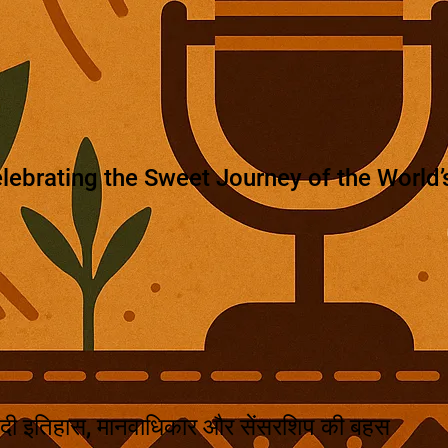
lebrating the Sweet Journey of the World’s
दी इतिहास, मानवाधिकार और सेंसरशिप की बहस