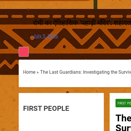
रांची का ऐतिहासिक ‘पहाड़ी मंदिर’: शहादत
July 5, 2026
Home
»
The Last Guardians: Investigating the Survi
FIRST P
FIRST PEOPLE
The
Sur