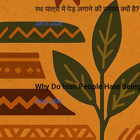
रथ यात्रा में पेड़ लगाने की परंपरा क्यों ह
July 6, 2026
Why Do Irish People Hate Being
July 6, 2026