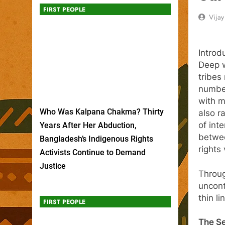
FIRST PEOPLE
Vija
Introd
Deep w
tribes
number
with m
Who Was Kalpana Chakma? Thirty
also r
of inte
Years After Her Abduction,
betwee
Bangladesh’s Indigenous Rights
rights 
Activists Continue to Demand
Justice
Throug
uncont
thin l
FIRST PEOPLE
The Se