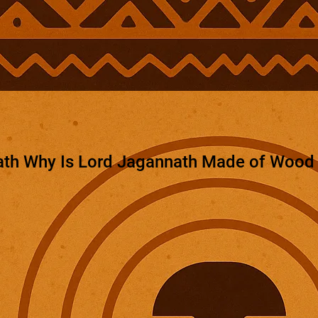
th Why Is Lord Jagannath Made of Wood