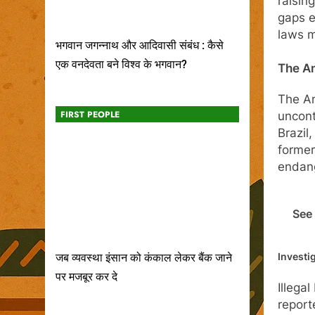
raisin
gaps e
laws m
भगवान जगन्नाथ और आदिवासी संबंध : कैसे
एक वनदेवता बने विश्व के भगवान?
The Am
The Am
FIRST PEOPLE
uncont
Brazil
former
endang
See 
Investi
जब व्यवस्था इंसान को कंकाल लेकर बैंक जाने
पर मजबूर कर दे
Illega
report