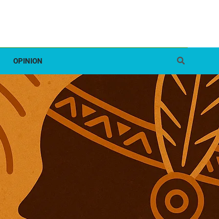
OPINION