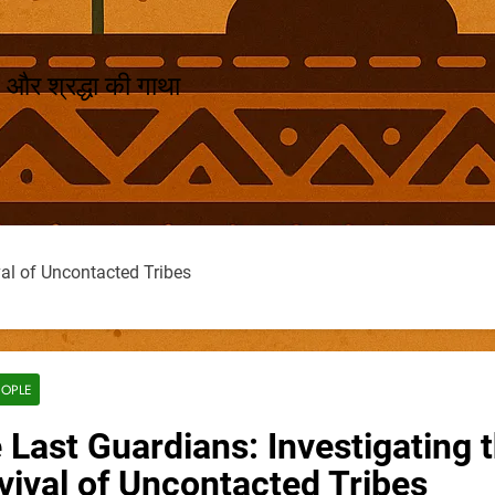
 और श्रद्धा की गाथा
val of Uncontacted Tribes
EOPLE
 Last Guardians: Investigating 
vival of Uncontacted Tribes