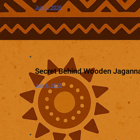
July 7, 2026
Secret Behind Wooden Jaganna
July 6, 2026