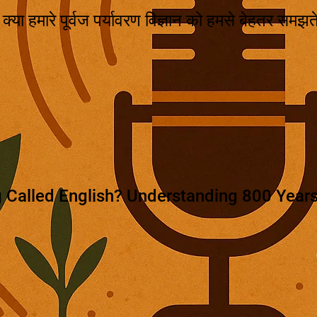
ै? क्या हमारे पूर्वज पर्यावरण विज्ञान को हमसे बेहतर समझत
 Called English? Understanding 800 Years