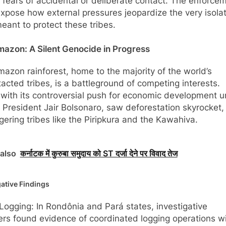
g fears of accidental or deliberate contact. The enforce
xpose how external pressures jeopardize the very isola
eant to protect these tribes.
azon: A Silent Genocide in Progress
azon rainforest, home to the majority of the world’s
acted tribes, is a battleground of competing interests.
, with its controversial push for economic development 
 President Jair Bolsonaro, saw deforestation skyrocket,
ering tribes like the Piripkura and the Kawahiva.
also
कर्नाटक में कुरुबा समुदाय को ST दर्जा देने पर विवाद तेज
gative Findings
l Logging: In Rondônia and Pará states, investigative
ers found evidence of coordinated logging operations wi