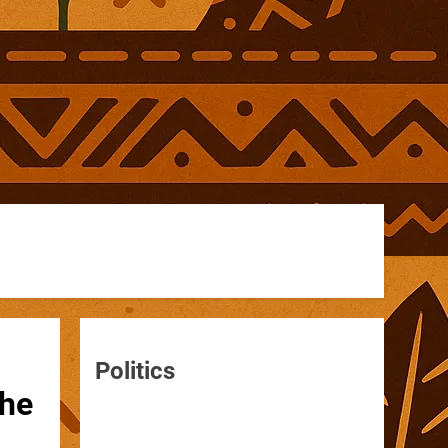
Politics
the