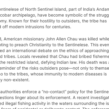
ntinelese of North Sentinel Island, part of India’s And
cobar archipelago, have become symbolic of the struggl
my. Known for their hostility to outsiders, the tribe has
 off modern intrusions for centuries.
8, American missionary John Allen Chau was killed whil
ting to preach Christianity to the Sentinelese. This even
red an international debate on the ethics of approaching
ed tribes. Locals revealed that Chau had bribed fisherm
the restricted island, defying Indian law. His death was 
reminder of the risks outsiders pose—not only to themse
so to the tribes, whose immunity to modern diseases is
ly non-existent.
 authorities enforce a “no-contact” policy for the Sentine
estions linger about its enforcement. A recent investiga
ed illegal fishing activity in the waters surrounding the i