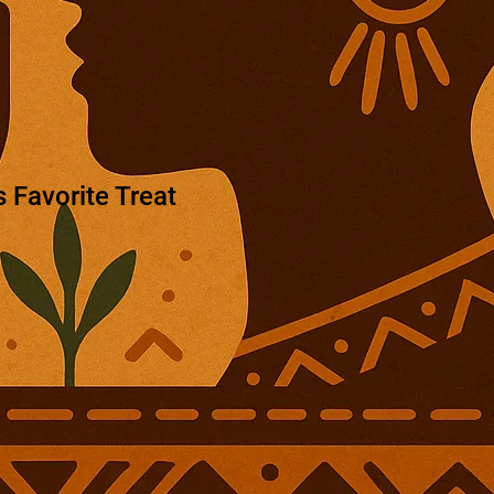
 Favorite Treat