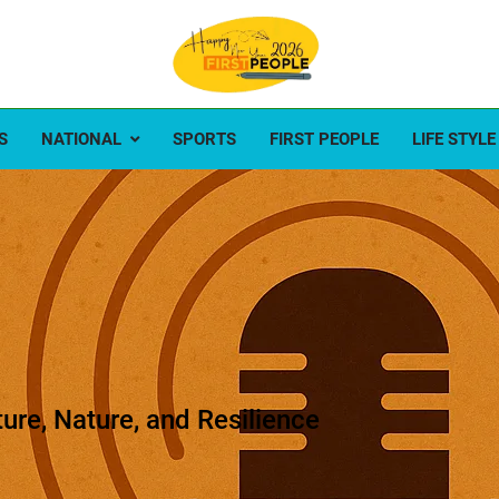
ople
e first
S
NATIONAL
SPORTS
FIRST PEOPLE
LIFE STYLE
ture, Nature, and Resilience