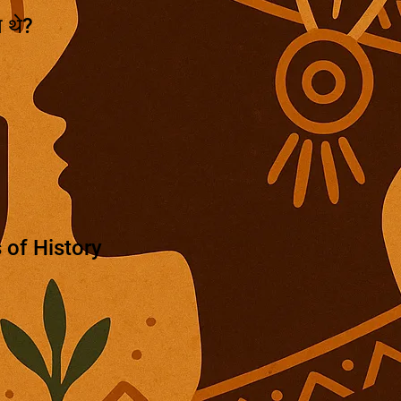
े थे?
 of History