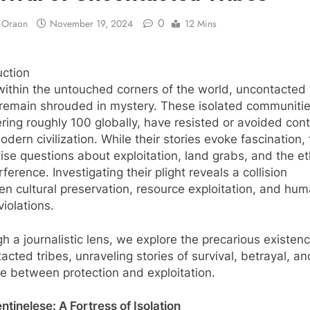
0
y Oraon
November 19, 2024
12 Mins
uction
ithin the untouched corners of the world, uncontacted
 remain shrouded in mystery. These isolated communitie
ing roughly 100 globally, have resisted or avoided con
odern civilization. While their stories evoke fascination,
aise questions about exploitation, land grabs, and the et
rference. Investigating their plight reveals a collision
n cultural preservation, resource exploitation, and hu
violations.
h a journalistic lens, we explore the precarious existenc
acted tribes, unraveling stories of survival, betrayal, an
ine between protection and exploitation.
ntinelese: A Fortress of Isolation