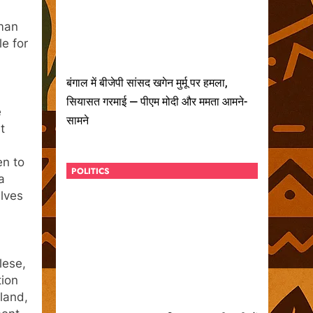
aman
e for
बंगाल में बीजेपी सांसद खगेन मुर्मू पर हमला,
सियासत गरमाई — पीएम मोदी और ममता आमने-
e
सामने
t
en to
POLITICS
a
lves
lese,
tion
sland,