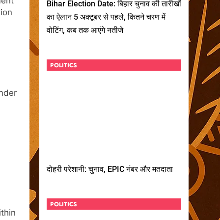
ment
Bihar Election Date: बिहार चुनाव की तारीखों
tion
का ऐलान 5 अक्टूबर से पहले, कितने चरण में
वोटिंग, कब तक आएंगे नतीजे
POLITICS
under
दोहरी परेशानी: चुनाव, EPIC नंबर और मतदाता
POLITICS
thin