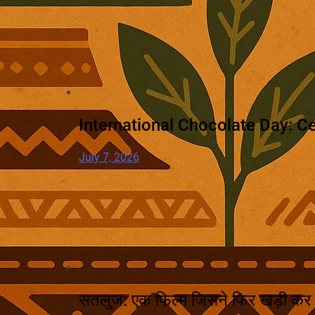
International Chocolate Day: Ce
July 7, 2026
सतलुज: एक फिल्म जिसने फिर खड़ी कर 