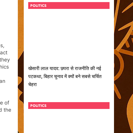
POLITICS
s,
tact
 they
hics
खेसारी लाल यादव: छपरा से राजनीति की नई
पटकथा, बिहार चुनाव में क्यों बने सबसे चर्चित
man
चेहरा
e of
POLITICS
d the