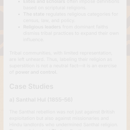
Elites and scholars
often impose definitions
based on scriptural religions.
The state
regulates religious categories for
census, law, and policy.
Religious leaders
from dominant faiths
dismiss tribal practices to expand their own
influence.
Tribal communities, with limited representation,
are left unheard. Thus, labeling their religion as
superstition is not a neutral fact—it is an exercise
of
power and control.
Case Studies
a)
Santhal Hul (1855–56)
The Santhal rebellion was not just against British
exploitation but also against missionaries and
Hindu landlords who undermined Santhal religion.