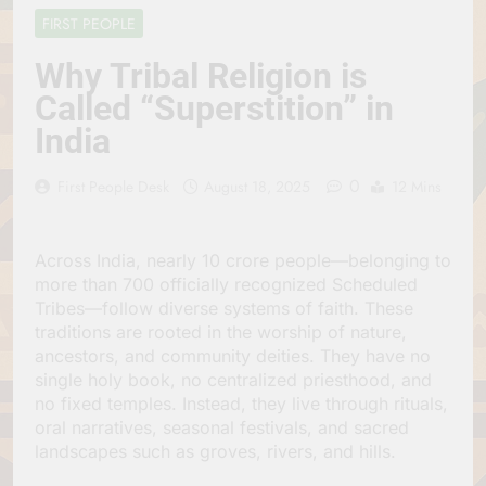
Jagannath Made of
July 6, 2026
FIRST PEOPLE
Wood
रथ यात्रा में पेड़ लगाने की
परंपरा क्यों है? क्या हमारे पूर्वज
Why Tribal Religion is
पर्यावरण विज्ञान को हमसे
July 6, 2026
Called “Superstition” in
बेहतर समझते थे?
Why Do Irish People
India
Hate Being Called
English? Understanding
July 6, 2026
800 Years of History
0
रांची का ऐतिहासिक ‘पहाड़ी
First People Desk
August 18, 2025
12 Mins
मंदिर’: शहादत और श्रद्धा की
गाथा
July 5, 2026
Across India, nearly 10 crore people—belonging to
more than 700 officially recognized Scheduled
Tribes—follow diverse systems of faith. These
traditions are rooted in the worship of nature,
ancestors, and community deities. They have no
single holy book, no centralized priesthood, and
no fixed temples. Instead, they live through rituals,
oral narratives, seasonal festivals, and sacred
landscapes such as groves, rivers, and hills.