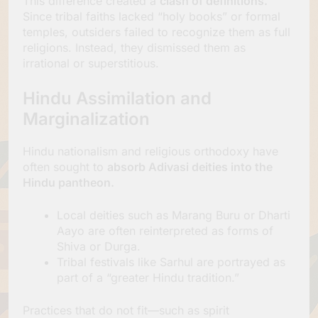
This difference created a
clash of definitions.
Since tribal faiths lacked “holy books” or formal
temples, outsiders failed to recognize them as full
religions. Instead, they dismissed them as
irrational or superstitious.
Hindu Assimilation and
Marginalization
Hindu nationalism and religious orthodoxy have
often sought to
absorb Adivasi deities into the
Hindu pantheon.
Local deities such as Marang Buru or Dharti
Aayo are often reinterpreted as forms of
Shiva or Durga.
Tribal festivals like Sarhul are portrayed as
part of a “greater Hindu tradition.”
Practices that do not fit—such as spirit