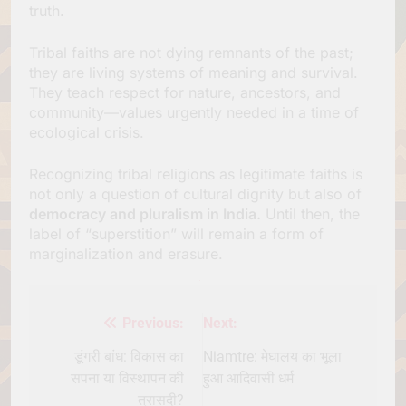
truth.
Tribal faiths are not dying remnants of the past;
they are living systems of meaning and survival.
They teach respect for nature, ancestors, and
community—values urgently needed in a time of
ecological crisis.
Recognizing tribal religions as legitimate faiths is
not only a question of cultural dignity but also of
democracy and pluralism in India.
Until then, the
label of “superstition” will remain a form of
marginalization and erasure.
Previous:
Next:
Post
navigation
डूंगरी बांध: विकास का
Niamtre: मेघालय का भूला
सपना या विस्थापन की
हुआ आदिवासी धर्म
त्रासदी?