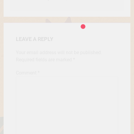
LEAVE A REPLY
Your email address will not be published.
Required fields are marked
*
Comment
*