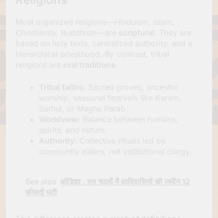
Most organized religions—Hinduism, Islam,
Christianity, Buddhism—are
scriptural
. They are
based on holy texts, centralized authority, and a
hierarchical priesthood. By contrast, tribal
religions are
oral traditions.
Tribal faiths:
Sacred groves, ancestor
worship, seasonal festivals like Karam,
Sarhul, or Maghe Parab.
Worldview:
Balance between humans,
spirits, and nature.
Authority:
Collective rituals led by
community elders, not institutional clergy.
See also
ओडिशा : दस सालों में आदिवासियों की जमीन 12
फीसदी घटी