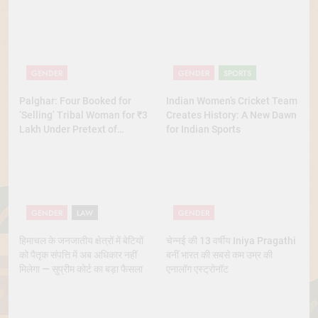
GENDER
GENDER
SPORTS
Palghar: Four Booked for
Indian Women’s Cricket Team
‘Selling’ Tribal Woman for ₹3
Creates History: A New Dawn
Lakh Under Pretext of
for Indian Sports
Marriage
GENDER
LAW
GENDER
हिमाचल के जनजातीय क्षेत्रों में बेटियों
चेन्नई की 13 वर्षीय Iniya Pragathi
को पैतृक संपत्ति में अब अधिकार नहीं
बनीं भारत की सबसे कम उम्र की
मिलेगा — सुप्रीम कोर्ट का बड़ा फैसला
एनालॉग एस्ट्रोनॉट