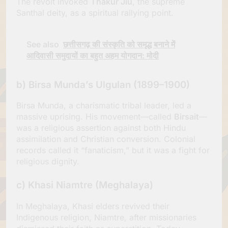
The revolt invoked
Thakur Jiu
, the supreme
Santhal deity, as a spiritual rallying point.
See also
छत्तीसगढ़ की संस्कृति को समृद्ध बनाने में
आदिवासी समुदायों का बहुत अहम योगदान: मोदी
b)
Birsa Munda’s Ulgulan (1899–1900)
Birsa Munda, a charismatic tribal leader, led a
massive uprising. His movement—called
Birsait
—
was a religious assertion against both Hindu
assimilation and Christian conversion. Colonial
records called it “fanaticism,” but it was a fight for
religious dignity.
c)
Khasi Niamtre (Meghalaya)
In Meghalaya, Khasi elders revived their
Indigenous religion, Niamtre, after missionaries