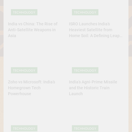
TECHNOLOGY
TECHNOLOGY
India vs China: The Rise of
ISRO Launches India’s
Anti-Satellite Weapons in
Heaviest Satellite from
Asia
Home Soil: A Defining Leap
for Self-Reliant Space Power
TECHNOLOGY
TECHNOLOGY
Zoho vs Microsoft: India’s
India’s Agni-Prime Missile
Homegrown Tech
and the Historic Train
Powerhouse
Launch
TECHNOLOGY
TECHNOLOGY