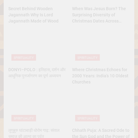
Secret Behind Wooden
When Was Jesus Born? The
Jagannath Why Is Lord
Surprising Diversity of
Jagannath Made of Wood
Christmas Dates Across
Christian Belief
SPIRITUALITY
SPIRITUALITY
DONYI–POLO : इतिहास, दर्शन और
Where Christmas Echoes for
आधुनिक पुनर्जागरण का पूर्ण अध्ययन
2000 Years: India’s 10 Oldest
Churches
SPIRITUALITY
SPIRITUALITY
लुगुबुरु घांटाबाड़ी धोरोम गाढ़: संताल
Chhath Puja: A Sacred Ode to
समाज की आत्मा का पर्वत
the Sun God and the Power of