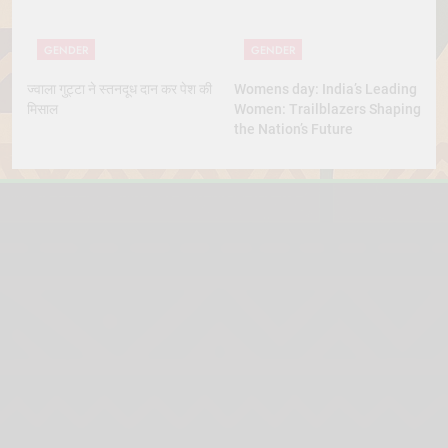
GENDER
GENDER
ज्वाला गुट्टा ने स्तनदूध दान कर पेश की
Womens day: India’s Leading
मिसाल
Women: Trailblazers Shaping
the Nation’s Future