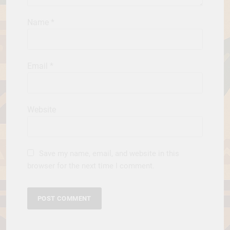
Name
*
Email
*
Website
Save my name, email, and website in this
browser for the next time I comment.