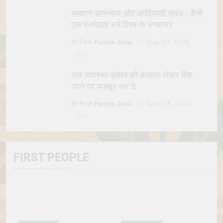
भगवान जगन्नाथ और आदिवासी संबंध : कैसे
एक वनदेवता बने विश्व के भगवान?
First People Desk
May 20, 2026
0
जब व्यवस्था इंसान को कंकाल लेकर बैंक
जाने पर मजबूर कर दे
First People Desk
April 28, 2026
0
FIRST PEOPLE