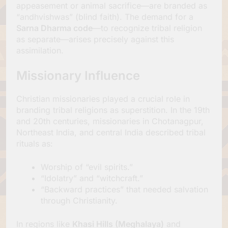
appeasement or animal sacrifice—are branded as
“andhvishwas” (blind faith). The demand for a
Sarna Dharma code
—to recognize tribal religion
as separate—arises precisely against this
assimilation.
Missionary Influence
Christian missionaries played a crucial role in
branding tribal religions as superstition. In the 19th
and 20th centuries, missionaries in Chotanagpur,
Northeast India, and central India described tribal
rituals as:
Worship of “evil spirits.”
“Idolatry” and “witchcraft.”
“Backward practices” that needed salvation
through Christianity.
In regions like
Khasi Hills (Meghalaya)
and