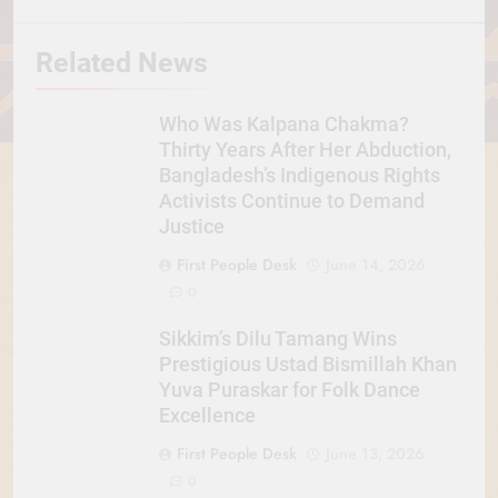
Related News
Who Was Kalpana Chakma?
Thirty Years After Her Abduction,
Bangladesh’s Indigenous Rights
Activists Continue to Demand
Justice
First People Desk
June 14, 2026
0
Sikkim’s Dilu Tamang Wins
Prestigious Ustad Bismillah Khan
Yuva Puraskar for Folk Dance
Excellence
First People Desk
June 13, 2026
0