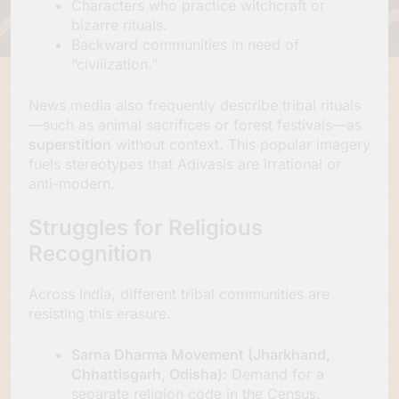
Characters who practice witchcraft or
bizarre rituals.
Backward communities in need of
“civilization.”
News media also frequently describe tribal rituals
—such as animal sacrifices or forest festivals—as
superstition
without context. This popular imagery
fuels stereotypes that Adivasis are irrational or
anti-modern.
Struggles for Religious
Recognition
Across India, different tribal communities are
resisting this erasure.
Sarna Dharma Movement (Jharkhand,
Chhattisgarh, Odisha):
Demand for a
separate religion code in the Census.