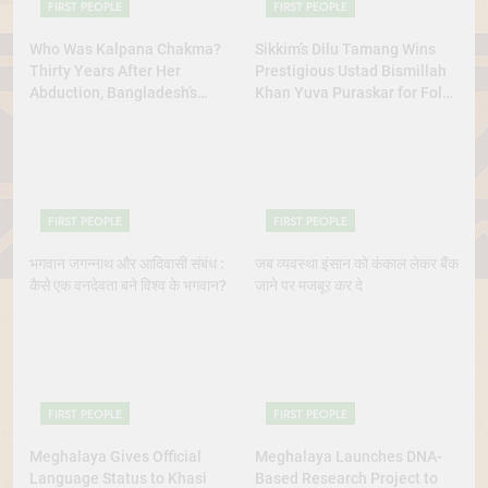
FIRST PEOPLE
FIRST PEOPLE
Who Was Kalpana Chakma?
Sikkim’s Dilu Tamang Wins
Thirty Years After Her
Prestigious Ustad Bismillah
Abduction, Bangladesh’s
Khan Yuva Puraskar for Folk
Indigenous Rights Activists
Dance Excellence
Continue to Demand Justice
FIRST PEOPLE
FIRST PEOPLE
भगवान जगन्नाथ और आदिवासी संबंध :
जब व्यवस्था इंसान को कंकाल लेकर बैंक
कैसे एक वनदेवता बने विश्व के भगवान?
जाने पर मजबूर कर दे
FIRST PEOPLE
FIRST PEOPLE
Meghalaya Gives Official
Meghalaya Launches DNA-
Language Status to Khasi
Based Research Project to