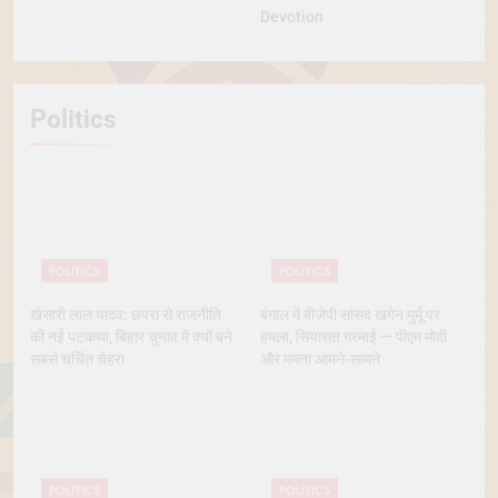
Devotion
Politics
POLITICS
POLITICS
खेसारी लाल यादव: छपरा से राजनीति
बंगाल में बीजेपी सांसद खगेन मुर्मू पर
की नई पटकथा, बिहार चुनाव में क्यों बने
हमला, सियासत गरमाई — पीएम मोदी
सबसे चर्चित चेहरा
और ममता आमने-सामने
POLITICS
POLITICS