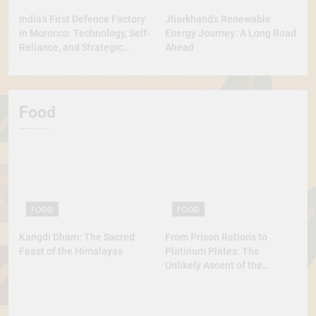
India’s First Defence Factory
Jharkhand’s Renewable
in Morocco: Technology, Self-
Energy Journey: A Long Road
Reliance, and Strategic
Ahead
Diplomacy
Food
FOOD
FOOD
Kangdi Dham: The Sacred
From Prison Rations to
Feast of the Himalayas
Platinum Plates: The
Unlikely Ascent of the
Lobster