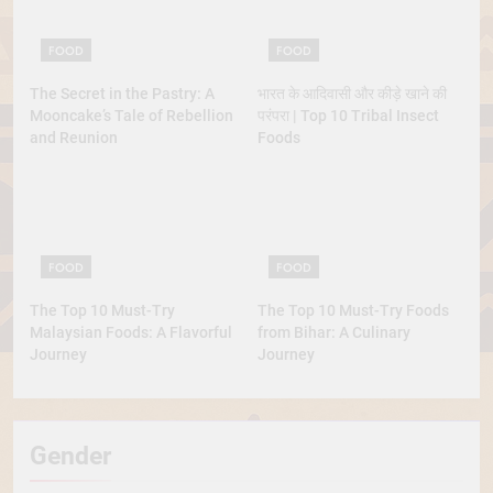
FOOD
FOOD
The Secret in the Pastry: A
भारत के आदिवासी और कीड़े खाने की
Mooncake’s Tale of Rebellion
परंपरा | Top 10 Tribal Insect
and Reunion
Foods
FOOD
FOOD
The Top 10 Must-Try
The Top 10 Must-Try Foods
Malaysian Foods: A Flavorful
from Bihar: A Culinary
Journey
Journey
Gender