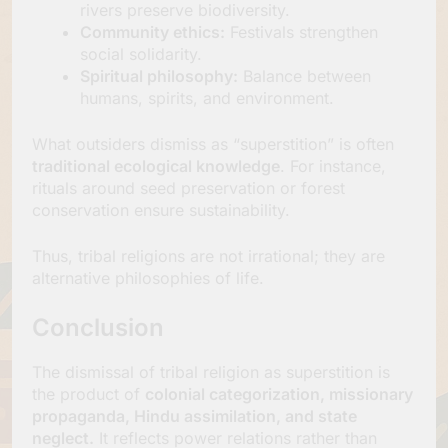
rivers preserve biodiversity.
Community ethics:
Festivals strengthen
social solidarity.
Spiritual philosophy:
Balance between
humans, spirits, and environment.
What outsiders dismiss as “superstition” is often
traditional ecological knowledge
. For instance,
rituals around seed preservation or forest
conservation ensure sustainability.
Thus, tribal religions are not irrational; they are
alternative philosophies of life.
Conclusion
The dismissal of tribal religion as superstition is
the product of
colonial categorization, missionary
propaganda, Hindu assimilation, and state
neglect.
It reflects power relations rather than