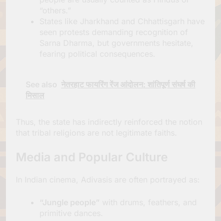
“others.”
States like Jharkhand and Chhattisgarh have
seen protests demanding recognition of
Sarna Dharma, but governments hesitate,
fearing political consequences.
See also
नेतरहाट फायरिंग रेंज आंदोलन: शांतिपूर्ण संघर्ष की
मिसाल
Thus, the state has indirectly reinforced the notion
that tribal religions are not legitimate faiths.
Media and Popular Culture
In Indian cinema, Adivasis are often portrayed as:
“Jungle people”
with drums, feathers, and
primitive dances.