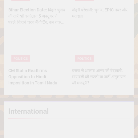
Bihar Election Date: बिहार चुनाव
दोहरी परेशानी: चुनाव, EPIC नंबर और
की तारीखों का ऐलान 5 अक्टूबर से
मतदाता
पहले, कितने चरण में वोटिंग, कब तक
आएंगे नतीजे
POLITICS
POLITICS
CM Stalin Reaffirms
बसपा से आकाश आनंद की बेदखली:
Opposition to Hindi
मायावती की सख्ती या पार्टी अनुशासन
Imposition in Tamil Nadu
की मजबूरी?
International