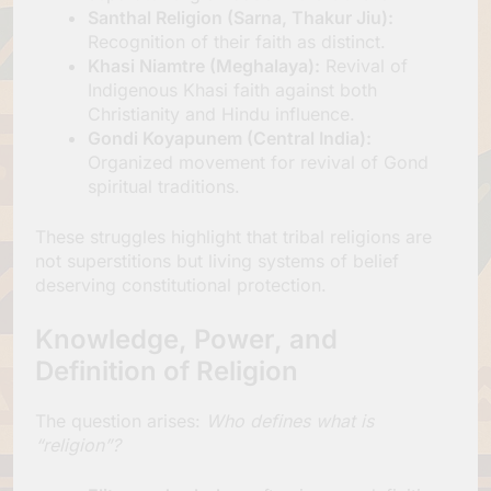
Santhal Religion (Sarna, Thakur Jiu):
Recognition of their faith as distinct.
Khasi Niamtre (Meghalaya):
Revival of
Indigenous Khasi faith against both
Christianity and Hindu influence.
Gondi Koyapunem (Central India):
Organized movement for revival of Gond
spiritual traditions.
These struggles highlight that tribal religions are
not superstitions but living systems of belief
deserving constitutional protection.
Knowledge, Power, and
Definition of Religion
The question arises:
Who defines what is
“religion”?