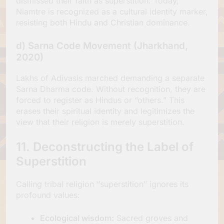
dismissed their faith as superstition. Today,
Niamtre is recognized as a cultural identity marker,
resisting both Hindu and Christian dominance.
d)
Sarna Code Movement (Jharkhand,
2020)
Lakhs of Adivasis marched demanding a separate
Sarna Dharma code. Without recognition, they are
forced to register as Hindus or “others.” This
erases their spiritual identity and legitimizes the
view that their religion is merely superstition.
11. Deconstructing the Label of
Superstition
Calling tribal religion “superstition” ignores its
profound values:
Ecological wisdom:
Sacred groves and