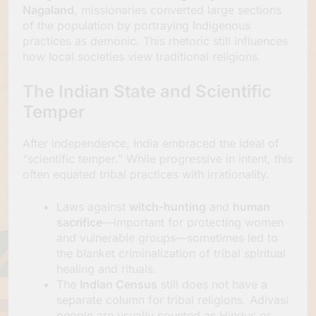
Nagaland
, missionaries converted large sections
of the population by portraying Indigenous
practices as demonic. This rhetoric still influences
how local societies view traditional religions.
The Indian State and Scientific
Temper
After independence, India embraced the ideal of
“scientific temper.” While progressive in intent, this
often equated tribal practices with irrationality.
Laws against
witch-hunting
and
human
sacrifice
—important for protecting women
and vulnerable groups—sometimes led to
the blanket criminalization of tribal spiritual
healing and rituals.
The
Indian Census
still does not have a
separate column for tribal religions. Adivasi
people are usually counted as Hindus or