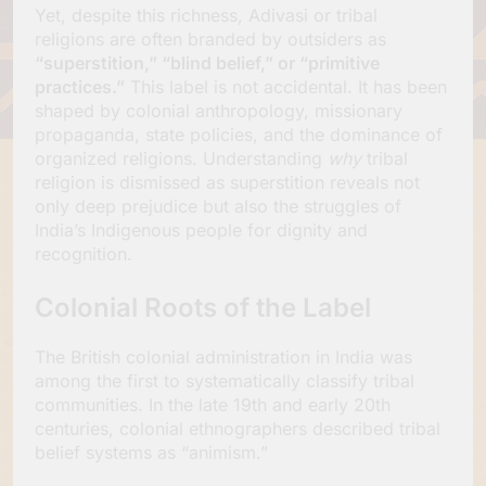
Yet, despite this richness, Adivasi or tribal
religions are often branded by outsiders as
“superstition,” “blind belief,” or “primitive
practices.”
This label is not accidental. It has been
shaped by colonial anthropology, missionary
propaganda, state policies, and the dominance of
organized religions. Understanding
why
tribal
religion is dismissed as superstition reveals not
only deep prejudice but also the struggles of
India’s Indigenous people for dignity and
recognition.
Colonial Roots of the Label
The British colonial administration in India was
among the first to systematically classify tribal
communities. In the late 19th and early 20th
centuries, colonial ethnographers described tribal
belief systems as “animism.”