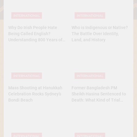
INTERNATIONAL
INTERNATIONAL
Why Do Irish People Hate
Who is Indigenous or Native?
Being Called English?
The Battle Over Identity,
Understanding 800 Years of
Land, and History
History
INTERNATIONAL
INTERNATIONAL
Mass Shooting at Hanukkah
Former Bangladesh PM
Celebration Rocks Sydney’s
Sheikh Hasina Sentenced to
Bondi Beach
Death: What Kind of Trial
Was This? A Full Analysis
INTERNATIONAL
INTERNATIONAL