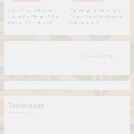
Sanae Takaichi Becomes
The Weight of a Word: Why
Japan’s First Female Prime
“Negro” Faded from Respect
Minister — A Historic Yet
to Resentment
Conservative Turn
10 most
धरती आबा बिरसा मुंडा
View all stories
Expensive cities
के कथन
in the World
Technology