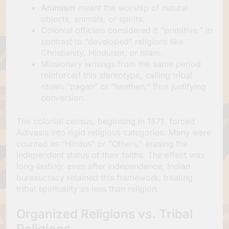
Animism
meant the worship of natural
objects, animals, or spirits.
Colonial officials considered it “primitive,” in
contrast to “developed” religions like
Christianity, Hinduism, or Islam.
Missionary writings from the same period
reinforced this stereotype, calling tribal
rituals “pagan” or “heathen,” thus justifying
conversion.
The colonial census, beginning in 1871, forced
Adivasis into rigid religious categories. Many were
counted as “Hindus” or “Others,” erasing the
independent status of their faiths. The effect was
long-lasting: even after independence, Indian
bureaucracy retained this framework, treating
tribal spirituality as less than religion.
Organized Religions vs. Tribal
Religions