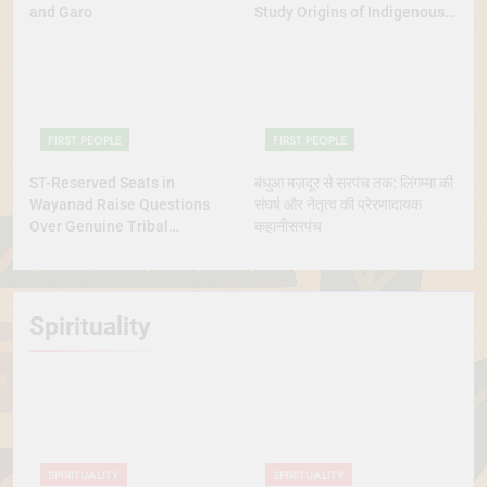
and Garo
Study Origins of Indigenous
Tribes
FIRST PEOPLE
FIRST PEOPLE
ST-Reserved Seats in
बंधुआ मज़दूर से सरपंच तक: लिंगम्मा की
Wayanad Raise Questions
संघर्ष और नेतृत्व की प्रेरणादायक
Over Genuine Tribal
कहानीसरपंच
Representation
Spirituality
SPIRITUALITY
SPIRITUALITY