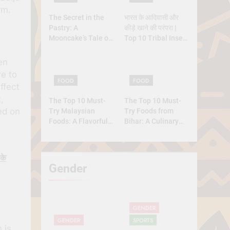
rm.
The Secret in the
भारत के आदिवासी और
Pastry: A
कीड़े खाने की परंपरा |
Mooncake’s Tale of
Top 10 Tribal Insect
Rebellion and
Foods
Reunion
en
ve to
FOOD
FOOD
ffect
,
The Top 10 Must-
The Top 10 Must-
ed on
Try Malaysian
Try Foods from
Foods: A Flavorful
Bihar: A Culinary
Journey
Journey
के
Gender
GENDER
GENDER
SPORTS
 is