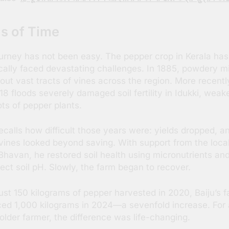
ls of Time
urney has not been easy. The pepper crop in Kerala has
ically faced devastating challenges. In 1885, powdery m
out vast tracts of vines across the region. More recentl
18 floods severely damaged soil fertility in Idukki, weak
ots of pepper plants.
recalls how difficult those years were: yields dropped, a
ines looked beyond saving. With support from the loca
 Bhavan, he restored soil health using micronutrients and
rect soil pH. Slowly, the farm began to recover.
ust 150 kilograms of pepper harvested in 2020, Baiju’s 
ed 1,000 kilograms in 2024—a sevenfold increase. For 
older farmer, the difference was life-changing.