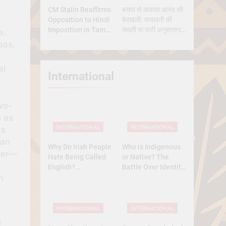
CM Stalin Reaffirms
बसपा से आकाश आनंद की
Opposition to Hindi
बेदखली: मायावती की
Imposition in Tamil
सख्ती या पार्टी अनुशासन
a.
Nadu
की मजबूरी?
eas,
al
International
two-
h as
INTERNATIONAL
INTERNATIONAL
as
ian
Why Do Irish People
Who is Indigenous
cter—
Hate Being Called
or Native? The
English?
Battle Over Identity,
m
Understanding 800
Land, and History
Years of History
INTERNATIONAL
INTERNATIONAL
ट