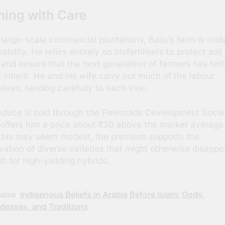
ing with Care
 large-scale commercial plantations, Baiju’s farm is root
ability. He relies entirely on biofertilisers to protect soil
 and ensure that the next generation of farmers has ferti
o inherit. He and his wife carry out much of the labour
lves, tending carefully to each vine.
oduce is sold through the Peermade Development Socie
offers him a price about ₹30 above the market average
this may seem modest, the premium supports the
vation of diverse varieties that might otherwise disappe
sh for high-yielding hybrids.
also
Indigenous Beliefs in Arabia Before Islam: Gods,
desses, and Traditions