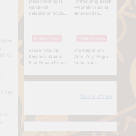
Mass Shooting at
Former Bangladesh
Hanukkah
PM Sheikh Hasina
Celebration Rocks
Sentenced to
Sydney’s Bondi
Death: What Kind of
Beach
Trial Was This? A
Full Analysis
INTERNATIONAL
INTERNATIONAL
ildew
y,
Sanae Takaichi
The Weight of a
ening
Becomes Japan’s
Word: Why “Negro”
First Female Prime
Faded from
Minister — A
Respect to
Historic Yet
Resentment
nd
Conservative Turn
l
10 most
धरती आबा बिरसा मुंडा
 lime
View all stories
Expensive cities
के कथन
in the World
farm
a