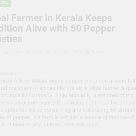
EOPLE
 People Hate Being Called English? Understanding 800 Years of
bal Farmer in Kerala Keeps
क ‘पहाड़ी मंदिर’: शहादत और श्रद्धा की गाथा
dition Alive with 50 Pepper
ieties
0
 People Desk
September 24, 2025
8 Mins
 Kerala:
 misty hills of Idukki, where pepper vines curl around tall
nd the scent of spices fills the air, a tribal farmer is quie
arding a living legacy. Baiju Mon M K, a member of the
raya tribal community from Malayinchi near Thodupuz
dicated his life to conserving and cultivating 50 distinct
ies of pepper. His farm is not just a source of income—it 
 of biodiversity, culture, and resilience.