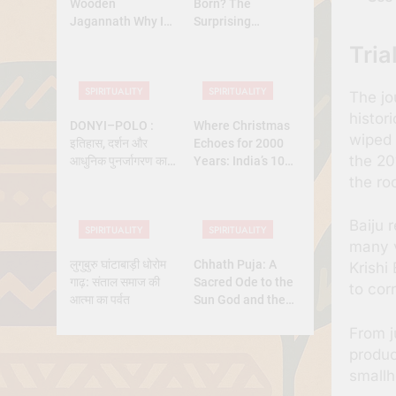
Wooden
Born? The
Jagannath Why Is
Surprising
Lord Jagannath
Diversity of
Tria
Made of Wood
Christmas Dates
Across Christian
SPIRITUALITY
SPIRITUALITY
Belief
The jo
histor
DONYI–POLO :
Where Christmas
wiped 
इतिहास, दर्शन और
Echoes for 2000
the 20
आधुनिक पुनर्जागरण का
Years: India’s 10
पूर्ण अध्ययन
Oldest Churches
the ro
Baiju 
SPIRITUALITY
SPIRITUALITY
many v
लुगुबुरु घांटाबाड़ी धोरोम
Chhath Puja: A
Krishi
गाढ़: संताल समाज की
Sacred Ode to the
to cor
आत्मा का पर्वत
Sun God and the
Power of Devotion
From j
produc
smallh