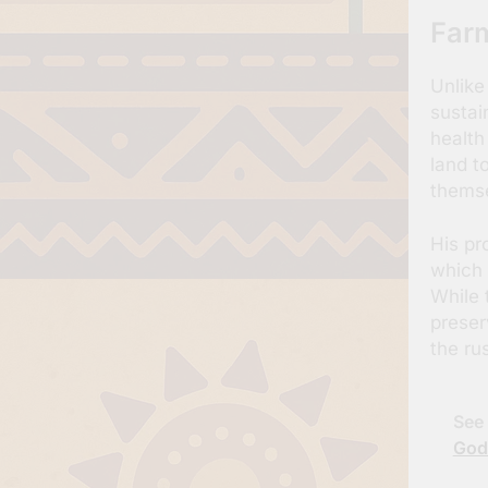
Farm
Unlike
sustain
health
land t
themse
His pr
which 
While 
preser
the ru
See 
God