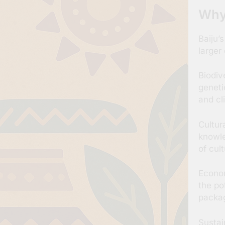
Why
Baiju’
larger
Biodiv
geneti
and cl
Cultur
knowle
of cul
Econom
the po
packag
Sustai