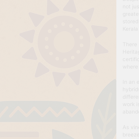
not ju
greate
stored
Kerala
There 
Herita
certif
where 
In an 
hybrid
differe
work i
abando
As vin
breeze