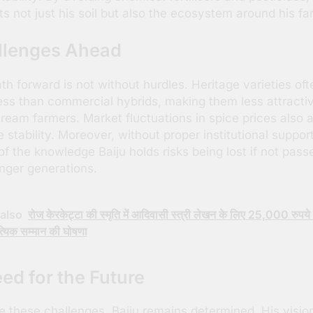
ts not just his soil but also the ecosystem around his fa
llenges Ahead
th forward is not without hurdles. Heritage varieties oft
less than commercial hybrids, making them less attracti
ream farmers. Market fluctuations in spice prices also a
 stability. Moreover, without proper institutional support
f the knowledge Baiju holds risks being lost if not pass
nger generations.
also
रोज केरकेट्टा की स्मृति में आदिवासी स्त्री लेखन के लिए 25,000 रुपये 
्यिक सम्मान की घोषणा
ed for the Future
e these challenges, Baiju remains determined. His vision