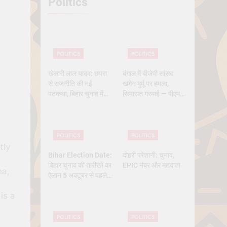
Politics
 History
POLITICS
POLITICS
खेसारी लाल यादव: छपरा
बंगाल में बीजेपी सांसद
से राजनीति की नई
खगेन मुर्मू पर हमला,
पटकथा, बिहार चुनाव में
सियासत गरमाई — पीएम
क्यों बने सबसे चर्चित चेहरा
मोदी और ममता आमने-
सामने
POLITICS
POLITICS
tly
Bihar Election Date:
दोहरी परेशानी: चुनाव,
बिहार चुनाव की तारीखों का
EPIC नंबर और मतदाता
ha,
ऐलान 5 अक्टूबर से पहले,
कितने चरण में वोटिंग, कब
is a
तक आएंगे नतीजे
POLITICS
POLITICS