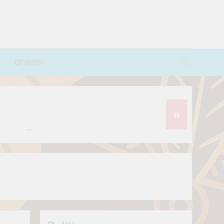
OPINION
avorite Treat
थे?