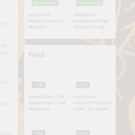
TECHNOLOGY
TECHNOLOGY
India’s First
Jharkhand’s
Defence Factory in
Renewable Energy
nts
Morocco:
Journey: A Long
Technology, Self-
Road Ahead
Reliance, and
res
Strategic
Diplomacy
ses,
Food
ies
FOOD
FOOD
Kangdi Dham: The
From Prison
Sacred Feast of the
Rations to Platinum
have
Himalayas
Plates: The Unlikely
Ascent of the
Lobster
 Baiju
FOOD
FOOD