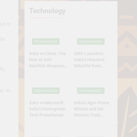
Technology
ed in
le
TECHNOLOGY
TECHNOLOGY
India vs China: The
ISRO Launches
Rise of Anti-
India’s Heaviest
Satellite Weapons
Satellite from
ty,
in Asia
Home Soil: A
.
Defining Leap for
Self-Reliant Space
ar in
Power
TECHNOLOGY
TECHNOLOGY
Zoho vs Microsoft:
India’s Agni-Prime
India’s Homegrown
Missile and the
Tech Powerhouse
Historic Train
Launch