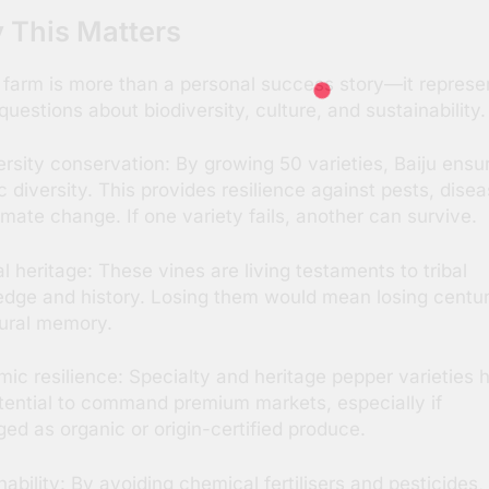
 This Matters
s farm is more than a personal success story—it represe
 questions about biodiversity, culture, and sustainability.
ersity conservation: By growing 50 varieties, Baiju ensu
c diversity. This provides resilience against pests, disea
imate change. If one variety fails, another can survive.
al heritage: These vines are living testaments to tribal
dge and history. Losing them would mean losing centur
tural memory.
ic resilience: Specialty and heritage pepper varieties 
tential to command premium markets, especially if
ed as organic or origin-certified produce.
nability: By avoiding chemical fertilisers and pesticides,