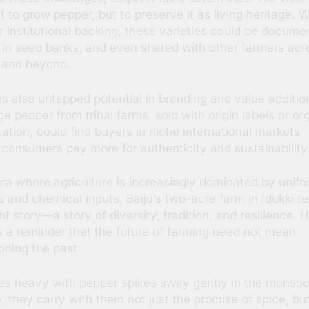
st to grow pepper, but to preserve it as living heritage. W
r institutional backing, these varieties could be docume
 in seed banks, and even shared with other farmers acr
 and beyond.
is also untapped potential in branding and value additio
ge pepper from tribal farms, sold with origin labels or or
ication, could find buyers in niche international markets
consumers pay more for authenticity and sustainability
era where agriculture is increasingly dominated by unif
s and chemical inputs, Baiju’s two-acre farm in Idukki tel
nt story—a story of diversity, tradition, and resilience. H
s a reminder that the future of farming need not mean
ning the past.
es heavy with pepper spikes sway gently in the monso
, they carry with them not just the promise of spice, bu