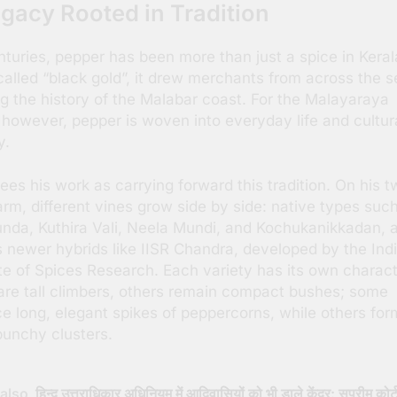
gacy Rooted in Tradition
nturies, pepper has been more than just a spice in Keral
alled “black gold”, it drew merchants from across the s
g the history of the Malabar coast. For the Malayaraya
, however, pepper is woven into everyday life and cultur
y.
sees his work as carrying forward this tradition. On his 
arm, different vines grow side by side: native types suc
nda, Kuthira Vali, Neela Mundi, and Kochukanikkadan, 
s newer hybrids like IISR Chandra, developed by the Ind
ute of Spices Research. Each variety has its own chara
re tall climbers, others remain compact bushes; some
e long, elegant spikes of peppercorns, while others for
 bunchy clusters.
also
हिन्दू उत्तराधिकार अधिनियम में आदिवासियों को भी डाले केंद्र: सुप्रीम कोर्