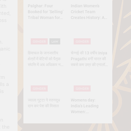
ith
Palghar: Four
Indian Women’s
Booked for ‘Selling’
Cricket Team
nted,
Tribal Woman for
Creates History: A
oss
₹3 Lakh Under
New Dawn for
Pretext of Marriage
Indian Sports
n.
GENDER
LAW
GENDER
ganic
हिमाचल के जनजातीय
चेन्नई की 13 वर्षीय Iniya
क्षेत्रों में बेटियों को पैतृक
Pragathi बनीं भारत की
.
संपत्ति में अब अधिकार नहीं
सबसे कम उम्र की एनालॉग
मिलेगा — सुप्रीम कोर्ट का
एस्ट्रोनॉट
बड़ा फैसला
orm
ls a
GENDER
GENDER
is
ज्वाला गुट्टा ने स्तनदूध
Womens day:
दान कर पेश की मिसाल
India’s Leading
Women:
Trailblazers
on
Shaping the
t the
Nation’s Future