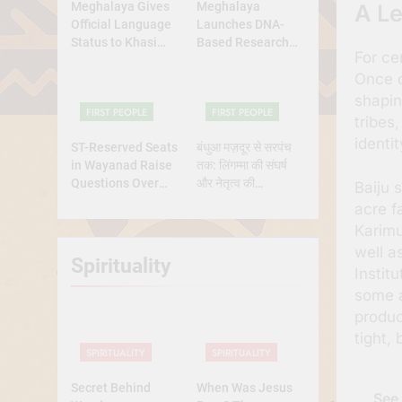
Meghalaya Gives
Meghalaya
A Le
Official Language
Launches DNA-
Status to Khasi
Based Research
For ce
and Garo
Project to Study
Once c
Origins of
Indigenous Tribes
shapin
FIRST PEOPLE
FIRST PEOPLE
tribes
identit
ST-Reserved Seats
बंधुआ मज़दूर से सरपंच
in Wayanad Raise
तक: लिंगम्मा की संघर्ष
Questions Over
और नेतृत्व की
Baiju 
Genuine Tribal
प्रेरणादायक
acre f
Representation
कहानीसरपंच
Karimu
well a
Spirituality
Instit
some a
produc
tight,
SPIRITUALITY
SPIRITUALITY
Secret Behind
When Was Jesus
See 