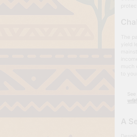
protec
Cha
The pa
yield 
mainst
income
much o
to you
See 
साहित
A Se
Despit