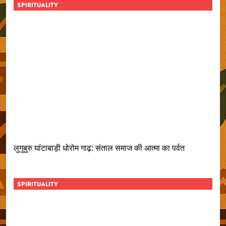
SPIRITUALITY
लुगुबुरु घांटाबाड़ी धोरोम गाढ़: संताल समाज की आत्मा का पर्वत
SPIRITUALITY