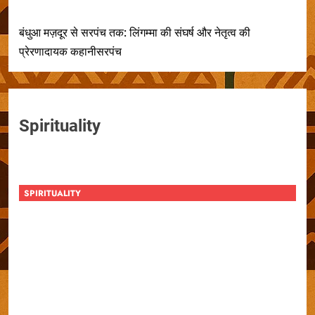
बंधुआ मज़दूर से सरपंच तक: लिंगम्मा की संघर्ष और नेतृत्व की
प्रेरणादायक कहानीसरपंच
Spirituality
SPIRITUALITY