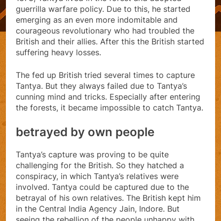
guerrilla warfare policy. Due to this, he started
emerging as an even more indomitable and
courageous revolutionary who had troubled the
British and their allies. After this the British started
suffering heavy losses.
The fed up British tried several times to capture
Tantya. But they always failed due to Tantya’s
cunning mind and tricks. Especially after entering
the forests, it became impossible to catch Tantya.
betrayed by own people
Tantya’s capture was proving to be quite
challenging for the British. So they hatched a
conspiracy, in which Tantya’s relatives were
involved. Tantya could be captured due to the
betrayal of his own relatives. The British kept him
in the Central India Agency Jain, Indore. But
seeing the rebellion of the people unhappy with