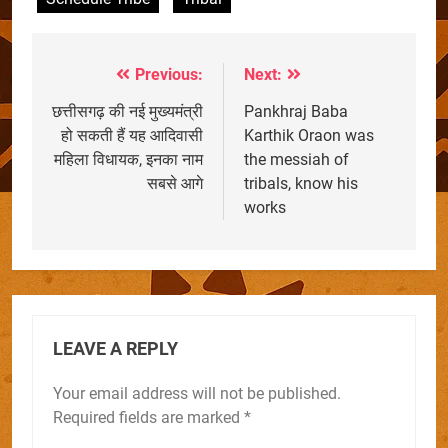
Previous:
Next:
Post
navigation
छत्तीसगढ़ की नई मुख्यमंत्री
Pankhraj Baba
हो सकती हैं यह आदिवासी
Karthik Oraon was
महिला विधायक, इनका नाम
the messiah of
सबसे आगे
tribals, know his
works
LEAVE A REPLY
Your email address will not be published.
Required fields are marked
*