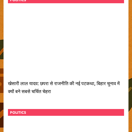
POLITICS
खेसारी लाल यादव: छपरा से राजनीति की नई पटकथा, बिहार चुनाव में
क्यों बने सबसे चर्चित चेहरा
POLITICS