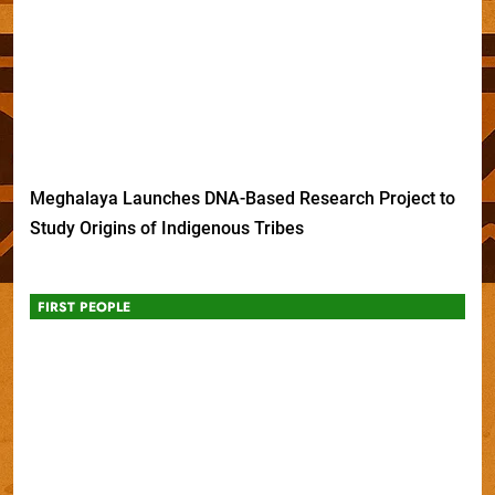
Meghalaya Launches DNA-Based Research Project to
Study Origins of Indigenous Tribes
FIRST PEOPLE