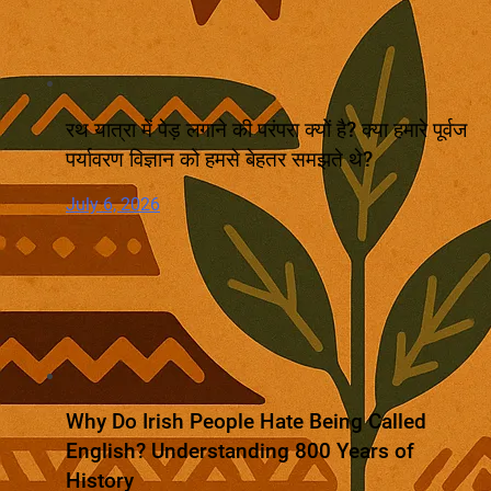
रथ यात्रा में पेड़ लगाने की परंपरा क्यों है? क्या हमारे पूर्वज
पर्यावरण विज्ञान को हमसे बेहतर समझते थे?
July 6, 2026
Why Do Irish People Hate Being Called
English? Understanding 800 Years of
History