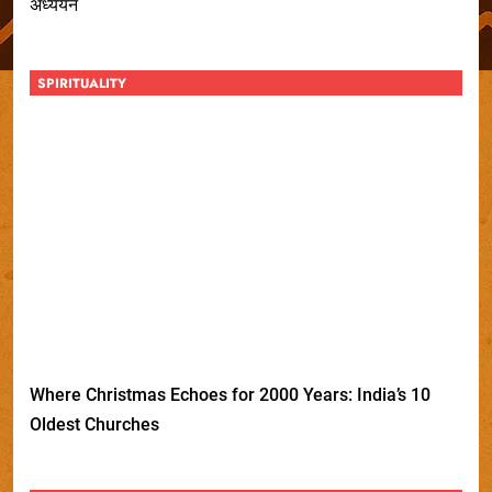
अध्ययन
SPIRITUALITY
Where Christmas Echoes for 2000 Years: India’s 10
Oldest Churches