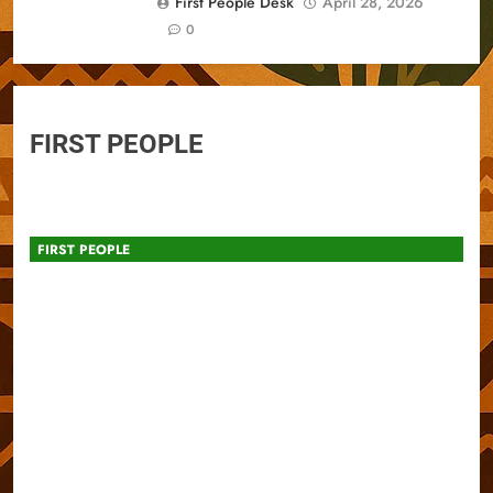
First People Desk
April 28, 2026
0
FIRST PEOPLE
FIRST PEOPLE