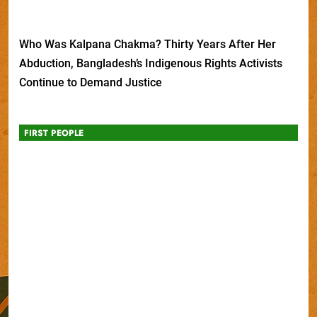
Who Was Kalpana Chakma? Thirty Years After Her
Abduction, Bangladesh’s Indigenous Rights Activists
Continue to Demand Justice
FIRST PEOPLE