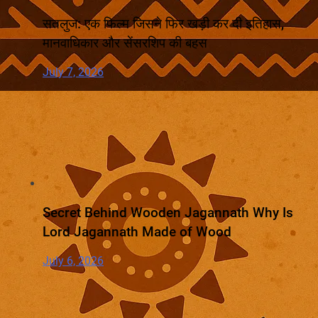
सतलुज: एक फिल्म जिसने फिर खड़ी कर दी इतिहास,
मानवाधिकार और सेंसरशिप की बहस
July 7, 2026
Secret Behind Wooden Jagannath Why Is
Lord Jagannath Made of Wood
July 6, 2026