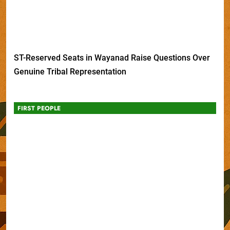
ST-Reserved Seats in Wayanad Raise Questions Over
Genuine Tribal Representation
FIRST PEOPLE