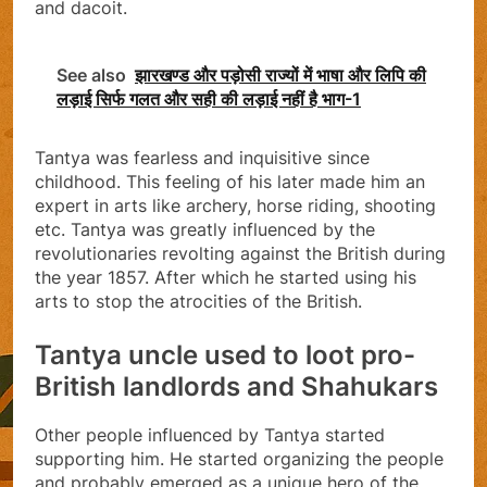
and dacoit.
See also
झारखण्ड और पड़ोसी राज्यों में भाषा और लिपि की
लड़ाई सिर्फ गलत और सही की लड़ाई नहीं है भाग-1
Tantya was fearless and inquisitive since
childhood. This feeling of his later made him an
expert in arts like archery, horse riding, shooting
etc. Tantya was greatly influenced by the
revolutionaries revolting against the British during
the year 1857. After which he started using his
arts to stop the atrocities of the British.
Tantya uncle used to loot pro-
British landlords and Shahukars
Other people influenced by Tantya started
supporting him. He started organizing the people
and probably emerged as a unique hero of the