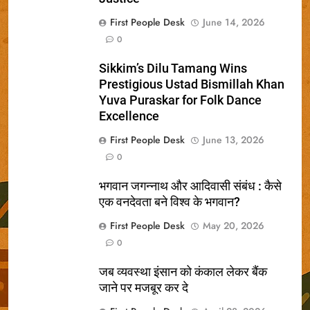
First People Desk
June 14, 2026
0
Sikkim’s Dilu Tamang Wins
Prestigious Ustad Bismillah Khan
Yuva Puraskar for Folk Dance
Excellence
First People Desk
June 13, 2026
0
भगवान जगन्नाथ और आदिवासी संबंध : कैसे
एक वनदेवता बने विश्व के भगवान?
First People Desk
May 20, 2026
0
जब व्यवस्था इंसान को कंकाल लेकर बैंक
जाने पर मजबूर कर दे