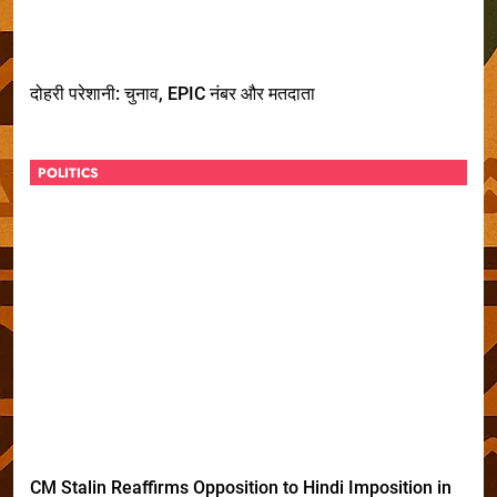
दोहरी परेशानी: चुनाव, EPIC नंबर और मतदाता
POLITICS
CM Stalin Reaffirms Opposition to Hindi Imposition in