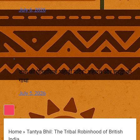
July 6, 2026
रांची का ऐतिहासिक ‘पहाड़ी मंदिर’: शहादत और श्रद्धा की
गाथा
July 5, 2026
Home
»
Tantya Bhil: The Tribal Robinhood of British
India