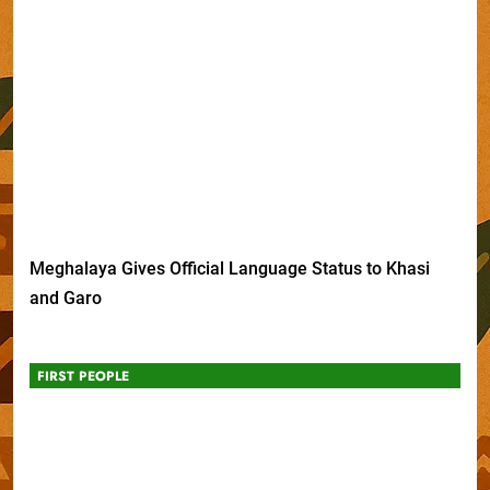
Meghalaya Gives Official Language Status to Khasi
and Garo
FIRST PEOPLE