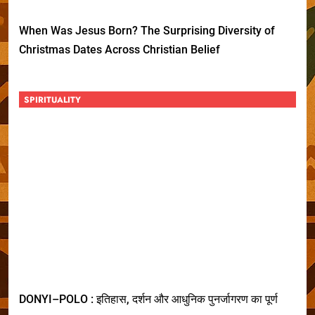
When Was Jesus Born? The Surprising Diversity of
Christmas Dates Across Christian Belief
SPIRITUALITY
DONYI–POLO : इतिहास, दर्शन और आधुनिक पुनर्जागरण का पूर्ण