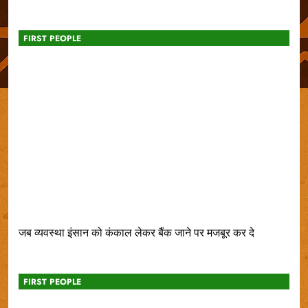
FIRST PEOPLE
जब व्यवस्था इंसान को कंकाल लेकर बैंक जाने पर मजबूर कर दे
FIRST PEOPLE