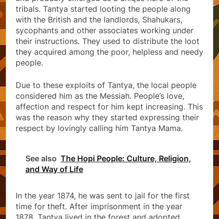
tribals. Tantya started looting the people along
with the British and the landlords, Shahukars,
sycophants and other associates working under
their instructions. They used to distribute the loot
they acquired among the poor, helpless and needy
people.
Due to these exploits of Tantya, the local people
considered him as the Messiah. People’s love,
affection and respect for him kept increasing. This
was the reason why they started expressing their
respect by lovingly calling him Tantya Mama.
See also
The Hopi People: Culture, Religion,
and Way of Life
In the year 1874, he was sent to jail for the first
time for theft. After imprisonment in the year
1878, Tantya lived in the forest and adopted