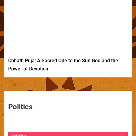
Chhath Puja: A Sacred Ode to the Sun God and the
Power of Devotion
Politics