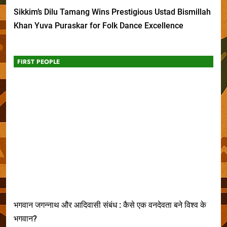
Sikkim’s Dilu Tamang Wins Prestigious Ustad Bismillah
Khan Yuva Puraskar for Folk Dance Excellence
FIRST PEOPLE
भगवान जगन्नाथ और आदिवासी संबंध : कैसे एक वनदेवता बने विश्व के
भगवान?