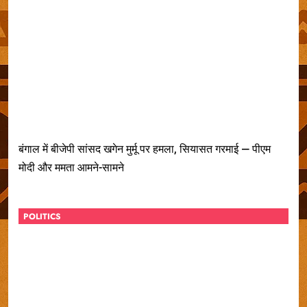
बंगाल में बीजेपी सांसद खगेन मुर्मू पर हमला, सियासत गरमाई — पीएम
मोदी और ममता आमने-सामने
POLITICS