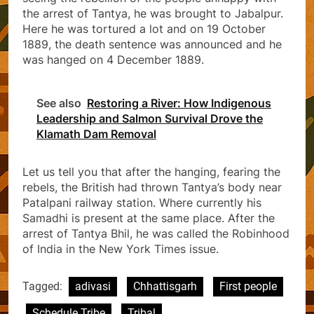
the arrest of Tantya, he was brought to Jabalpur.
Here he was tortured a lot and on 19 October
1889, the death sentence was announced and he
was hanged on 4 December 1889.
See also
Restoring a River: How Indigenous
Leadership and Salmon Survival Drove the
Klamath Dam Removal
Let us tell you that after the hanging, fearing the
rebels, the British had thrown Tantya’s body near
Patalpani railway station. Where currently his
Samadhi is present at the same place. After the
arrest of Tantya Bhil, he was called the Robinhood
of India in the New York Times issue.
Tagged:
adivasi
Chhattisgarh
First people
Schedule Tribe
Tribal