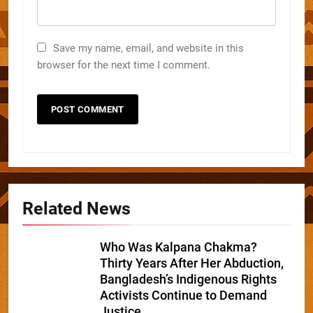
Save my name, email, and website in this
browser for the next time I comment.
Related News
Who Was Kalpana Chakma?
Thirty Years After Her Abduction,
Bangladesh’s Indigenous Rights
Activists Continue to Demand
Justice