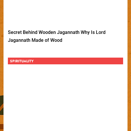
Secret Behind Wooden Jagannath Why Is Lord
Jagannath Made of Wood
SPIRITUALITY