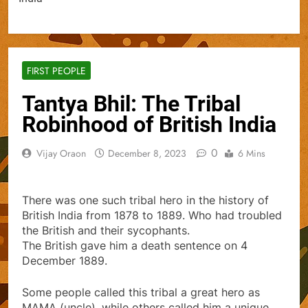
FIRST PEOPLE
Tantya Bhil: The Tribal
Robinhood of British India
0
Vijay Oraon
December 8, 2023
6 Mins
There was one such tribal hero in the history of
British India from 1878 to 1889. Who had troubled
the British and their sycophants.
The British gave him a death sentence on 4
December 1889.
Some people called this tribal a great hero as
MAMA (uncle), while others called him a unique