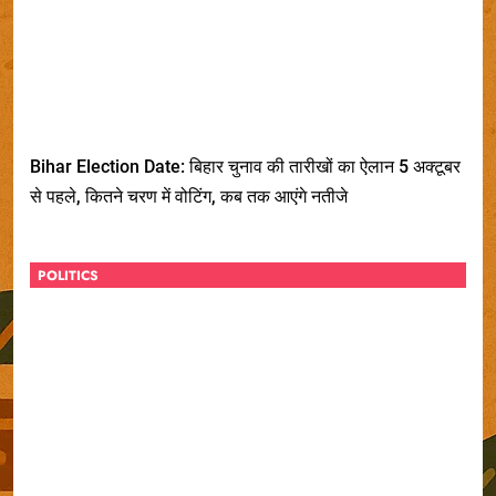
Bihar Election Date: बिहार चुनाव की तारीखों का ऐलान 5 अक्टूबर
से पहले, कितने चरण में वोटिंग, कब तक आएंगे नतीजे
POLITICS