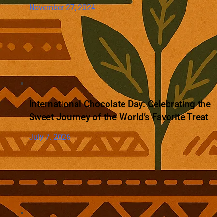
November 27, 2024
International Chocolate Day: Celebrating the
Sweet Journey of the World’s Favorite Treat
July 7, 2026