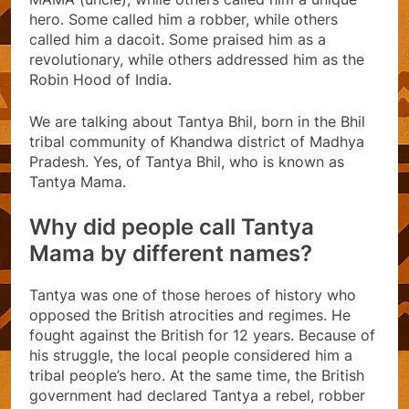
hero. Some called him a robber, while others
called him a dacoit. Some praised him as a
revolutionary, while others addressed him as the
Robin Hood of India.
We are talking about Tantya Bhil, born in the Bhil
tribal community of Khandwa district of Madhya
Pradesh. Yes, of Tantya Bhil, who is known as
Tantya Mama.
Why did people call Tantya
Mama by different names?
Tantya was one of those heroes of history who
opposed the British atrocities and regimes. He
fought against the British for 12 years. Because of
his struggle, the local people considered him a
tribal people’s hero. At the same time, the British
government had declared Tantya a rebel, robber