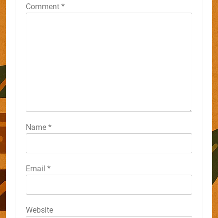
Comment
*
Name
*
Email
*
Website