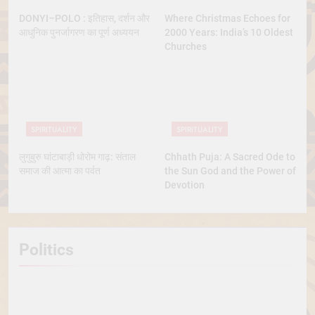
DONYI–POLO : इतिहास, दर्शन और
Where Christmas Echoes for
आधुनिक पुनर्जागरण का पूर्ण अध्ययन
2000 Years: India’s 10 Oldest
Churches
SPIRITUALITY
SPIRITUALITY
लुगुबुरु घांटाबाड़ी धोरोम गाढ़: संताल
Chhath Puja: A Sacred Ode to
समाज की आत्मा का पर्वत
the Sun God and the Power of
Devotion
Politics