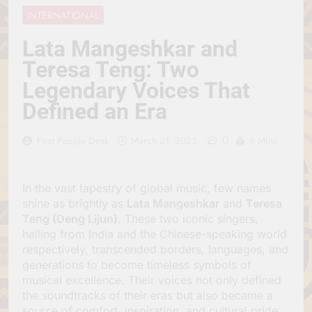
Jagannath Made of
July 6, 2026
INTERNATIONAL
Wood
रथ यात्रा में पेड़ लगाने की
परंपरा क्यों है? क्या हमारे पूर्वज
Lata Mangeshkar and
पर्यावरण विज्ञान को हमसे
July 6, 2026
Teresa Teng: Two
बेहतर समझते थे?
Why Do Irish People
Legendary Voices That
Hate Being Called
English? Understanding
July 6, 2026
Defined an Era
800 Years of History
रांची का ऐतिहासिक ‘पहाड़ी
मंदिर’: शहादत और श्रद्धा की
0
First People Desk
March 21, 2025
8 Mins
गाथा
July 5, 2026
In the vast tapestry of global music, few names
shine as brightly as
Lata Mangeshkar
and
Teresa
Teng (Deng Lijun)
. These two iconic singers,
hailing from India and the Chinese-speaking world
respectively, transcended borders, languages, and
generations to become timeless symbols of
musical excellence. Their voices not only defined
the soundtracks of their eras but also became a
source of comfort, inspiration, and cultural pride