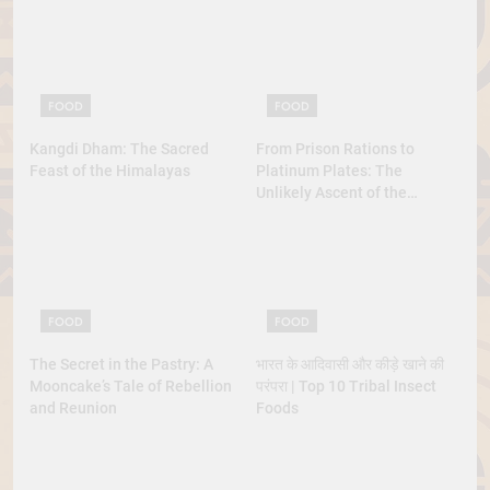
FOOD
FOOD
Kangdi Dham: The Sacred
From Prison Rations to
Feast of the Himalayas
Platinum Plates: The
Unlikely Ascent of the
Lobster
FOOD
FOOD
The Secret in the Pastry: A
भारत के आदिवासी और कीड़े खाने की
Mooncake’s Tale of Rebellion
परंपरा | Top 10 Tribal Insect
and Reunion
Foods