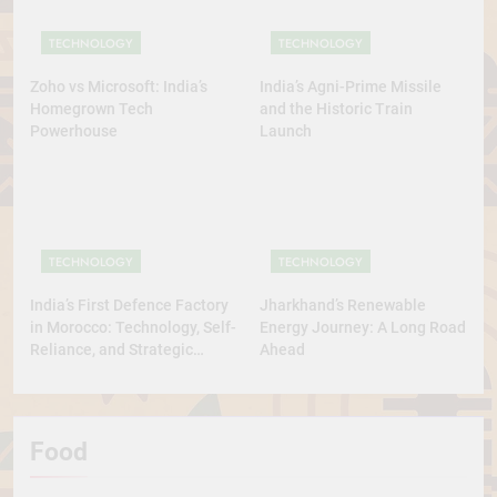
TECHNOLOGY
TECHNOLOGY
Zoho vs Microsoft: India’s
India’s Agni-Prime Missile
Homegrown Tech
and the Historic Train
Powerhouse
Launch
TECHNOLOGY
TECHNOLOGY
India’s First Defence Factory
Jharkhand’s Renewable
in Morocco: Technology, Self-
Energy Journey: A Long Road
Reliance, and Strategic
Ahead
Diplomacy
Food