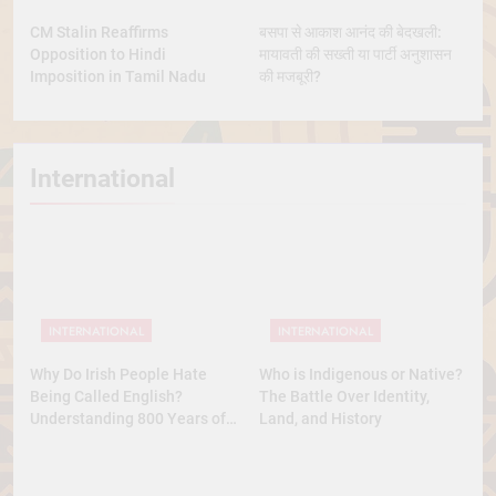
CM Stalin Reaffirms
बसपा से आकाश आनंद की बेदखली:
Opposition to Hindi
मायावती की सख्ती या पार्टी अनुशासन
Imposition in Tamil Nadu
की मजबूरी?
International
INTERNATIONAL
INTERNATIONAL
Why Do Irish People Hate
Who is Indigenous or Native?
Being Called English?
The Battle Over Identity,
Understanding 800 Years of
Land, and History
History