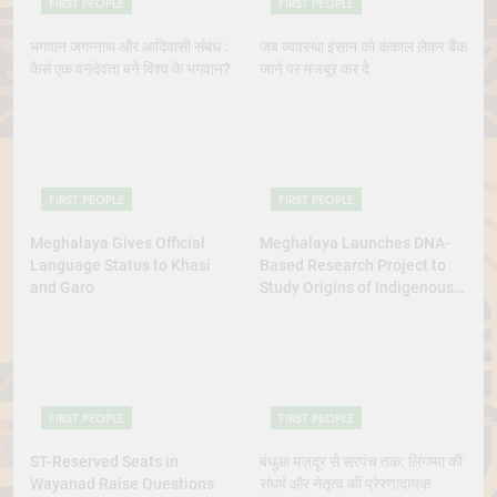
FIRST PEOPLE
FIRST PEOPLE
भगवान जगन्नाथ और आदिवासी संबंध :
जब व्यवस्था इंसान को कंकाल लेकर बैंक
कैसे एक वनदेवता बने विश्व के भगवान?
जाने पर मजबूर कर दे
FIRST PEOPLE
FIRST PEOPLE
Meghalaya Gives Official
Meghalaya Launches DNA-
Language Status to Khasi
Based Research Project to
and Garo
Study Origins of Indigenous
Tribes
FIRST PEOPLE
FIRST PEOPLE
ST-Reserved Seats in
बंधुआ मज़दूर से सरपंच तक: लिंगम्मा की
Wayanad Raise Questions
संघर्ष और नेतृत्व की प्रेरणादायक