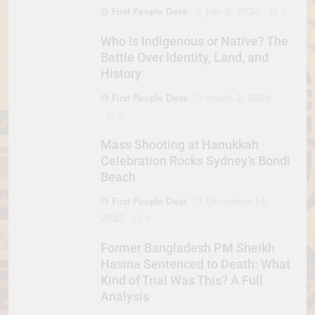
First People Desk
July 6, 2026
0
Who is Indigenous or Native? The
Battle Over Identity, Land, and
History
First People Desk
March 2, 2026
0
Mass Shooting at Hanukkah
Celebration Rocks Sydney’s Bondi
Beach
First People Desk
December 14,
2025
0
Former Bangladesh PM Sheikh
Hasina Sentenced to Death: What
Kind of Trial Was This? A Full
Analysis