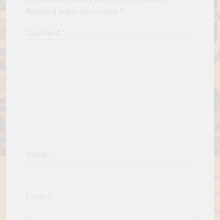
Required fields are marked
*
Comment
*
Name
*
Email
*