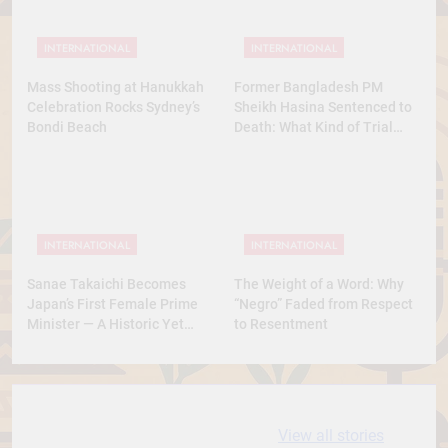
INTERNATIONAL
INTERNATIONAL
Mass Shooting at Hanukkah
Former Bangladesh PM
Celebration Rocks Sydney’s
Sheikh Hasina Sentenced to
Bondi Beach
Death: What Kind of Trial
Was This? A Full Analysis
INTERNATIONAL
INTERNATIONAL
Sanae Takaichi Becomes
The Weight of a Word: Why
Japan’s First Female Prime
“Negro” Faded from Respect
Minister — A Historic Yet
to Resentment
Conservative Turn
10 most
धरती आबा बिरसा मुंडा
View all stories
Expensive cities
के कथन