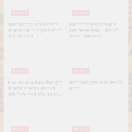
POLITICS
POLITICS
खेसारी लाल यादव: छपरा से राजनीति
बंगाल में बीजेपी सांसद खगेन मुर्मू पर
की नई पटकथा, बिहार चुनाव में क्यों बने
हमला, सियासत गरमाई — पीएम मोदी
सबसे चर्चित चेहरा
और ममता आमने-सामने
POLITICS
POLITICS
Bihar Election Date: बिहार चुनाव
दोहरी परेशानी: चुनाव, EPIC नंबर और
की तारीखों का ऐलान 5 अक्टूबर से
मतदाता
पहले, कितने चरण में वोटिंग, कब तक
आएंगे नतीजे
POLITICS
POLITICS