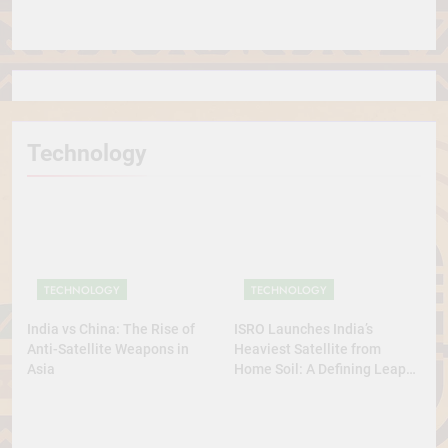
in the World
Technology
TECHNOLOGY
TECHNOLOGY
India vs China: The Rise of
ISRO Launches India’s
Anti-Satellite Weapons in
Heaviest Satellite from
Asia
Home Soil: A Defining Leap
for Self-Reliant Space Power