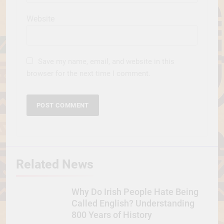
Website
Save my name, email, and website in this
browser for the next time I comment.
Related News
Why Do Irish People Hate Being
Called English? Understanding
800 Years of History