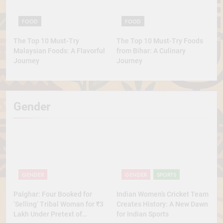
FOOD
FOOD
The Top 10 Must-Try
The Top 10 Must-Try Foods
Malaysian Foods: A Flavorful
from Bihar: A Culinary
Journey
Journey
Gender
GENDER
GENDER
SPORTS
Palghar: Four Booked for
Indian Women’s Cricket Team
‘Selling’ Tribal Woman for ₹3
Creates History: A New Dawn
Lakh Under Pretext of
for Indian Sports