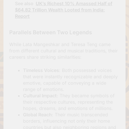
See also
UK’s Richest 10% Amassed Half of
$64.82 Trillion Wealth Looted from India:
Report
Parallels Between Two Legends
While Lata Mangeshkar and Teresa Teng came
from different cultural and musical traditions, their
careers share striking similarities:
Timeless Voices
: Both possessed voices
that were instantly recognizable and deeply
emotive, capable of conveying a wide
range of emotions.
Cultural Impact
: They became symbols of
their respective cultures, representing the
hopes, dreams, and emotions of millions.
Global Reach
: Their music transcended
borders, influencing not only their home
countries but also neighboring regions and