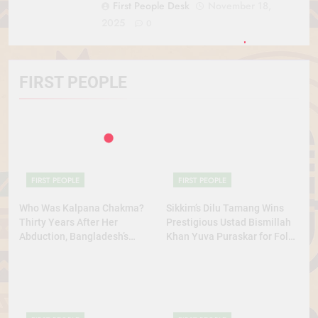
First People Desk
November 18,
2025
0
FIRST PEOPLE
FIRST PEOPLE
FIRST PEOPLE
Who Was Kalpana Chakma?
Sikkim’s Dilu Tamang Wins
Thirty Years After Her
Prestigious Ustad Bismillah
Abduction, Bangladesh’s
Khan Yuva Puraskar for Folk
Indigenous Rights Activists
Dance Excellence
Continue to Demand Justice