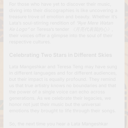
For those who have yet to discover their music,
diving into their discographies is like uncovering a
treasure trove of emotion and beauty. Whether it’s
Lata’s soul-stirring rendition of
“Aye Mere Watan
Ke Logo”
or Teresa’s tender
《月亮代表我的心》
,
their voices offer a glimpse into the soul of their
respective cultures.
Celebrating Two Stars in Different Skies
Lata Mangeshkar and Teresa Teng may have sung
in different languages and for different audiences,
but their impact is equally profound. They remind
us that true artistry knows no boundaries and that
the power of a single voice can echo across
generations. As we celebrate their legacies, we
honor not just their music but the universal
emotions they brought to life through their songs.
So, the next time you hear a Lata Mangeshkar