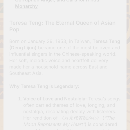
Monarchy
Teresa Teng: The Eternal Queen of Asian
Pop
Born on January 29, 1953, in Taiwan,
Teresa Teng
(Deng Lijun)
became one of the most beloved and
influential singers in the Chinese-speaking world.
Her soft, melodic voice and heartfelt delivery
made her a household name across East and
Southeast Asia.
Why Teresa Teng is Legendary
:
Voice of Love and Nostalgia
: Teresa’s songs
often carried themes of love, longing, and
nostalgia, resonating deeply with listeners.
Her rendition of
《月亮代表我的心》
(
“The
Moon Represents My Heart”
) is considered