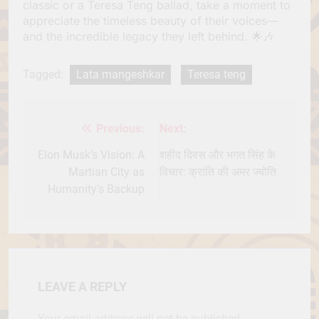
classic or a Teresa Teng ballad, take a moment to
appreciate the timeless beauty of their voices—
and the incredible legacy they left behind. 🌟🎶
Tagged:
Lata mangeshkar
Teresa teng
Previous:
Next:
Post
navigation
Elon Musk’s Vision: A
शहीद दिवस और भगत सिंह के
Martian City as
विचार: क्रांति की अमर ज्योति
Humanity’s Backup
LEAVE A REPLY
Your email address will not be published.