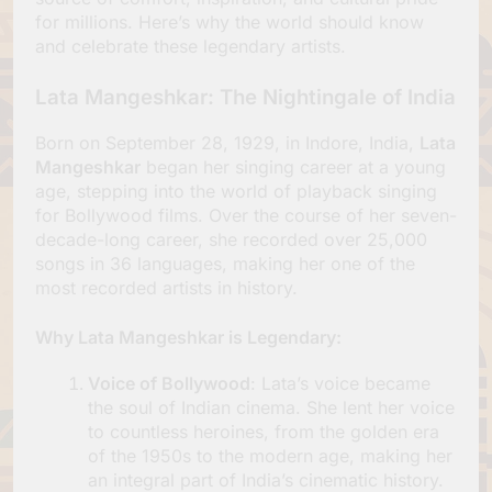
for millions. Here’s why the world should know
and celebrate these legendary artists.
Lata Mangeshkar: The Nightingale of India
Born on September 28, 1929, in Indore, India,
Lata
Mangeshkar
began her singing career at a young
age, stepping into the world of playback singing
for Bollywood films. Over the course of her seven-
decade-long career, she recorded over 25,000
songs in 36 languages, making her one of the
most recorded artists in history.
Why Lata Mangeshkar is Legendary
:
Voice of Bollywood
: Lata’s voice became
the soul of Indian cinema. She lent her voice
to countless heroines, from the golden era
of the 1950s to the modern age, making her
an integral part of India’s cinematic history.