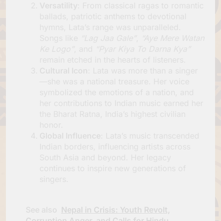
Versatility
: From classical ragas to romantic
ballads, patriotic anthems to devotional
hymns, Lata’s range was unparalleled.
Songs like
“Lag Jaa Gale”
,
“Aye Mere Watan
Ke Logo”
, and
“Pyar Kiya To Darna Kya”
remain etched in the hearts of listeners.
Cultural Icon
: Lata was more than a singer
—she was a national treasure. Her voice
symbolized the emotions of a nation, and
her contributions to Indian music earned her
the Bharat Ratna, India’s highest civilian
honor.
Global Influence
: Lata’s music transcended
Indian borders, influencing artists across
South Asia and beyond. Her legacy
continues to inspire new generations of
singers.
See also
Nepal in Crisis: Youth Revolt,
Corruption Anger, and Calls for Hindu