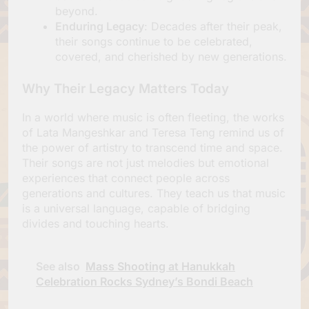
beyond.
Enduring Legacy
: Decades after their peak,
their songs continue to be celebrated,
covered, and cherished by new generations.
Why Their Legacy Matters Today
In a world where music is often fleeting, the works
of Lata Mangeshkar and Teresa Teng remind us of
the power of artistry to transcend time and space.
Their songs are not just melodies but emotional
experiences that connect people across
generations and cultures. They teach us that music
is a universal language, capable of bridging
divides and touching hearts.
See also
Mass Shooting at Hanukkah
Celebration Rocks Sydney’s Bondi Beach