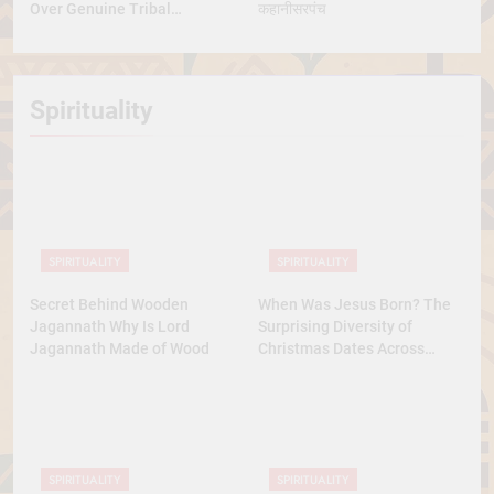
Over Genuine Tribal
कहानीसरपंच
Representation
Spirituality
SPIRITUALITY
SPIRITUALITY
Secret Behind Wooden
When Was Jesus Born? The
Jagannath Why Is Lord
Surprising Diversity of
Jagannath Made of Wood
Christmas Dates Across
Christian Belief
SPIRITUALITY
SPIRITUALITY