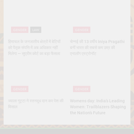
Marriage
GENDER
LAW
GENDER
हिमाचल के जनजातीय क्षेत्रों में बेटियों
चेन्नई की 13 वर्षीय Iniya Pragathi
को पैतृक संपत्ति में अब अधिकार नहीं
बनीं भारत की सबसे कम उम्र की
मिलेगा — सुप्रीम कोर्ट का बड़ा फैसला
एनालॉग एस्ट्रोनॉट
GENDER
GENDER
ज्वाला गुट्टा ने स्तनदूध दान कर पेश की
Womens day: India’s Leading
मिसाल
Women: Trailblazers Shaping
the Nation’s Future