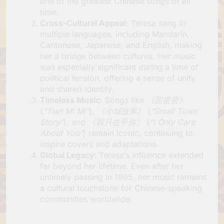
one of the greatest Chinese songs of all
time.
Cross-Cultural Appeal
: Teresa sang in
multiple languages, including Mandarin,
Cantonese, Japanese, and English, making
her a bridge between cultures. Her music
was especially significant during a time of
political tension, offering a sense of unity
and shared identity.
Timeless Music
: Songs like
《甜蜜蜜》
(
“Tian Mi Mi”
),
《小城故事》
(
“Small Town
Story”
), and
《我只在乎你》
(
“I Only Care
About You”
) remain iconic, continuing to
inspire covers and adaptations.
Global Legacy
: Teresa’s influence extended
far beyond her lifetime. Even after her
untimely passing in 1995, her music remains
a cultural touchstone for Chinese-speaking
communities worldwide.