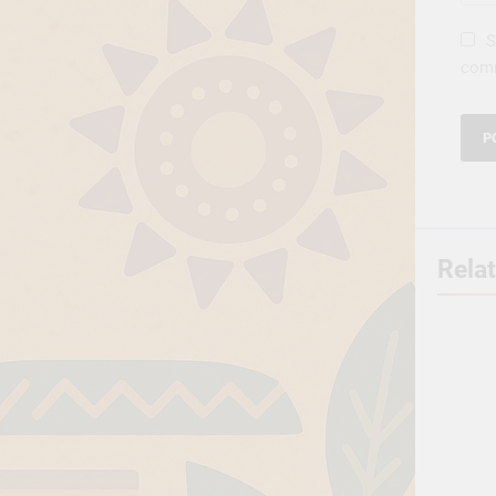
S
com
Rela