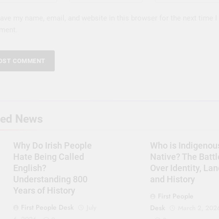
ave my name, email, and website in this browser for the next time I
ment.
ted News
Why Do Irish People
Who is Indigenou
Hate Being Called
Native? The Battl
English?
Over Identity, Lan
Understanding 800
and History
Years of History
First People
First People Desk
July
Desk
March 2, 202