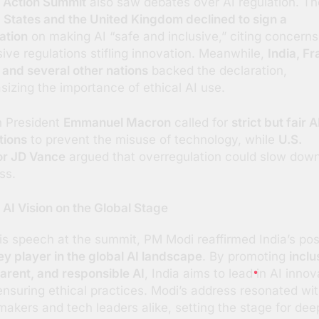
 Action Summit
also saw debates over AI regulation. Th
 States and the United Kingdom declined to sign a
ation
on making AI “safe and inclusive,” citing concerns
ive regulations stifling innovation. Meanwhile,
India, Fr
 and several other nations
backed the declaration,
izing the importance of ethical AI use.
 President
Emmanuel Macron
called for
strict but fair A
tions
to prevent the misuse of technology, while
U.S.
or JD Vance
argued that overregulation could slow down
ss.
s AI Vision on the Global Stage
is speech at the summit, PM Modi reaffirmed India’s pos
ey player in the global AI landscape
. By promoting
inclu
arent, and responsible AI
, India aims to lead in AI innov
ensuring ethical practices. Modi’s address resonated wi
makers and tech leaders alike, setting the stage for dee