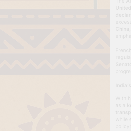
The
AI
United
declar
excess
China,
emphas
French
regula
Senat
progre
India’
With h
as a
k
transp
while 
policy