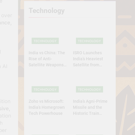
e
Technology
 over
ance,
TECHNOLOGY
TECHNOLOGY
I
India vs China: The
ISRO Launches
Rise of Anti-
India’s Heaviest
Satellite Weapons
Satellite from
 AI
in Asia
Home Soil: A
Defining Leap for
Self-Reliant Space
Power
TECHNOLOGY
TECHNOLOGY
ition
Zoho vs Microsoft:
India’s Agni-Prime
India’s Homegrown
Missile and the
sive,
Tech Powerhouse
Historic Train
ation
Launch
th
per