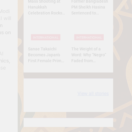
Mass Shooting at
Former Bangladesh
Hanukkah
PM Sheikh Hasina
Modi
Celebration Rocks
Sentenced to
 will
Sydney’s Bondi
Death: What Kind of
in
Beach
Trial Was This? A
Full Analysis
us on
INTERNATIONAL
INTERNATIONAL
Sanae Takaichi
The Weight of a
AI
Becomes Japan’s
Word: Why “Negro”
hics,
First Female Prime
Faded from
Minister — A
Respect to
ose
Historic Yet
Resentment
Conservative Turn
10 most
धरती आबा बिरसा मुंडा
View all stories
Expensive cities
के कथन
in the World