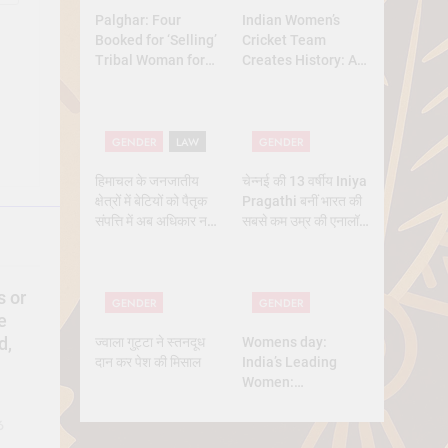
Palghar: Four
Indian Women’s
Booked for ‘Selling’
Cricket Team
Tribal Woman for
Creates History: A
₹3 Lakh Under
New Dawn for
Pretext of Marriage
Indian Sports
GENDER
LAW
GENDER
हिमाचल के जनजातीय
चेन्नई की 13 वर्षीय Iniya
क्षेत्रों में बेटियों को पैतृक
Pragathi बनीं भारत की
संपत्ति में अब अधिकार नहीं
सबसे कम उम्र की एनालॉग
मिलेगा — सुप्रीम कोर्ट का
एस्ट्रोनॉट
बड़ा फैसला
s or
GENDER
GENDER
e
ज्वाला गुट्टा ने स्तनदूध
Womens day:
d,
दान कर पेश की मिसाल
India’s Leading
Women:
Trailblazers
Shaping the
6
Nation’s Future