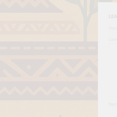
LEA
Your
Com
Na