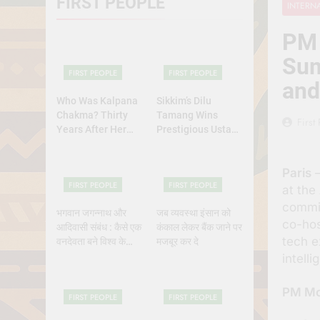
FIRST PEOPLE
INTERN
Why Do Irish
July 6, 2026
PM 
रांची का ऐतिहासि
Sum
July 5, 2026
FIRST PEOPLE
FIRST PEOPLE
and
Who Was Kalpana
Sikkim’s Dilu
Chakma? Thirty
Tamang Wins
First
Years After Her
Prestigious Ustad
Abduction,
Bismillah Khan
Bangladesh’s
Yuva Puraskar for
Paris
–
Indigenous Rights
Folk Dance
FIRST PEOPLE
FIRST PEOPLE
Activists Continue
Excellence
at the
to Demand Justice
commit
भगवान जगन्नाथ और
जब व्यवस्था इंसान को
co-ho
आदिवासी संबंध : कैसे एक
कंकाल लेकर बैंक जाने पर
tech e
वनदेवता बने विश्व के
मजबूर कर दे
भगवान?
intell
PM Mod
FIRST PEOPLE
FIRST PEOPLE