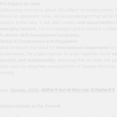
AI’s Impact on Jobs
Addressing concerns about AI’s effect on employment, 
struck an optimistic tone. He acknowledged that while AI
replace some jobs, it will also create
new opportunities 
emerging sectors
. He encouraged global leaders to
foc
AI-driven skill development programs
.
Global AI Governance and Regulation
Modi stressed the need for
international cooperation
in 
governance. He urged nations to work together on AI
et
security, and sustainability
, ensuring that AI does not p
risks such as deepfake manipulation or biased decision-
making.
also
Olympic 2024: ओलंपिक में भारत को तीसरा पदक भी निशानेबाजी में
ulation Debate at the Summit