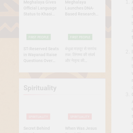
Meghalaya Gives
Meghalaya
Official Language
Launches DNA-
Status to Khasi
Based Research
and Garo
Project to Study
Origins of
Indigenous Tribes
FIRST PEOPLE
FIRST PEOPLE
ST-Reserved Seats
बंधुआ मज़दूर से सरपंच
in Wayanad Raise
तक: लिंगम्मा की संघर्ष
Questions Over
और नेतृत्व की
Genuine Tribal
प्रेरणादायक
Representation
कहानीसरपंच
Spirituality
SPIRITUALITY
SPIRITUALITY
Secret Behind
When Was Jesus