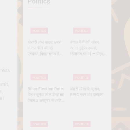
Politics
 History
POLITICS
POLITICS
खेसारी लाल यादव: छपरा
बंगाल में बीजेपी सांसद
से राजनीति की नई
खगेन मुर्मू पर हमला,
पटकथा, बिहार चुनाव में
सियासत गरमाई — पीएम
क्यों बने सबसे चर्चित चेहरा
मोदी और ममता आमने-
सामने
dress
POLITICS
POLITICS
mit,
Bihar Election Date:
दोहरी परेशानी: चुनाव,
s,
बिहार चुनाव की तारीखों का
EPIC नंबर और मतदाता
al
ऐलान 5 अक्टूबर से पहले,
कितने चरण में वोटिंग, कब
तक आएंगे नतीजे
POLITICS
POLITICS