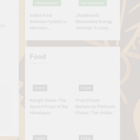
TECHNOLOGY
TECHNOLOGY
India’s First
Jharkhand’s
Defence Factory in
Renewable Energy
ins
Morocco:
Journey: A Long
Technology, Self-
Road Ahead
Reliance, and
Strategic
Diplomacy
Food
FOOD
FOOD
Kangdi Dham: The
From Prison
Sacred Feast of the
Rations to Platinum
Himalayas
Plates: The Unlikely
Ascent of the
Lobster
FOOD
FOOD