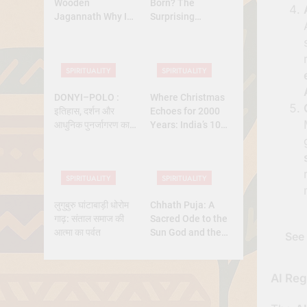
Wooden
Born? The
Jagannath Why Is
Surprising
Lord Jagannath
Diversity of
Made of Wood
Christmas Dates
Across Christian
SPIRITUALITY
SPIRITUALITY
Belief
DONYI–POLO :
Where Christmas
इतिहास, दर्शन और
Echoes for 2000
आधुनिक पुनर्जागरण का
Years: India’s 10
पूर्ण अध्ययन
Oldest Churches
SPIRITUALITY
SPIRITUALITY
लुगुबुरु घांटाबाड़ी धोरोम
Chhath Puja: A
गाढ़: संताल समाज की
Sacred Ode to the
आत्मा का पर्वत
Sun God and the
See 
Power of Devotion
AI Reg