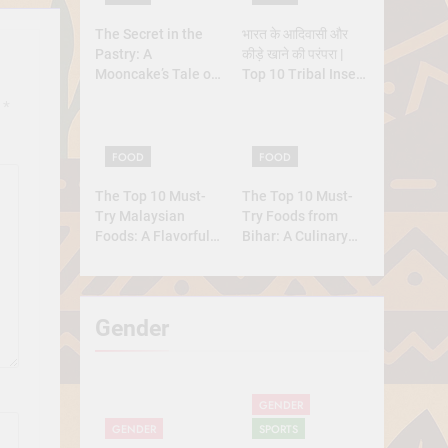
The Secret in the
भारत के आदिवासी और
Pastry: A
कीड़े खाने की परंपरा |
Mooncake’s Tale of
Top 10 Tribal Insect
Rebellion and
Foods
d
*
Reunion
FOOD
FOOD
The Top 10 Must-
The Top 10 Must-
Try Malaysian
Try Foods from
Foods: A Flavorful
Bihar: A Culinary
Journey
Journey
Gender
GENDER
GENDER
SPORTS