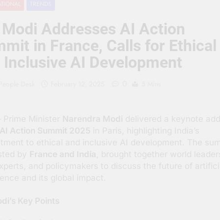
ATIONAL
TRENDS
 People Hate Being Called English? Understanding 800 Years of
Modi Addresses AI Action
क ‘पहाड़ी मंदिर’: शहादत और श्रद्धा की गाथा
mit in France, Calls for Ethical
 Inclusive AI Development
0
 People Desk
February 12, 2025
5 Mins
 Prime Minister
Narendra Modi
delivered a keynote ad
AI Action Summit 2025
in Paris, highlighting India’s
ment to ethical and inclusive AI development. The sum
sted by
France and India
, brought together world leader
xperts, and policymakers to discuss the future of artifici
igence and its global impact.
i’s Key Points