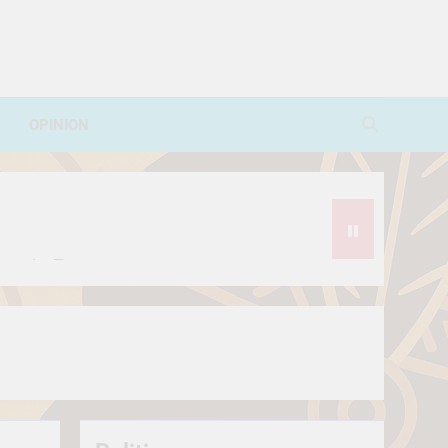
OPINION
avorite Treat
थे?