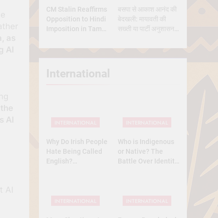
CM Stalin Reaffirms
बसपा से आकाश आनंद की
ce
Opposition to Hindi
बेदखली: मायावती की
ather
Imposition in Tamil
सख्ती या पार्टी अनुशासन
a, as
Nadu
की मजबूरी?
g AI
International
ing
 the
s AI
INTERNATIONAL
INTERNATIONAL
Why Do Irish People
Who is Indigenous
Hate Being Called
or Native? The
English?
Battle Over Identity,
Understanding 800
Land, and History
Years of History
t AI
INTERNATIONAL
INTERNATIONAL