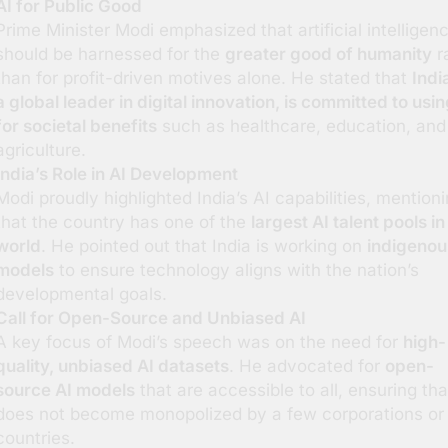
AI for Public Good
Prime Minister Modi emphasized that artificial intelligen
should be harnessed for the
greater good of humanity
r
than for profit-driven motives alone. He stated that
Indi
a global leader in digital innovation, is committed to usin
for societal benefits
such as healthcare, education, and
agriculture.
India’s Role in AI Development
Modi proudly highlighted India’s AI capabilities, mention
that the country has one of the
largest AI talent pools in
world
. He pointed out that India is working on
indigenou
models
to ensure technology aligns with the nation’s
developmental goals.
Call for Open-Source and Unbiased AI
A key focus of Modi’s speech was on the need for
high-
quality, unbiased AI datasets
. He advocated for
open-
source AI models
that are accessible to all, ensuring tha
does not become monopolized by a few corporations or
countries.