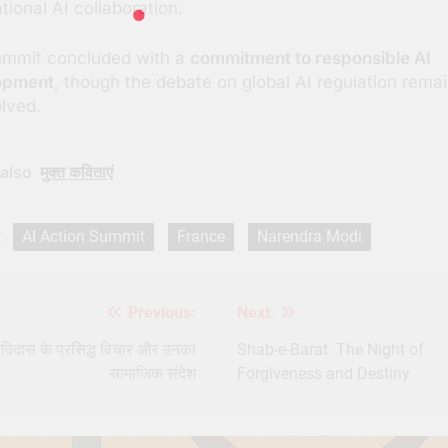
tional AI collaboration.
ummit concluded with a
commitment to responsible AI
opment
, though the debate on global AI regulation rema
lved.
also
मुक्त कविताएं
:
AI Action Summit
France
Narendra Modi
Previous:
Next:
st
igation
रविदास के प्रसिद्ध विचार और उनका
Shab-e-Barat: The Night of
सामाजिक संदेश
Forgiveness and Destiny