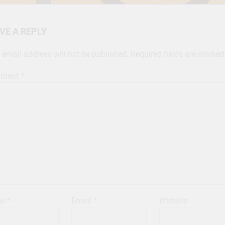
VE A REPLY
 email address will not be published.
Required fields are marke
ment
*
me
*
Email
*
Website