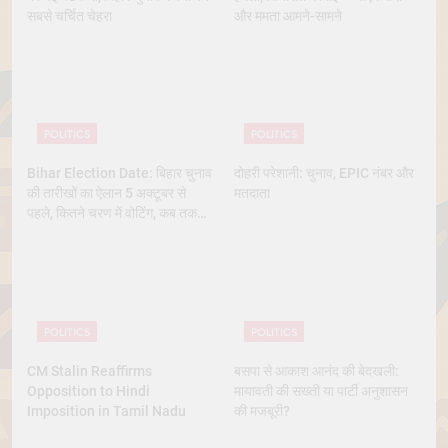
सबसे चर्चित चेहरा
और ममता आमने-सामने
POLITICS
POLITICS
Bihar Election Date: बिहार चुनाव
दोहरी परेशानी: चुनाव, EPIC नंबर और
की तारीखों का ऐलान 5 अक्टूबर से
मतदाता
पहले, कितने चरण में वोटिंग, कब तक
आएंगे नतीजे
POLITICS
POLITICS
CM Stalin Reaffirms
बसपा से आकाश आनंद की बेदखली:
Opposition to Hindi
मायावती की सख्ती या पार्टी अनुशासन
Imposition in Tamil Nadu
की मजबूरी?