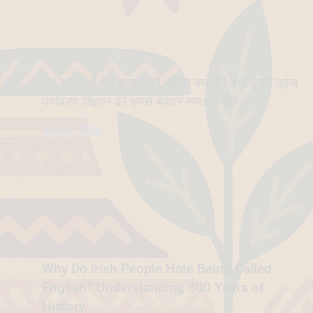
रथ यात्रा में पेड़ लगाने की परंपरा क्यों है? क्या हमारे पूर्वज
पर्यावरण विज्ञान को हमसे बेहतर समझते थे?
July 6, 2026
Why Do Irish People Hate Being Called
English? Understanding 800 Years of
History