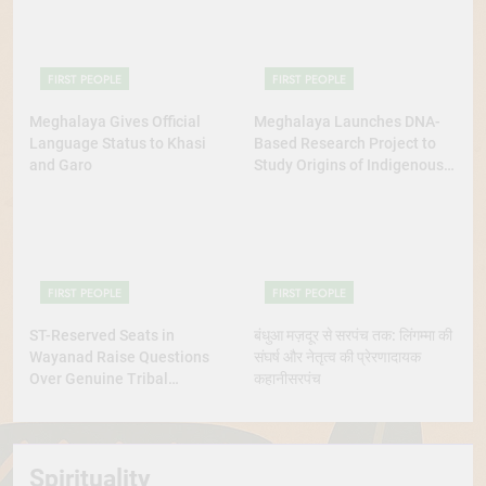
FIRST PEOPLE
FIRST PEOPLE
Meghalaya Gives Official
Meghalaya Launches DNA-
Language Status to Khasi
Based Research Project to
and Garo
Study Origins of Indigenous
Tribes
FIRST PEOPLE
FIRST PEOPLE
ST-Reserved Seats in
बंधुआ मज़दूर से सरपंच तक: लिंगम्मा की
Wayanad Raise Questions
संघर्ष और नेतृत्व की प्रेरणादायक
Over Genuine Tribal
कहानीसरपंच
Representation
Spirituality