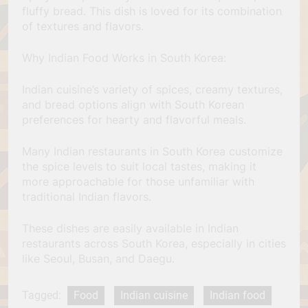
fluffy bread. This dish is loved for its combination
of textures and flavors.
Why Indian Food Works in South Korea:
Indian cuisine’s variety of spices, creamy textures,
and bread options align with South Korean
preferences for hearty and flavorful meals.
Many Indian restaurants in South Korea customize
the spice levels to suit local tastes, making it
more approachable for those unfamiliar with
traditional Indian flavors.
These dishes are easily available in Indian
restaurants across South Korea, especially in cities
like Seoul, Busan, and Daegu.
Tagged:
Food
Indian cuisine
Indian food