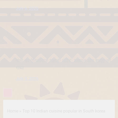
July 6, 2026
रांची का ऐतिहासिक ‘पहाड़ी मंदिर’: शहादत और श्रद्धा की
गाथा
July 5, 2026
Home
»
Top 10 Indian cuisine popular in South korea