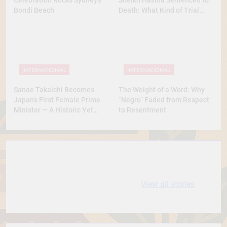
Bondi Beach
Death: What Kind of Trial
Was This? A Full Analysis
INTERNATIONAL
INTERNATIONAL
Sanae Takaichi Becomes
The Weight of a Word: Why
Japan’s First Female Prime
“Negro” Faded from Respect
Minister — A Historic Yet
to Resentment
Conservative Turn
10 most
धरती आबा बिरसा मुंडा
Expensive cities
के कथन
View all stories
in the World