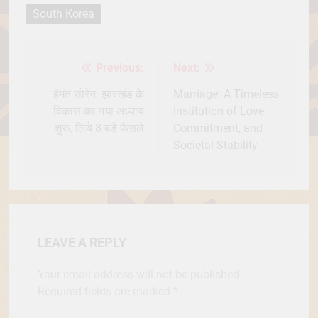
South Korea
Previous:
Next:
Post
navigation
हेमंत सोरेन: झारखंड के
Marriage: A Timeless
विकास का नया अध्याय
Institution of Love,
शुरू, लिये 8 बड़े फैसले
Commitment, and
Societal Stability
LEAVE A REPLY
Your email address will not be published.
Required fields are marked
*