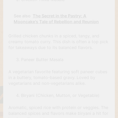
See also
The Secret in the Pastry: A
Mooncake's Tale of Rebellion and Reunion
Grilled chicken chunks in a spiced, tangy, and
creamy tomato curry. This dish is often a top pick
for takeaways due to its balanced flavors.
Paneer Butter Masala
A vegetarian favorite featuring soft paneer cubes
in a buttery, tomato-based gravy. Loved by
vegetarians and non-vegetarians alike.
Biryani (Chicken, Mutton, or Vegetable)
Aromatic, spiced rice with protein or veggies. The
balanced spices and flavors make biryani a hit for