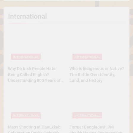
International
INTERNATIONAL
INTERNATIONAL
Why Do Irish People Hate
Who is Indigenous or Native?
Being Called English?
The Battle Over Identity,
Understanding 800 Years of
Land, and History
History
INTERNATIONAL
INTERNATIONAL
Mass Shooting at Hanukkah
Former Bangladesh PM
Celebration Rocks Sydney’s
Sheikh Hasina Sentenced to