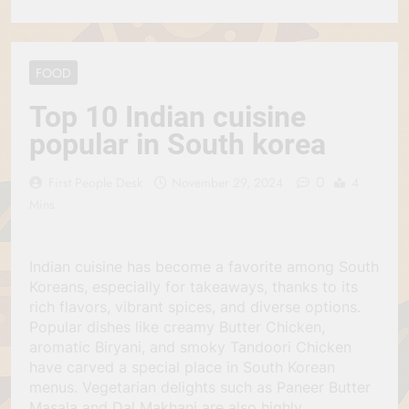
FOOD
Top 10 Indian cuisine
popular in South korea
0
First People Desk
November 29, 2024
4
Mins
Indian cuisine has become a favorite among South
Koreans, especially for takeaways, thanks to its
rich flavors, vibrant spices, and diverse options.
Popular dishes like creamy Butter Chicken,
aromatic Biryani, and smoky Tandoori Chicken
have carved a special place in South Korean
menus. Vegetarian delights such as Paneer Butter
Masala and Dal Makhani are also highly