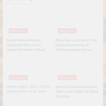
SPIRITUALITY
SPIRITUALITY
Secret Behind Wooden
When Was Jesus Born? The
Jagannath Why Is Lord
Surprising Diversity of
Jagannath Made of Wood
Christmas Dates Across
Christian Belief
SPIRITUALITY
SPIRITUALITY
DONYI–POLO : इतिहास, दर्शन और
Where Christmas Echoes for
आधुनिक पुनर्जागरण का पूर्ण अध्ययन
2000 Years: India’s 10 Oldest
Churches