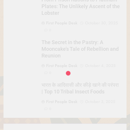
Plates: The Unlikely Ascent of the
Lobster
First People Desk
October 30, 2025
0
The Secret in the Pastry: A
Mooncake’s Tale of Rebellion and
Reunion
First People Desk
October 4, 2025
0
भारत के आदिवासी और कीड़े खाने की परंपरा
| Top 10 Tribal Insect Foods
First People Desk
October 3, 2025
0