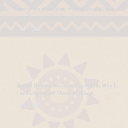
सतलुज: एक फिल्म जिसने फिर खड़ी कर दी इतिहास,
मानवाधिकार और सेंसरशिप की बहस
July 7, 2026
Secret Behind Wooden Jagannath Why Is
Lord Jagannath Made of Wood
July 6, 2026