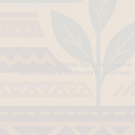
November 27, 2024
International Chocolate Day: Celebrating the
Sweet Journey of the World’s Favorite Treat
July 7, 2026