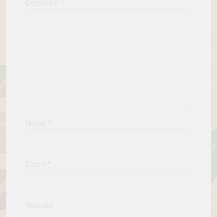
Comment
*
Name
*
Email
*
Website