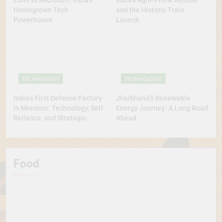
Zoho vs Microsoft: India’s
India’s Agni-Prime Missile
Homegrown Tech
and the Historic Train
Powerhouse
Launch
TECHNOLOGY
TECHNOLOGY
India’s First Defence Factory
Jharkhand’s Renewable
in Morocco: Technology, Self-
Energy Journey: A Long Road
Reliance, and Strategic
Ahead
Diplomacy
Food