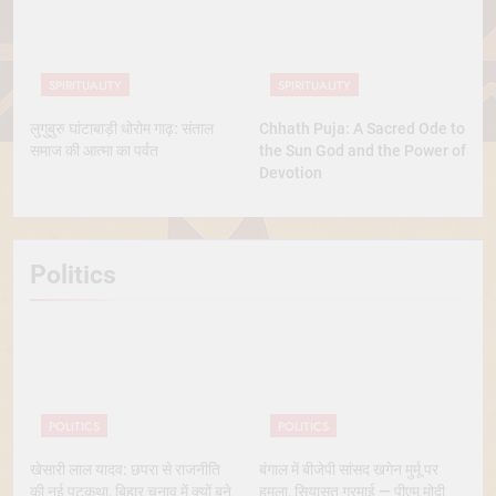
SPIRITUALITY
SPIRITUALITY
लुगुबुरु घांटाबाड़ी धोरोम गाढ़: संताल
Chhath Puja: A Sacred Ode to
समाज की आत्मा का पर्वत
the Sun God and the Power of
Devotion
Politics
POLITICS
POLITICS
खेसारी लाल यादव: छपरा से राजनीति
बंगाल में बीजेपी सांसद खगेन मुर्मू पर
की नई पटकथा, बिहार चुनाव में क्यों बने
हमला, सियासत गरमाई — पीएम मोदी