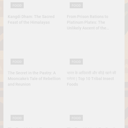
FOOD
FOOD
Kangdi Dham: The Sacred
From Prison Rations to
Feast of the Himalayas
Platinum Plates: The
Unlikely Ascent of the
Lobster
FOOD
FOOD
The Secret in the Pastry: A
भारत के आदिवासी और कीड़े खाने की
Mooncake’s Tale of Rebellion
परंपरा | Top 10 Tribal Insect
and Reunion
Foods
FOOD
FOOD