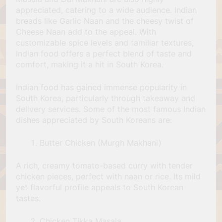
appreciated, catering to a wide audience. Indian
breads like Garlic Naan and the cheesy twist of
Cheese Naan add to the appeal. With
customizable spice levels and familiar textures,
Indian food offers a perfect blend of taste and
comfort, making it a hit in South Korea.
Indian food has gained immense popularity in
South Korea, particularly through takeaway and
delivery services. Some of the most famous Indian
dishes appreciated by South Koreans are:
Butter Chicken (Murgh Makhani)
A rich, creamy tomato-based curry with tender
chicken pieces, perfect with naan or rice. Its mild
yet flavorful profile appeals to South Korean
tastes.
Chicken Tikka Masala