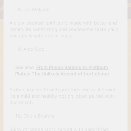
Dal Makhani
A slow-cooked lentil curry made with butter and
cream. Its comforting and wholesome taste pairs
beautifully with rice or naan.
Aloo Gobi
See also
From Prison Rations to Platinum
Plates: The Unlikely Ascent of the Lobster
A dry curry made with potatoes and cauliflower.
It’s a mild and healthy option, often paired with
rice or roti.
Chole Bhature
Spicy chickpea curry served with deep-fried,