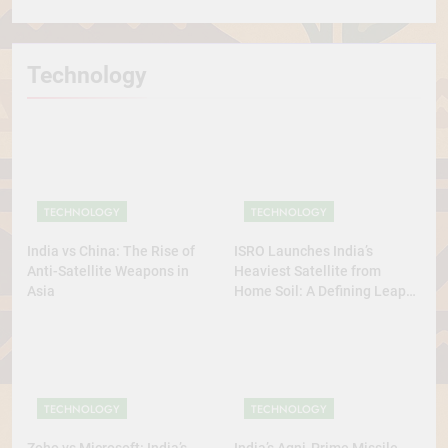
Technology
TECHNOLOGY
TECHNOLOGY
India vs China: The Rise of
ISRO Launches India’s
Anti-Satellite Weapons in
Heaviest Satellite from
Asia
Home Soil: A Defining Leap
for Self-Reliant Space Power
TECHNOLOGY
TECHNOLOGY