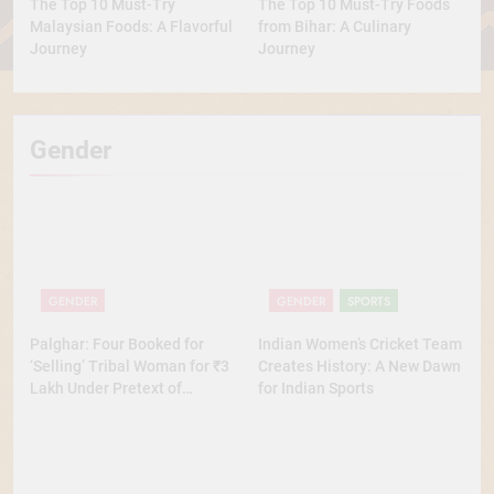
The Top 10 Must-Try
The Top 10 Must-Try Foods
Malaysian Foods: A Flavorful
from Bihar: A Culinary
Journey
Journey
Gender
GENDER
GENDER
SPORTS
Palghar: Four Booked for
Indian Women’s Cricket Team
‘Selling’ Tribal Woman for ₹3
Creates History: A New Dawn
Lakh Under Pretext of
for Indian Sports
Marriage