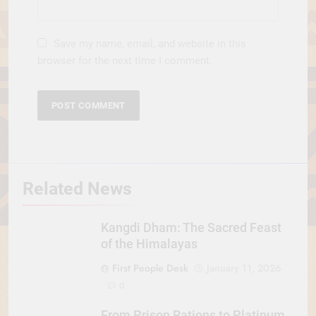
Save my name, email, and website in this
browser for the next time I comment.
Related News
Kangdi Dham: The Sacred Feast
of the Himalayas
First People Desk
January 11, 2026
0
From Prison Rations to Platinum