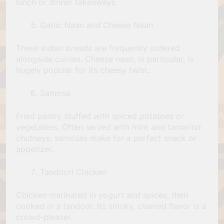
lunch or dinner takeaways.
Garlic Naan and Cheese Naan
These Indian breads are frequently ordered
alongside curries. Cheese naan, in particular, is
hugely popular for its cheesy twist.
Samosa
Fried pastry stuffed with spiced potatoes or
vegetables. Often served with mint and tamarind
chutneys, samosas make for a perfect snack or
appetizer.
Tandoori Chicken
Chicken marinated in yogurt and spices, then
cooked in a tandoor. Its smoky, charred flavor is a
crowd-pleaser.