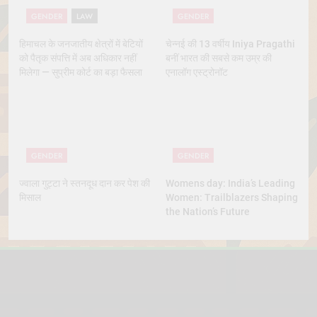
GENDER
LAW
GENDER
हिमाचल के जनजातीय क्षेत्रों में बेटियों
चेन्नई की 13 वर्षीय Iniya Pragathi
को पैतृक संपत्ति में अब अधिकार नहीं
बनीं भारत की सबसे कम उम्र की
मिलेगा — सुप्रीम कोर्ट का बड़ा फैसला
एनालॉग एस्ट्रोनॉट
GENDER
GENDER
ज्वाला गुट्टा ने स्तनदूध दान कर पेश की
Womens day: India’s Leading
मिसाल
Women: Trailblazers Shaping
the Nation’s Future