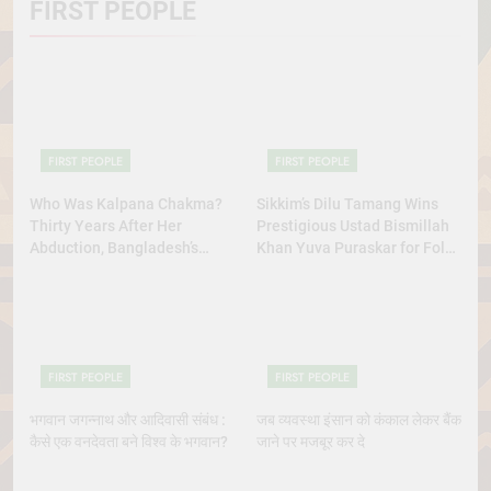
FIRST PEOPLE
FIRST PEOPLE
FIRST PEOPLE
Who Was Kalpana Chakma?
Sikkim’s Dilu Tamang Wins
Thirty Years After Her
Prestigious Ustad Bismillah
Abduction, Bangladesh’s
Khan Yuva Puraskar for Folk
Indigenous Rights Activists
Dance Excellence
Continue to Demand Justice
FIRST PEOPLE
FIRST PEOPLE
भगवान जगन्नाथ और आदिवासी संबंध :
जब व्यवस्था इंसान को कंकाल लेकर बैंक
कैसे एक वनदेवता बने विश्व के भगवान?
जाने पर मजबूर कर दे