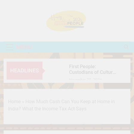
Skip
to
content
First People
People Come First
MENU
First People:
HEADLINES
Custodians of Culture,
Nature, and Resilience
November 27, 2024
International Chocolate
Day: Celebrating the
Sweet Journey of the
July 7, 2026
Home
»
How Much Cash Can You Keep at Home in
World’s Favorite Treat
सतलुज: एक फिल्म जिसने
India? What the Income Tax Act Says
फिर खड़ी कर दी इतिहास,
मानवाधिकार और सेंसरशिप
July 7, 2026
की बहस
Secret Behind Wooden
Jagannath Why Is Lord