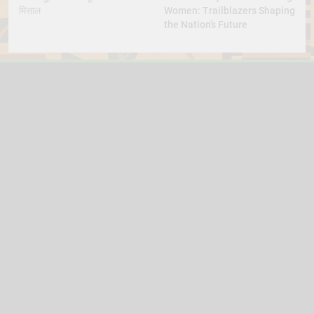
मिसाल
Women: Trailblazers Shaping
the Nation’s Future