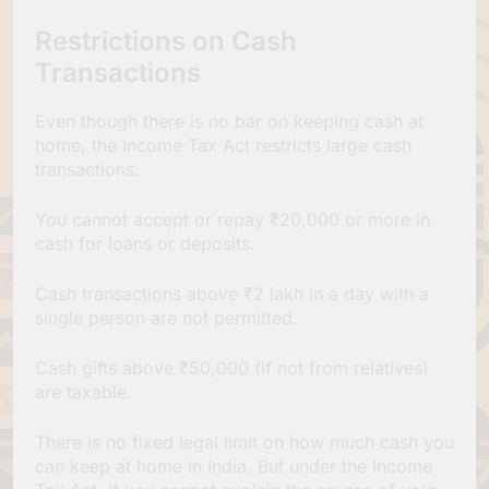
Restrictions on Cash
Transactions
Even though there is no bar on keeping cash at
home, the Income Tax Act restricts large cash
transactions:
You cannot accept or repay ₹20,000 or more in
cash for loans or deposits.
Cash transactions above ₹2 lakh in a day with a
single person are not permitted.
Cash gifts above ₹50,000 (if not from relatives)
are taxable.
There is no fixed legal limit on how much cash you
can keep at home in India. But under the Income