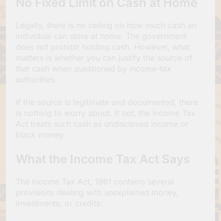
No Fixed Limit on Cash at Home
Legally, there is no ceiling on how much cash an
individual can store at home. The government
does not prohibit holding cash. However, what
matters is whether you can justify the source of
that cash when questioned by income-tax
authorities.
If the source is legitimate and documented, there
is nothing to worry about. If not, the Income Tax
Act treats such cash as undisclosed income or
black money.
What the Income Tax Act Says
The Income Tax Act, 1961 contains several
provisions dealing with unexplained money,
investments, or credits: