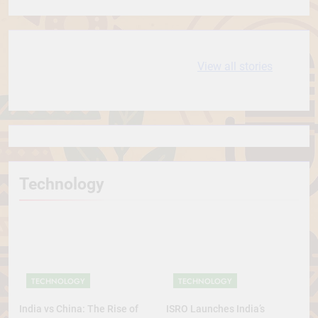
Conservative Turn
10 most
धरती आबा बिरसा मुंडा
View all stories
Expensive cities
के कथन
in the World
Technology
TECHNOLOGY
TECHNOLOGY
India vs China: The Rise of
ISRO Launches India’s