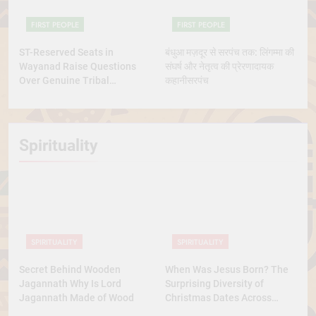
FIRST PEOPLE
FIRST PEOPLE
ST-Reserved Seats in
बंधुआ मज़दूर से सरपंच तक: लिंगम्मा की
Wayanad Raise Questions
संघर्ष और नेतृत्व की प्रेरणादायक
Over Genuine Tribal
कहानीसरपंच
Representation
Spirituality
SPIRITUALITY
SPIRITUALITY
Secret Behind Wooden
When Was Jesus Born? The
Jagannath Why Is Lord
Surprising Diversity of
Jagannath Made of Wood
Christmas Dates Across
Christian Belief