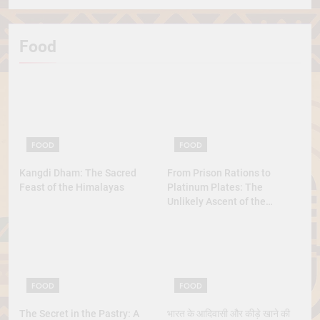
Food
FOOD
FOOD
Kangdi Dham: The Sacred
From Prison Rations to
Feast of the Himalayas
Platinum Plates: The
Unlikely Ascent of the
Lobster
FOOD
FOOD
The Secret in the Pastry: A
भारत के आदिवासी और कीड़े खाने की