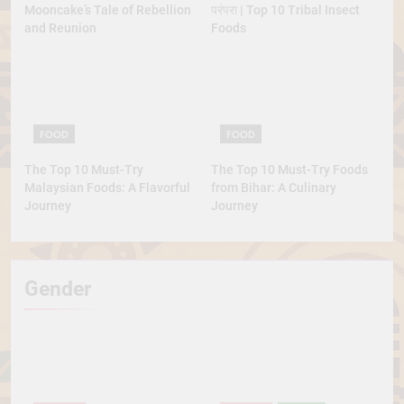
Mooncake’s Tale of Rebellion
परंपरा | Top 10 Tribal Insect
and Reunion
Foods
FOOD
FOOD
The Top 10 Must-Try
The Top 10 Must-Try Foods
Malaysian Foods: A Flavorful
from Bihar: A Culinary
Journey
Journey
Gender