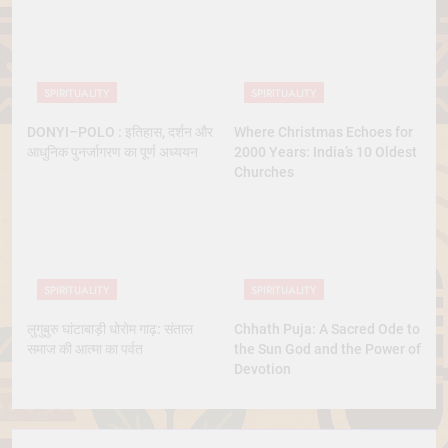
SPIRITUALITY
SPIRITUALITY
DONYI–POLO : इतिहास, दर्शन और
Where Christmas Echoes for
आधुनिक पुनर्जागरण का पूर्ण अध्ययन
2000 Years: India’s 10 Oldest
Churches
SPIRITUALITY
SPIRITUALITY
लुगुबुरु घांटाबाड़ी धोरोम गाढ़: संताल
Chhath Puja: A Sacred Ode to
समाज की आत्मा का पर्वत
the Sun God and the Power of
Devotion