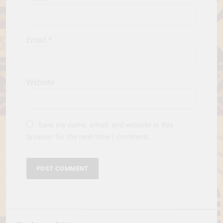
Email
*
Website
Save my name, email, and website in this
browser for the next time I comment.