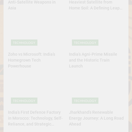
Anti-Satellite Weapons in
Heaviest Satellite from
Asia
Home Soil: A Defining Leap
for Self-Reliant Space Power
TECHNOLOGY
TECHNOLOGY
Zoho vs Microsoft: India’s
India’s Agni-Prime Missile
Homegrown Tech
and the Historic Train
Powerhouse
Launch
TECHNOLOGY
TECHNOLOGY
India’s First Defence Factory
Jharkhand’s Renewable
in Morocco: Technology, Self-
Energy Journey: A Long Road
Reliance, and Strategic
Ahead
Diplomacy