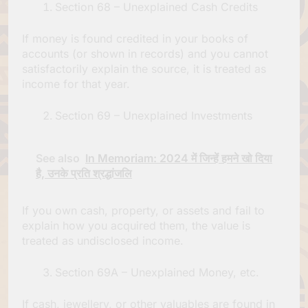
Section 68 – Unexplained Cash Credits
If money is found credited in your books of
accounts (or shown in records) and you cannot
satisfactorily explain the source, it is treated as
income for that year.
Section 69 – Unexplained Investments
See also
In Memoriam: 2024 में जिन्हें हमने खो दिया
है, उनके प्रति श्रद्धांजलि
If you own cash, property, or assets and fail to
explain how you acquired them, the value is
treated as undisclosed income.
Section 69A – Unexplained Money, etc.
If cash, jewellery, or other valuables are found in