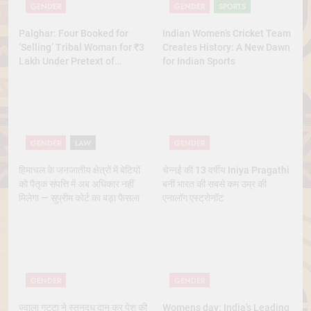
GENDER
GENDER
SPORTS
Palghar: Four Booked for
Indian Women’s Cricket Team
‘Selling’ Tribal Woman for ₹3
Creates History: A New Dawn
Lakh Under Pretext of
for Indian Sports
Marriage
GENDER
LAW
GENDER
हिमाचल के जनजातीय क्षेत्रों में बेटियों
चेन्नई की 13 वर्षीय Iniya Pragathi
को पैतृक संपत्ति में अब अधिकार नहीं
बनीं भारत की सबसे कम उम्र की
मिलेगा — सुप्रीम कोर्ट का बड़ा फैसला
एनालॉग एस्ट्रोनॉट
GENDER
GENDER
ज्वाला गुट्टा ने स्तनदूध दान कर पेश की
Womens day: India’s Leading