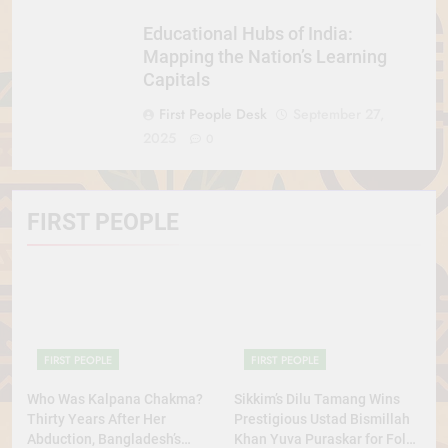
Educational Hubs of India:
Mapping the Nation’s Learning
Capitals
First People Desk
September 27,
2025
0
FIRST PEOPLE
FIRST PEOPLE
FIRST PEOPLE
Who Was Kalpana Chakma?
Sikkim’s Dilu Tamang Wins
Thirty Years After Her
Prestigious Ustad Bismillah
Abduction, Bangladesh’s
Khan Yuva Puraskar for Folk