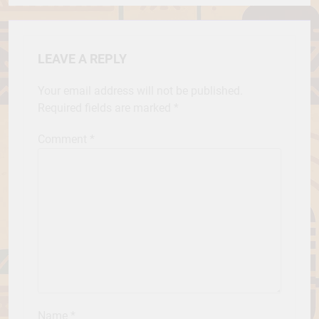
LEAVE A REPLY
Your email address will not be published.
Required fields are marked
*
Comment
*
Name
*