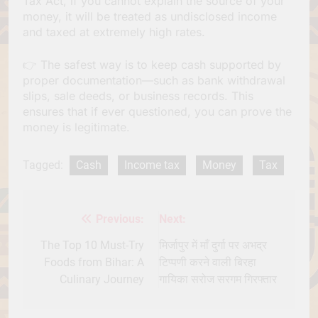
Tax Act, if you cannot explain the source of your
money, it will be treated as undisclosed income
and taxed at extremely high rates.
👉 The safest way is to keep cash supported by
proper documentation—such as bank withdrawal
slips, sale deeds, or business records. This
ensures that if ever questioned, you can prove the
money is legitimate.
Tagged:
Cash
Income tax
Money
Tax
Previous:
Next:
Post
navigation
The Top 10 Must-Try
मिर्जापुर में माँ दुर्गा पर अभद्र
Foods from Bihar: A
टिप्पणी करने वाली बिरहा
Culinary Journey
गायिका सरोज सरगम गिरफ्तार