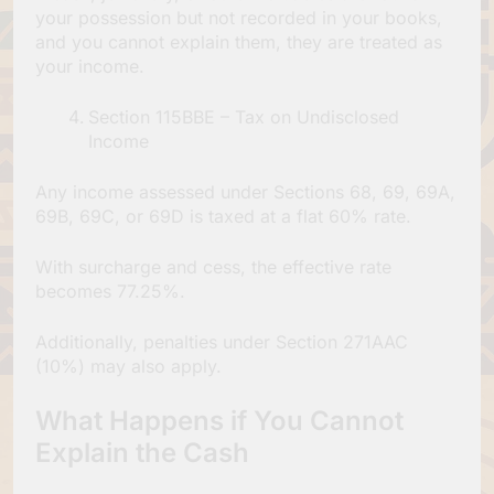
your possession but not recorded in your books,
and you cannot explain them, they are treated as
your income.
Section 115BBE – Tax on Undisclosed
Income
Any income assessed under Sections 68, 69, 69A,
69B, 69C, or 69D is taxed at a flat 60% rate.
With surcharge and cess, the effective rate
becomes 77.25%.
Additionally, penalties under Section 271AAC
(10%) may also apply.
What Happens if You Cannot
Explain the Cash