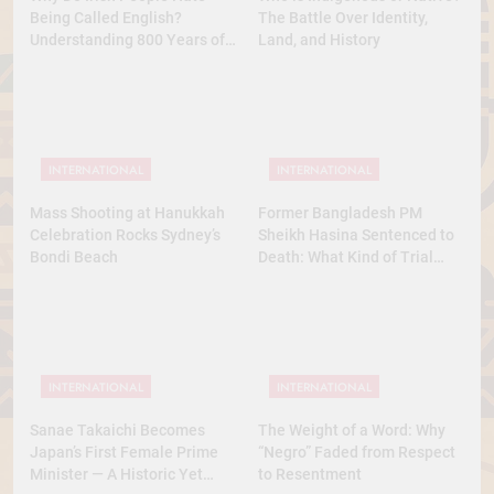
Being Called English?
The Battle Over Identity,
Understanding 800 Years of
Land, and History
History
INTERNATIONAL
INTERNATIONAL
Mass Shooting at Hanukkah
Former Bangladesh PM
Celebration Rocks Sydney’s
Sheikh Hasina Sentenced to
Bondi Beach
Death: What Kind of Trial
Was This? A Full Analysis
INTERNATIONAL
INTERNATIONAL
Sanae Takaichi Becomes
The Weight of a Word: Why
Japan’s First Female Prime
“Negro” Faded from Respect
Minister — A Historic Yet
to Resentment