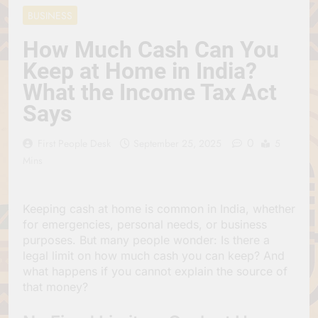
Jagannath Made of
July 6, 2026
BUSINESS
Wood
रथ यात्रा में पेड़ लगाने की
परंपरा क्यों है? क्या हमारे पूर्वज
How Much Cash Can You
पर्यावरण विज्ञान को हमसे
July 6, 2026
Keep at Home in India?
बेहतर समझते थे?
Why Do Irish People
What the Income Tax Act
Hate Being Called
English? Understanding
July 6, 2026
Says
800 Years of History
रांची का ऐतिहासिक ‘पहाड़ी
मंदिर’: शहादत और श्रद्धा की
0
First People Desk
September 25, 2025
5
गाथा
July 5, 2026
Mins
Keeping cash at home is common in India, whether
for emergencies, personal needs, or business
purposes. But many people wonder: Is there a
legal limit on how much cash you can keep? And
what happens if you cannot explain the source of
that money?