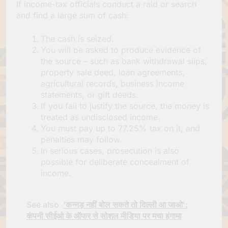
If income-tax officials conduct a raid or search
and find a large sum of cash:
The cash is seized.
You will be asked to produce evidence of
the source – such as bank withdrawal slips,
property sale deed, loan agreements,
agricultural records, business income
statements, or gift deeds.
If you fail to justify the source, the money is
treated as undisclosed income.
You must pay up to 77.25% tax on it, and
penalties may follow.
In serious cases, prosecution is also
possible for deliberate concealment of
income.
See also
'कन्नड़ नहीं बोल सकते तो दिल्ली आ जाओ':
कंपनी सीईओ के ऑफर से सोशल मीडिया पर मचा हंगामा