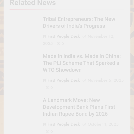
Related News
Tribal Entrepreneurs: The New
Drivers of India’s Progress
First People Desk
November 12,
2025
0
Made in India vs. Made in China:
The PLI Scheme That Sparked a
WTO Showdown
First People Desk
November 6, 2025
0
A Landmark Move: New
Development Bank Plans First
Indian Rupee Bond by 2026
First People Desk
October 1, 2025
0