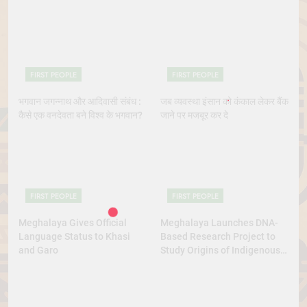
Indigenous Rights Activists
Dance Excellence
Continue to Demand Justice
FIRST PEOPLE
FIRST PEOPLE
भगवान जगन्नाथ और आदिवासी संबंध :
जब व्यवस्था इंसान को कंकाल लेकर बैंक
कैसे एक वनदेवता बने विश्व के भगवान?
जाने पर मजबूर कर दे
FIRST PEOPLE
FIRST PEOPLE
Meghalaya Gives Official
Meghalaya Launches DNA-
Language Status to Khasi
Based Research Project to
and Garo
Study Origins of Indigenous
Tribes