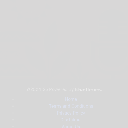
©2024-25 Powered By
.
BlazeThemes
Home
Terms and Conditions
Privacy Policy
Disclaimer
About Us