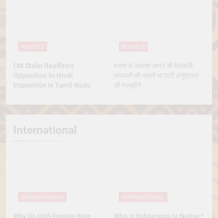
POLITICS
POLITICS
CM Stalin Reaffirms
बसपा से आकाश आनंद की बेदखली:
Opposition to Hindi
मायावती की सख्ती या पार्टी अनुशासन
Imposition in Tamil Nadu
की मजबूरी?
International
INTERNATIONAL
INTERNATIONAL
Why Do Irish People Hate
Who is Indigenous or Native?