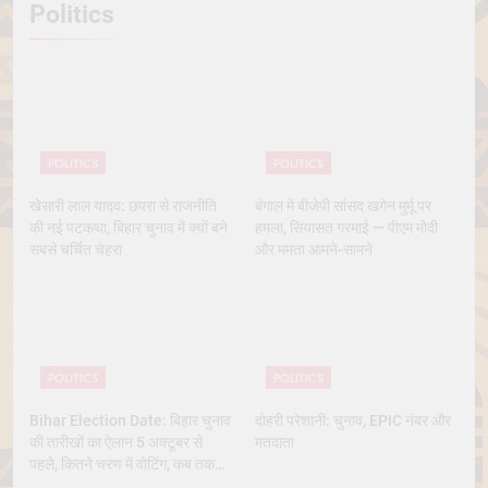
Politics
POLITICS
POLITICS
खेसारी लाल यादव: छपरा से राजनीति
बंगाल में बीजेपी सांसद खगेन मुर्मू पर
की नई पटकथा, बिहार चुनाव में क्यों बने
हमला, सियासत गरमाई — पीएम मोदी
सबसे चर्चित चेहरा
और ममता आमने-सामने
POLITICS
POLITICS
Bihar Election Date: बिहार चुनाव
दोहरी परेशानी: चुनाव, EPIC नंबर और
की तारीखों का ऐलान 5 अक्टूबर से
मतदाता
पहले, कितने चरण में वोटिंग, कब तक
आएंगे नतीजे