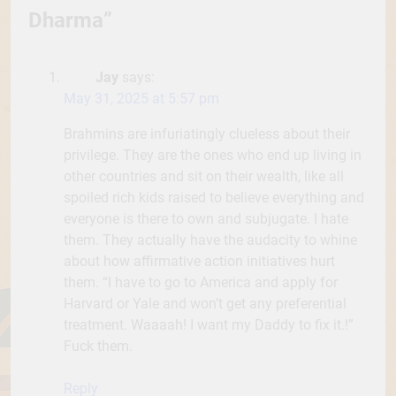
Dharma
”
Jay
says:
May 31, 2025 at 5:57 pm
Brahmins are infuriatingly clueless about their
privilege. They are the ones who end up living in
other countries and sit on their wealth, like all
spoiled rich kids raised to believe everything and
everyone is there to own and subjugate. I hate
them. They actually have the audacity to whine
about how affirmative action initiatives hurt
them. “I have to go to America and apply for
Harvard or Yale and won’t get any preferential
treatment. Waaaah! I want my Daddy to fix it.!”
Fuck them.
Reply