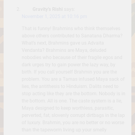
Gravity’s Rishi
says:
November 1, 2025 at 10:16 pm
That is funny! Brahmins who think themselves
above others contributed to Sanatana Dharma?
What’s next, Brahmins gave us Advaita
Vendanta? Brahmins are Maya, deluded
nobodies who because of their fragile egos and
dark urges try to gain power the lazy way, by
birth. If you call yourself Brahmin you are the
problem. You are a Tamas infused Maya sack of
lies, the antithesis to Hinduism. Dalits need to
stop acting like they are the bottom. Nobody is in
the bottom. All is one. The caste system is a lie,
Maya designed to keep worthless, parasitic,
perverted, fat, slovenly corrupt dirtbags in the lap
of luxury. Brahmin, you are no better or no worse
than the tapeworm living up your smelly