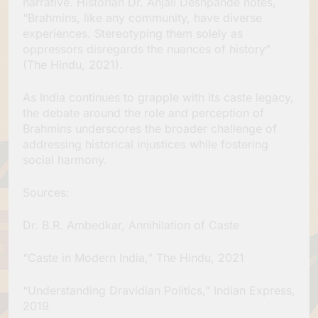
narrative. Historian Dr. Anjali Deshpande notes,
“Brahmins, like any community, have diverse
experiences. Stereotyping them solely as
oppressors disregards the nuances of history”
(The Hindu, 2021).
As India continues to grapple with its caste legacy,
the debate around the role and perception of
Brahmins underscores the broader challenge of
addressing historical injustices while fostering
social harmony.
Sources:
Dr. B.R. Ambedkar, Annihilation of Caste
“Caste in Modern India,” The Hindu, 2021
“Understanding Dravidian Politics,” Indian Express,
2019