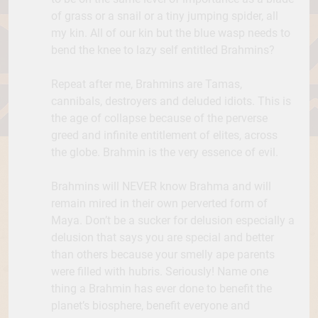
of grass or a snail or a tiny jumping spider, all
my kin. All of our kin but the blue wasp needs to
bend the knee to lazy self entitled Brahmins?
Repeat after me, Brahmins are Tamas,
cannibals, destroyers and deluded idiots. This is
the age of collapse because of the perverse
greed and infinite entitlement of elites, across
the globe. Brahmin is the very essence of evil.
Brahmins will NEVER know Brahma and will
remain mired in their own perverted form of
Maya. Don’t be a sucker for delusion especially a
delusion that says you are special and better
than others because your smelly ape parents
were filled with hubris. Seriously! Name one
thing a Brahmin has ever done to benefit the
planet’s biosphere, benefit everyone and