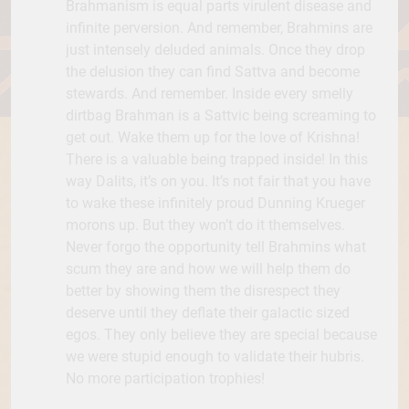
Brahmanism is equal parts virulent disease and
infinite perversion. And remember, Brahmins are
just intensely deluded animals. Once they drop
the delusion they can find Sattva and become
stewards. And remember. Inside every smelly
dirtbag Brahman is a Sattvic being screaming to
get out. Wake them up for the love of Krishna!
There is a valuable being trapped inside! In this
way Dalits, it’s on you. It’s not fair that you have
to wake these infinitely proud Dunning Krueger
morons up. But they won’t do it themselves.
Never forgo the opportunity tell Brahmins what
scum they are and how we will help them do
better by showing them the disrespect they
deserve until they deflate their galactic sized
egos. They only believe they are special because
we were stupid enough to validate their hubris.
No more participation trophies!