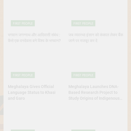
Continue to Demand Justice
FIRST PEOPLE
FIRST PEOPLE
भगवान जगन्नाथ और आदिवासी संबंध :
जब व्यवस्था इंसान को कंकाल लेकर बैंक
कैसे एक वनदेवता बने विश्व के भगवान?
जाने पर मजबूर कर दे
FIRST PEOPLE
FIRST PEOPLE
Meghalaya Gives Official
Meghalaya Launches DNA-
Language Status to Khasi
Based Research Project to
and Garo
Study Origins of Indigenous
Tribes