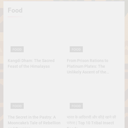
Food
FOOD
FOOD
Kangdi Dham: The Sacred
From Prison Rations to
Feast of the Himalayas
Platinum Plates: The
Unlikely Ascent of the
Lobster
FOOD
FOOD
The Secret in the Pastry: A
भारत के आदिवासी और कीड़े खाने की
Mooncake’s Tale of Rebellion
परंपरा | Top 10 Tribal Insect