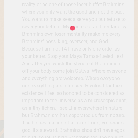
reality or be one of those loser buffet Brahmins
where you only want the good and not the bad.
You want to make seeds serve you but refuse to
sever your betters. My skin color and heritage by
Brahmins own loser mentality make me every
Brahmins’ boss, king, overseer, and God.
Because I am not TA I have only one order as
your better. Stop your Maya Tamas-fueled lies!
And after you wash the stench of Brahminism
off your body come join Sattva! Where everyone
and everything are welcome. Where everyone
and everything are intrinsically valued for their
existence. I feel so honored to be considered as
important to the universe as a microscopic gnat,
as a tiny lichen. I see Lila everywhere in nature
but Brahmanism has separated us from nature.
The highest calling of all is not king, emperor or
god, it’s steward. Brahmins shouldn’t have egos
to hurt, so let us help Brahmins feel the pain of