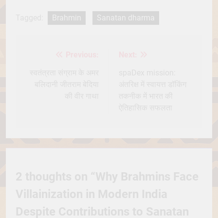
Tagged:
Brahmin
Sanatan dharma
Previous:
Next:
Post
navigation
स्वतंत्रता संग्राम के अमर
spaDex mission:
बलिदानी जीतराम बेदिया
अंतरिक्ष में स्वायत्त डॉकिंग
की वीर गाथा
तकनीक में भारत की
ऐतिहासिक सफलता
2 thoughts on “
Why Brahmins Face
Villainization in Modern India
Despite Contributions to Sanatan