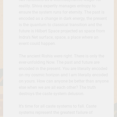
reality. Shiva expertly manages entropy to
ensure the system runs for eternity. The past is
encoded as a change in dark energy, the present
is the quantum to classical transition and the
future is Hilbert Space projected as space from
Indra’s Net surface, space, a place where an
event could happen.
The ancient Rishis were right. There is only the
ever-unfolding Now. The past and future are
encoded in the present. You are literally encoded
on my cosmic horizon and I am literally encoded
on yours. How can anyone be better than anyone
else when we are all each other? The truth
destroys the caste system delusion.
It’s time for all caste systems to fall. Caste
systems represent the greatest failure of