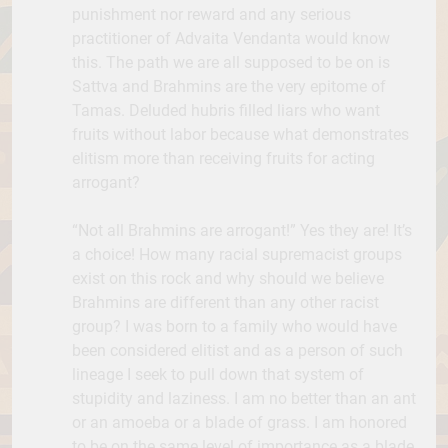
punishment nor reward and any serious
practitioner of Advaita Vendanta would know
this. The path we are all supposed to be on is
Sattva and Brahmins are the very epitome of
Tamas. Deluded hubris filled liars who want
fruits without labor because what demonstrates
elitism more than receiving fruits for acting
arrogant?
“Not all Brahmins are arrogant!” Yes they are! It’s
a choice! How many racial supremacist groups
exist on this rock and why should we believe
Brahmins are different than any other racist
group? I was born to a family who would have
been considered elitist and as a person of such
lineage I seek to pull down that system of
stupidity and laziness. I am no better than an ant
or an amoeba or a blade of grass. I am honored
to be on the same level of importance as a blade