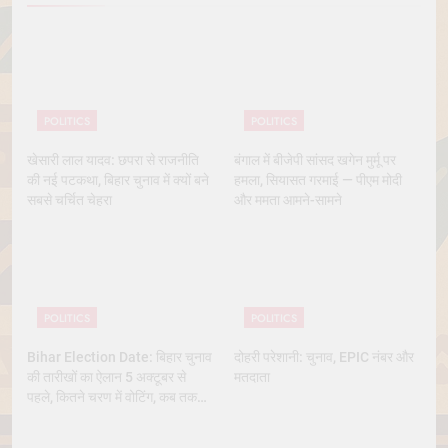
POLITICS
POLITICS
खेसारी लाल यादव: छपरा से राजनीति
बंगाल में बीजेपी सांसद खगेन मुर्मू पर
की नई पटकथा, बिहार चुनाव में क्यों बने
हमला, सियासत गरमाई — पीएम मोदी
सबसे चर्चित चेहरा
और ममता आमने-सामने
POLITICS
POLITICS
Bihar Election Date: बिहार चुनाव
दोहरी परेशानी: चुनाव, EPIC नंबर और
की तारीखों का ऐलान 5 अक्टूबर से
मतदाता
पहले, कितने चरण में वोटिंग, कब तक
आएंगे नतीजे