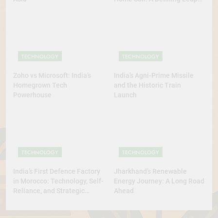
for Self-Reliant Space Power
TECHNOLOGY
TECHNOLOGY
Zoho vs Microsoft: India’s
India’s Agni-Prime Missile
Homegrown Tech
and the Historic Train
Powerhouse
Launch
TECHNOLOGY
TECHNOLOGY
India’s First Defence Factory
Jharkhand’s Renewable
in Morocco: Technology, Self-
Energy Journey: A Long Road
Reliance, and Strategic
Ahead
Diplomacy