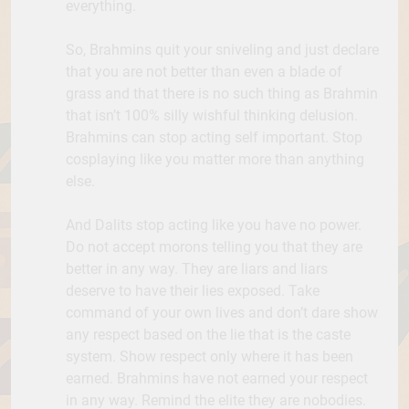
everything.
So, Brahmins quit your sniveling and just declare
that you are not better than even a blade of
grass and that there is no such thing as Brahmin
that isn’t 100% silly wishful thinking delusion.
Brahmins can stop acting self important. Stop
cosplaying like you matter more than anything
else.
And Dalits stop acting like you have no power.
Do not accept morons telling you that they are
better in any way. They are liars and liars
deserve to have their lies exposed. Take
command of your own lives and don’t dare show
any respect based on the lie that is the caste
system. Show respect only where it has been
earned. Brahmins have not earned your respect
in any way. Remind the elite they are nobodies.