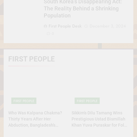
South Korea’s Disappearing Act:
The Reality Behind a Shrinking
Population
First People Desk
December 3, 2024
0
FIRST PEOPLE
FIRST PEOPLE
FIRST PEOPLE
Who Was Kalpana Chakma?
Sikkim’s Dilu Tamang Wins
Thirty Years After Her
Prestigious Ustad Bismillah
Abduction, Bangladesh’s
Khan Yuva Puraskar for Folk
Indigenous Rights Activists
Dance Excellence