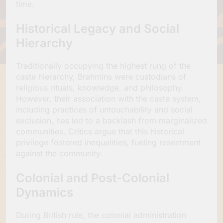
time.
Historical Legacy and Social
Hierarchy
Traditionally occupying the highest rung of the
caste hierarchy, Brahmins were custodians of
religious rituals, knowledge, and philosophy.
However, their association with the caste system,
including practices of untouchability and social
exclusion, has led to a backlash from marginalized
communities. Critics argue that this historical
privilege fostered inequalities, fueling resentment
against the community.
Colonial and Post-Colonial
Dynamics
During British rule, the colonial administration