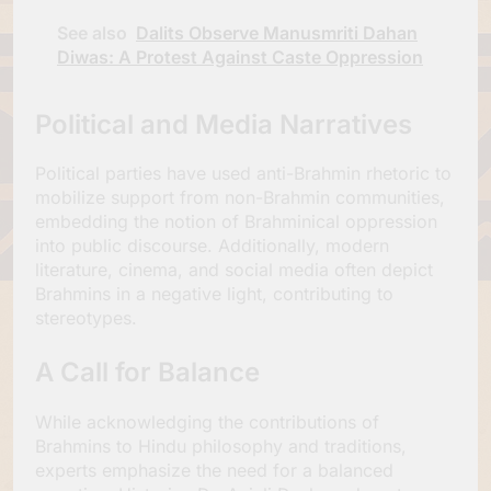
See also
Dalits Observe Manusmriti Dahan
Diwas: A Protest Against Caste Oppression
Political and Media Narratives
Political parties have used anti-Brahmin rhetoric to
mobilize support from non-Brahmin communities,
embedding the notion of Brahminical oppression
into public discourse. Additionally, modern
literature, cinema, and social media often depict
Brahmins in a negative light, contributing to
stereotypes.
A Call for Balance
While acknowledging the contributions of
Brahmins to Hindu philosophy and traditions,
experts emphasize the need for a balanced