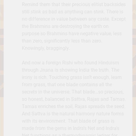
Remind them that their precious elitist backsides
still stink as bad as anything can stink. There is
no difference in value between any caste. Except
the Brahmins are destroying the earth on
purpose so Brahmins have negative value, less
than zero, significantly less than zero.
Knowingly, braggingly.
And now a foreign Rishi who found Hinduism
through Jnana is showing India the truth. The
irony is rich. Touching grass isn’t enough, learn
from grass, that one blade contains all the
secrets in the universe. That blade…so precious,
so honest, balanced in Sattva, Rajas and Tamas.
Tamas enriches the soil, Rajas spreads the seed.
And Sattva is the natural harmony nature forms
with its environment. That blade of grass is
made from the gems in Indra’s Net and Indra’s
Net functions as a thermodynamic ledger for