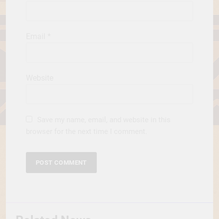
Email
*
Website
Save my name, email, and website in this
browser for the next time I comment.