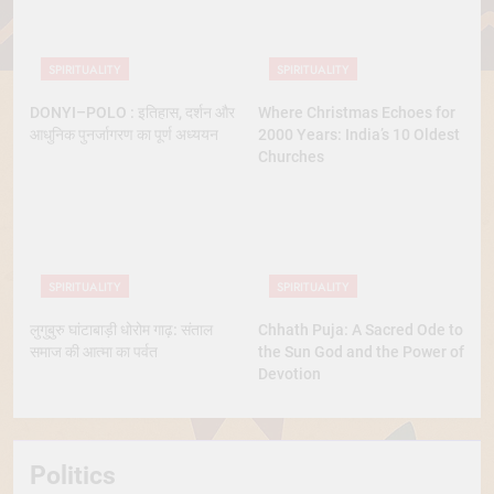
SPIRITUALITY
SPIRITUALITY
DONYI–POLO : इतिहास, दर्शन और
Where Christmas Echoes for
आधुनिक पुनर्जागरण का पूर्ण अध्ययन
2000 Years: India’s 10 Oldest
Churches
SPIRITUALITY
SPIRITUALITY
लुगुबुरु घांटाबाड़ी धोरोम गाढ़: संताल
Chhath Puja: A Sacred Ode to
समाज की आत्मा का पर्वत
the Sun God and the Power of
Devotion
Politics