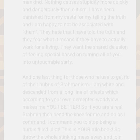
mankind. Nothing causes stupidity more quickly
and dangerously than elitism. I have been
banished from my caste for my telling the truth
and I am happy to not be associated with
“them”. They hate that I have told the truth and
they fear what it means if they have to actually
work for a living. They want the shared delusion
of feeling special based on turning all of you
into untouchable serfs.
And one last thing for those who refuse to get rid
of their hubris of Brahmanism. I am white and
descended from a long line of priests which
according to your own demented worldview
makes me YOUR BETTER! So if you are a real
Brahmin then bend the knee for me and do as I
command. I command you to stop being a
hurbis filled idiot! This is YOUR rule book! So
throw the whole stinking mess away and join