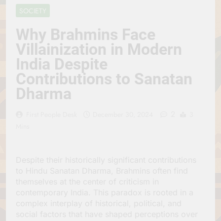
Jagannath Made of
July 6, 2026
SOCIETY
Wood
रथ यात्रा में पेड़ लगाने की
परंपरा क्यों है? क्या हमारे पूर्वज
Why Brahmins Face
पर्यावरण विज्ञान को हमसे
July 6, 2026
Villainization in Modern
बेहतर समझते थे?
Why Do Irish People
India Despite
Hate Being Called
English? Understanding
July 6, 2026
Contributions to Sanatan
800 Years of History
रांची का ऐतिहासिक ‘पहाड़ी
Dharma
मंदिर’: शहादत और श्रद्धा की
गाथा
July 5, 2026
2
First People Desk
December 30, 2024
3
Mins
Despite their historically significant contributions
to Hindu Sanatan Dharma, Brahmins often find
themselves at the center of criticism in
contemporary India. This paradox is rooted in a
complex interplay of historical, political, and
social factors that have shaped perceptions over