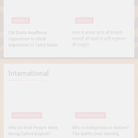
POLITICS
POLITICS
CM Stalin Reaffirms
बसपा से आकाश आनंद की बेदखली:
Opposition to Hindi
मायावती की सख्ती या पार्टी अनुशासन
Imposition in Tamil Nadu
की मजबूरी?
International
INTERNATIONAL
INTERNATIONAL
Why Do Irish People Hate
Who is Indigenous or Native?
Being Called English?
The Battle Over Identity,