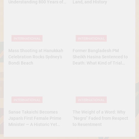
Understanding 800 Years of
Land, and History
History
INTERNATIONAL
INTERNATIONAL
Mass Shooting at Hanukkah
Former Bangladesh PM
Celebration Rocks Sydney’s
Sheikh Hasina Sentenced to
Bondi Beach
Death: What Kind of Trial
Was This? A Full Analysis
INTERNATIONAL
INTERNATIONAL
Sanae Takaichi Becomes
The Weight of a Word: Why
Japan’s First Female Prime
“Negro” Faded from Respect
Minister — A Historic Yet
to Resentment
Conservative Turn