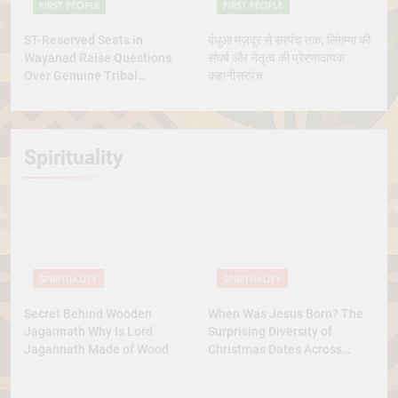
FIRST PEOPLE
FIRST PEOPLE
ST-Reserved Seats in
बंधुआ मज़दूर से सरपंच तक: लिंगम्मा की
Wayanad Raise Questions
संघर्ष और नेतृत्व की प्रेरणादायक
Over Genuine Tribal
कहानीसरपंच
Representation
Spirituality
SPIRITUALITY
SPIRITUALITY
Secret Behind Wooden
When Was Jesus Born? The
Jagannath Why Is Lord
Surprising Diversity of
Jagannath Made of Wood
Christmas Dates Across
Christian Belief