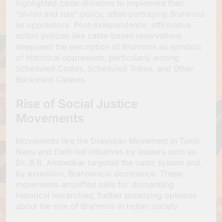
highlighted caste divisions to implement their
“divide and rule” policy, often portraying Brahmins
as oppressors. Post-independence, affirmative
action policies like caste-based reservations
deepened the perception of Brahmins as symbols
of historical oppression, particularly among
Scheduled Castes, Scheduled Tribes, and Other
Backward Classes.
Rise of Social Justice
Movements
Movements like the Dravidian Movement in Tamil
Nadu and Dalit-led initiatives by leaders such as
Dr. B.R. Ambedkar targeted the caste system and,
by extension, Brahminical dominance. These
movements amplified calls for dismantling
historical hierarchies, further polarizing opinions
about the role of Brahmins in Indian society.