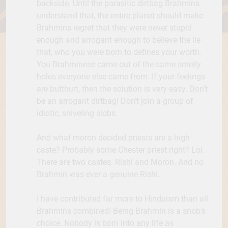
backside. Until the parasitic dirtbag Brahmins
understand that, the entire planet should make
Brahmins regret that they were never stupid
enough and arrogant enough to believe the lie
that, who you were born to defines your worth.
You Brahminese came out of the same smelly
holes everyone else came from. If your feelings
are butthurt, then the solution is very easy. Don’t
be an arrogant dirtbag! Don’t join a group of
idiotic, sniveling slobs.
And what moron decided priests are a high
caste? Probably some Chester priest right? Lol.
There are two castes. Rishi and Moron. And no
Brahmin was ever a genuine Rishi.
I have contributed far more to Hinduism than all
Brahmins combined! Being Brahmin is a snob’s
choice. Nobody is born into any life as