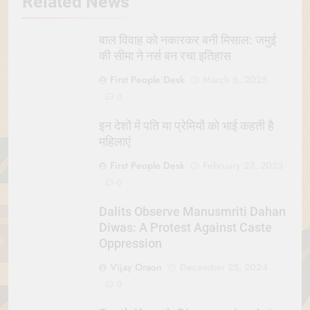
Related News
बाल विवाह को नकारकर बनी मिसाल: जमुई
की सीमा ने नर्स बन रचा इतिहास
First People Desk
March 6, 2025
0
इन देशों में पति या प्रेमियों को भाई कहती है
महिलाएं
First People Desk
February 23, 2025
0
Dalits Observe Manusmriti Dahan
Diwas: A Protest Against Caste
Oppression
Vijay Oraon
December 25, 2024
0