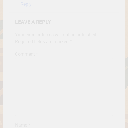
Reply
LEAVE A REPLY
Your email address will not be published.
Required fields are marked
*
Comment
*
Name
*