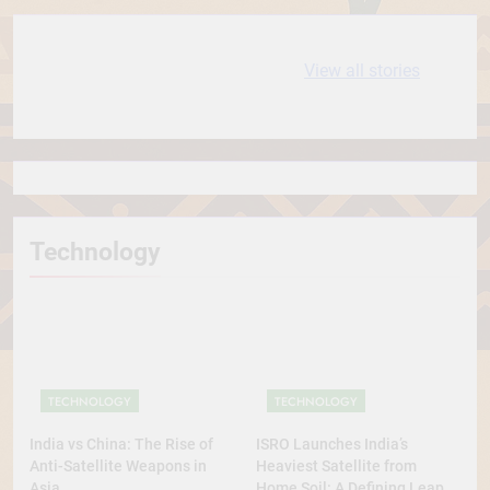
10 most
धरती आबा बिरसा मुंडा
View all stories
Expensive cities
के कथन
in the World
Technology
TECHNOLOGY
TECHNOLOGY
India vs China: The Rise of
ISRO Launches India’s
Anti-Satellite Weapons in
Heaviest Satellite from
Asia
Home Soil: A Defining Leap