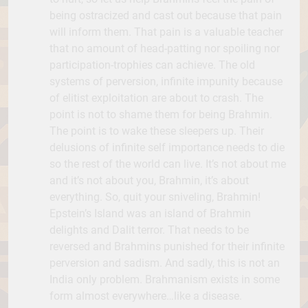
being ostracized and cast out because that pain
will inform them. That pain is a valuable teacher
that no amount of head-patting nor spoiling nor
participation-trophies can achieve. The old
systems of perversion, infinite impunity because
of elitist exploitation are about to crash. The
point is not to shame them for being Brahmin.
The point is to wake these sleepers up. Their
delusions of infinite self importance needs to die
so the rest of the world can live. It’s not about me
and it’s not about you, Brahmin, it’s about
everything. So, quit your sniveling, Brahmin!
Epstein’s Island was an island of Brahmin
delights and Dalit terror. That needs to be
reversed and Brahmins punished for their infinite
perversion and sadism. And sadly, this is not an
India only problem. Brahmanism exists in some
form almost everywhere…like a disease.