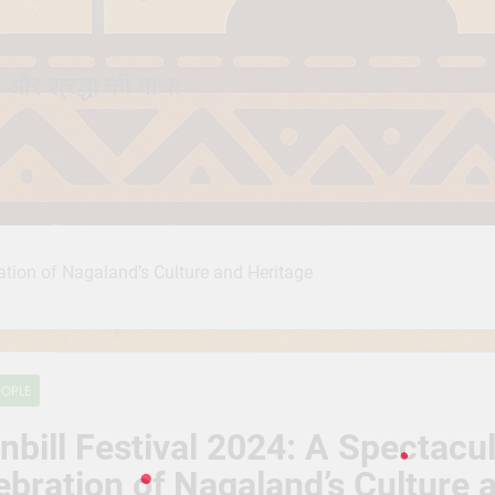
 और श्रद्धा की गाथा
ration of Nagaland’s Culture and Heritage
EOPLE
nbill Festival 2024: A Spectacu
ebration of Nagaland’s Culture 