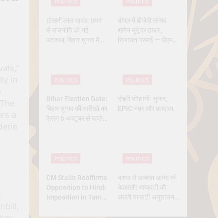
POLITICS
POLITICS
खेसारी लाल यादव: छपरा
बंगाल में बीजेपी सांसद
से राजनीति की नई
खगेन मुर्मू पर हमला,
पटकथा, बिहार चुनाव में
सियासत गरमाई — पीएम
क्यों बने सबसे चर्चित चेहरा
मोदी और ममता आमने-
सामने
vals,”
ly in
POLITICS
POLITICS
e
Bihar Election Date:
दोहरी परेशानी: चुनाव,
 The
बिहार चुनाव की तारीखों का
EPIC नंबर और मतदाता
ors a
ऐलान 5 अक्टूबर से पहले,
derie
कितने चरण में वोटिंग, कब
तक आएंगे नतीजे
POLITICS
POLITICS
CM Stalin Reaffirms
बसपा से आकाश आनंद की
Opposition to Hindi
बेदखली: मायावती की
e
Imposition in Tamil
सख्ती या पार्टी अनुशासन
nbill,
Nadu
की मजबूरी?
ther