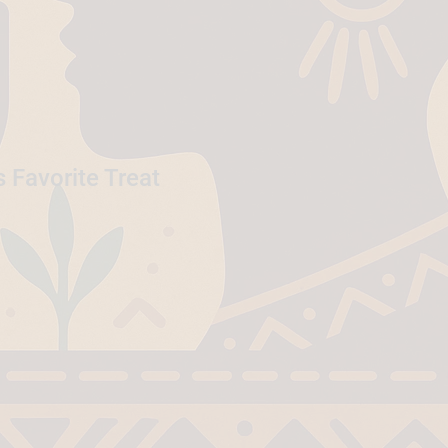
 Favorite Treat