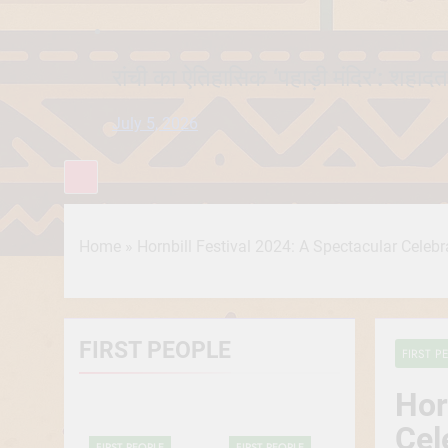
रांची का ऐतिहासिक ‘पहाड़ी मंदिर’: शहादत
July 5, 2026
Home
»
Hornbill Festival 2024: A Spectacular Celeb
FIRST PEOPLE
FIRST P
Hor
Cel
FIRST PEOPLE
FIRST PEOPLE