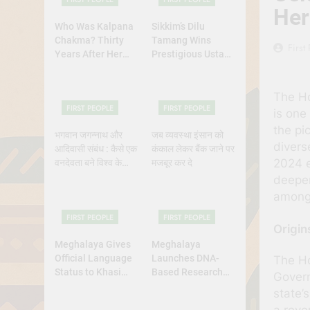
Her
Who Was Kalpana
Sikkim’s Dilu
Chakma? Thirty
Tamang Wins
First
Years After Her
Prestigious Ustad
Abduction,
Bismillah Khan
Bangladesh’s
Yuva Puraskar for
The Hor
Indigenous Rights
Folk Dance
FIRST PEOPLE
FIRST PEOPLE
Activists Continue
Excellence
is one
to Demand Justice
the pi
भगवान जगन्नाथ और
जब व्यवस्था इंसान को
divers
आदिवासी संबंध : कैसे एक
कंकाल लेकर बैंक जाने पर
2024 e
वनदेवता बने विश्व के
मजबूर कर दे
भगवान?
deeper
among 
FIRST PEOPLE
FIRST PEOPLE
Origin
Meghalaya Gives
Meghalaya
Official Language
Launches DNA-
The Ho
Status to Khasi
Based Research
Govern
and Garo
Project to Study
state’
Origins of
a reve