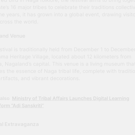
te’s 16 major tribes to celebrate their traditions collectiv
he years, it has grown into a global event, drawing visit
cross the world.
 and Venue
stival is traditionally held from December 1 to Decembe
ama Heritage Village, located about 12 kilometers from
, Nagaland’s capital. This venue is a living museum tha
es the essence of Naga tribal life, complete with traditi
artifacts, and vibrant decorations.
also
Ministry of Tribal Affairs Launches Digital Learning
form “Adi Sanskriti”
al Extravaganza