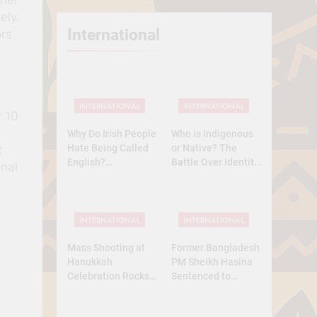
ely.
International
ors
INTERNATIONAL
INTERNATIONAL
r 10
Why Do Irish People
Who is Indigenous
Hate Being Called
or Native? The
t
English?
Battle Over Identity,
onal
Understanding 800
Land, and History
Years of History
INTERNATIONAL
INTERNATIONAL
Mass Shooting at
Former Bangladesh
Hanukkah
PM Sheikh Hasina
Celebration Rocks
Sentenced to
Sydney’s Bondi
Death: What Kind of
Beach
Trial Was This? A