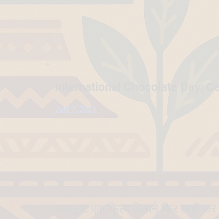
International Chocolate Day: Ce
July 7, 2026
सतलुज: एक फिल्म जिसने फिर खड़ी कर 