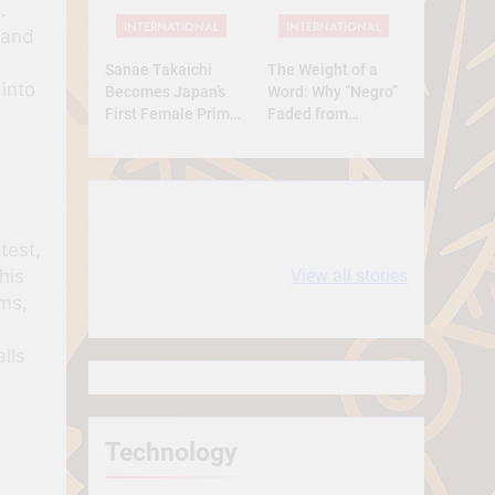
Full Analysis
.
INTERNATIONAL
INTERNATIONAL
 and
Sanae Takaichi
The Weight of a
 into
Becomes Japan’s
Word: Why “Negro”
First Female Prime
Faded from
Minister — A
Respect to
Historic Yet
Resentment
Conservative Turn
10 most
धरती आबा बिरसा मुंडा
test,
Expensive cities
के कथन
his
View all stories
in the World
ms,
lls
Technology