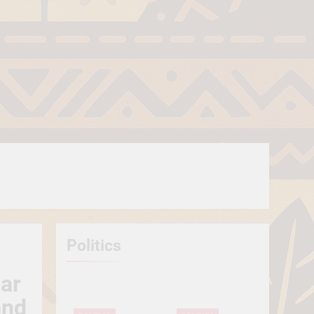
Politics
lar
and