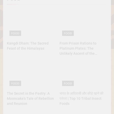
FOOD
FOOD
Kangdi Dham: The Sacred
From Prison Rations to
Feast of the Himalayas
Platinum Plates: The
Unlikely Ascent of the
Lobster
FOOD
FOOD
The Secret in the Pastry: A
भारत के आदिवासी और कीड़े खाने की
Mooncake’s Tale of Rebellion
परंपरा | Top 10 Tribal Insect
and Reunion
Foods