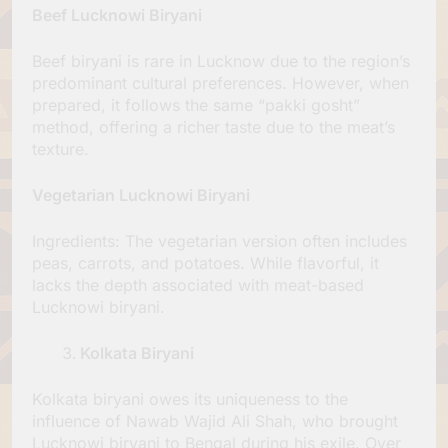
Beef Lucknowi Biryani
Beef biryani is rare in Lucknow due to the region’s
predominant cultural preferences. However, when
prepared, it follows the same “pakki gosht”
method, offering a richer taste due to the meat’s
texture.
Vegetarian Lucknowi Biryani
Ingredients: The vegetarian version often includes
peas, carrots, and potatoes. While flavorful, it
lacks the depth associated with meat-based
Lucknowi biryani.
Kolkata Biryani
Kolkata biryani owes its uniqueness to the
influence of Nawab Wajid Ali Shah, who brought
Lucknowi biryani to Bengal during his exile. Over