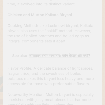
time, it evolved into its distinct variant.
Chicken and Mutton Kolkata Biryani
Cooking Method: Like Lucknowi biryani, Kolkata
biryani also uses the “pakki” method. However,
the use of boiled potatoes and boiled eggs as
integral components sets it apart.
See also
शाकाहार बनाम मांसाहार: कौन बेहतर और क्यों?
Flavor Profile: A delicate balance of light spices,
fragrant rice, and the sweetness of boiled
potatoes makes this biryani less heavy and more
accessible for those who prefer subtle flavors.
Noteworthy Mention: Mutton biryani is especially
cherished, with juicy meat pieces that harmonize
beautifully with the lightly spiced rice.