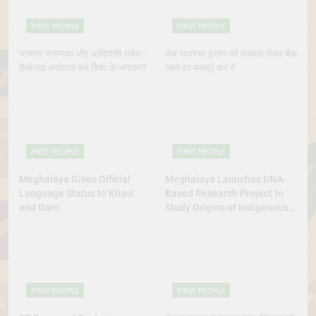
FIRST PEOPLE
FIRST PEOPLE
भगवान जगन्नाथ और आदिवासी संबंध :
जब व्यवस्था इंसान को कंकाल लेकर बैंक
कैसे एक वनदेवता बने विश्व के भगवान?
जाने पर मजबूर कर दे
FIRST PEOPLE
FIRST PEOPLE
Meghalaya Gives Official
Meghalaya Launches DNA-
Language Status to Khasi
Based Research Project to
and Garo
Study Origins of Indigenous
Tribes
FIRST PEOPLE
FIRST PEOPLE