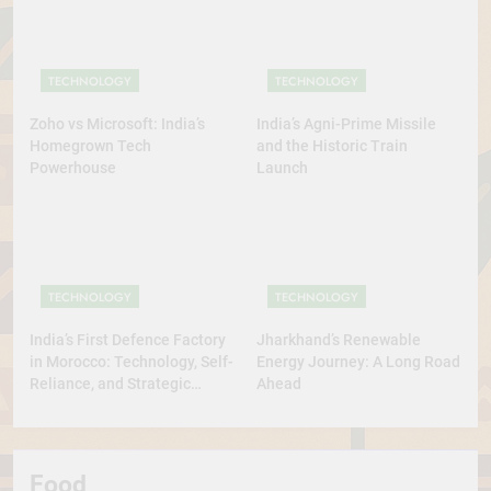
TECHNOLOGY
TECHNOLOGY
Zoho vs Microsoft: India’s
India’s Agni-Prime Missile
Homegrown Tech
and the Historic Train
Powerhouse
Launch
TECHNOLOGY
TECHNOLOGY
India’s First Defence Factory
Jharkhand’s Renewable
in Morocco: Technology, Self-
Energy Journey: A Long Road
Reliance, and Strategic
Ahead
Diplomacy
Food