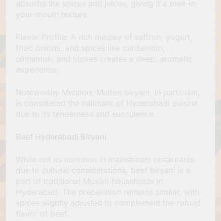
absorbs the spices and juices, giving it a melt-in-
your-mouth texture.
Flavor Profile: A rich medley of saffron, yogurt,
fried onions, and spices like cardamom,
cinnamon, and cloves creates a deep, aromatic
experience.
Noteworthy Mention: Mutton biryani, in particular,
is considered the hallmark of Hyderabadi cuisine
due to its tenderness and succulence.
Beef Hyderabadi Biryani
While not as common in mainstream restaurants
due to cultural considerations, beef biryani is a
part of traditional Muslim households in
Hyderabad. The preparation remains similar, with
spices slightly adjusted to complement the robust
flavor of beef.