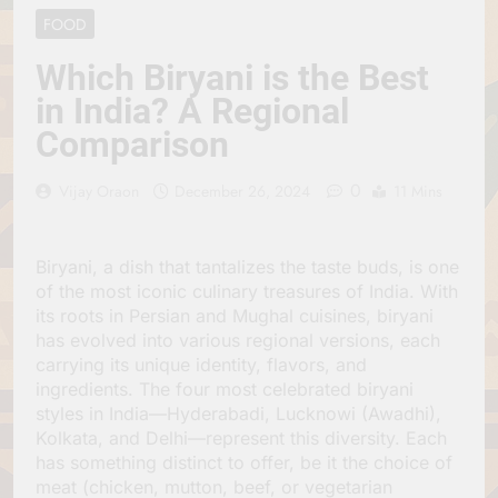
Jagannath Made of
July 6, 2026
FOOD
Wood
रथ यात्रा में पेड़ लगाने की
परंपरा क्यों है? क्या हमारे पूर्वज
Which Biryani is the Best
पर्यावरण विज्ञान को हमसे
July 6, 2026
in India? A Regional
बेहतर समझते थे?
Why Do Irish People
Comparison
Hate Being Called
English? Understanding
July 6, 2026
800 Years of History
0
रांची का ऐतिहासिक ‘पहाड़ी
Vijay Oraon
December 26, 2024
11 Mins
मंदिर’: शहादत और श्रद्धा की
गाथा
July 5, 2026
Biryani, a dish that tantalizes the taste buds, is one
of the most iconic culinary treasures of India. With
its roots in Persian and Mughal cuisines, biryani
has evolved into various regional versions, each
carrying its unique identity, flavors, and
ingredients. The four most celebrated biryani
styles in India—Hyderabadi, Lucknowi (Awadhi),
Kolkata, and Delhi—represent this diversity. Each
has something distinct to offer, be it the choice of
meat (chicken, mutton, beef, or vegetarian