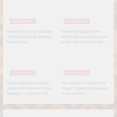
INTERNATIONAL
INTERNATIONAL
Mass Shooting at Hanukkah
Former Bangladesh PM
Celebration Rocks Sydney’s
Sheikh Hasina Sentenced to
Bondi Beach
Death: What Kind of Trial
Was This? A Full Analysis
INTERNATIONAL
INTERNATIONAL
Sanae Takaichi Becomes
The Weight of a Word: Why
Japan’s First Female Prime
“Negro” Faded from Respect
Minister — A Historic Yet
to Resentment
Conservative Turn