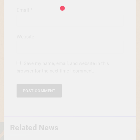
Email
*
Website
Save my name, email, and website in this
browser for the next time I comment.
Related News