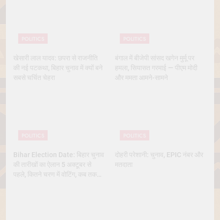
POLITICS
POLITICS
खेसारी लाल यादव: छपरा से राजनीति
बंगाल में बीजेपी सांसद खगेन मुर्मू पर
की नई पटकथा, बिहार चुनाव में क्यों बने
हमला, सियासत गरमाई — पीएम मोदी
सबसे चर्चित चेहरा
और ममता आमने-सामने
POLITICS
POLITICS
Bihar Election Date: बिहार चुनाव
दोहरी परेशानी: चुनाव, EPIC नंबर और
की तारीखों का ऐलान 5 अक्टूबर से
मतदाता
पहले, कितने चरण में वोटिंग, कब तक
आएंगे नतीजे