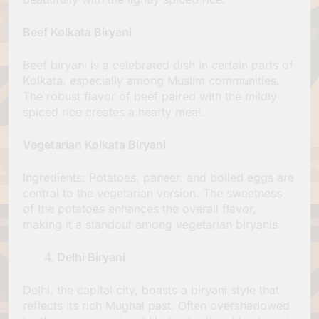
Beef Kolkata Biryani
Beef biryani is a celebrated dish in certain parts of
Kolkata, especially among Muslim communities.
The robust flavor of beef paired with the mildly
spiced rice creates a hearty meal.
Vegetarian Kolkata Biryani
Ingredients: Potatoes, paneer, and boiled eggs are
central to the vegetarian version. The sweetness
of the potatoes enhances the overall flavor,
making it a standout among vegetarian biryanis.
Delhi Biryani
Delhi, the capital city, boasts a biryani style that
reflects its rich Mughal past. Often overshadowed