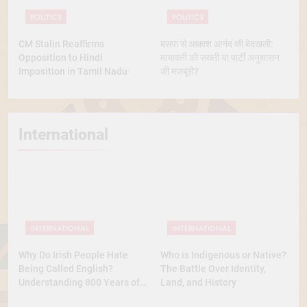
POLITICS
POLITICS
CM Stalin Reaffirms
बसपा से आकाश आनंद की बेदखली:
Opposition to Hindi
मायावती की सख्ती या पार्टी अनुशासन
Imposition in Tamil Nadu
की मजबूरी?
International
INTERNATIONAL
INTERNATIONAL
Why Do Irish People Hate
Who is Indigenous or Native?
Being Called English?
The Battle Over Identity,
Understanding 800 Years of
Land, and History
History