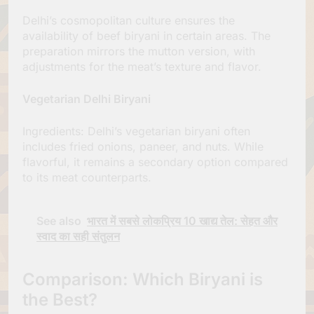
Delhi’s cosmopolitan culture ensures the
availability of beef biryani in certain areas. The
preparation mirrors the mutton version, with
adjustments for the meat’s texture and flavor.
Vegetarian Delhi Biryani
Ingredients: Delhi’s vegetarian biryani often
includes fried onions, paneer, and nuts. While
flavorful, it remains a secondary option compared
to its meat counterparts.
See also
भारत में सबसे लोकप्रिय 10 खाद्य तेल: सेहत और
स्वाद का सही संतुलन
Comparison: Which Biryani is
the Best?