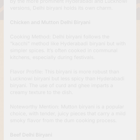
by the more prominent Hyderabadi and Lucknowi
versions, Delhi biryani holds its own charm.
Chicken and Mutton Delhi Biryani
Cooking Method: Delhi biryani follows the
“kacchi” method like Hyderabadi biryani but with
simpler spices. It’s often cooked in communal
kitchens, especially during festivals.
Flavor Profile: This biryani is more robust than
Lucknowi biryani but less spicy than Hyderabadi
biryani. The use of curd and ghee imparts a
creamy texture to the dish.
Noteworthy Mention: Mutton biryani is a popular
choice, with tender, juicy pieces that carry a mild
smoky flavor from the dum cooking process.
Beef Delhi Biryani