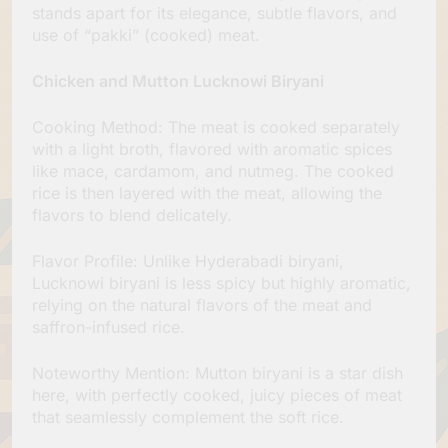
stands apart for its elegance, subtle flavors, and
use of “pakki” (cooked) meat.
Chicken and Mutton Lucknowi Biryani
Cooking Method: The meat is cooked separately
with a light broth, flavored with aromatic spices
like mace, cardamom, and nutmeg. The cooked
rice is then layered with the meat, allowing the
flavors to blend delicately.
Flavor Profile: Unlike Hyderabadi biryani,
Lucknowi biryani is less spicy but highly aromatic,
relying on the natural flavors of the meat and
saffron-infused rice.
Noteworthy Mention: Mutton biryani is a star dish
here, with perfectly cooked, juicy pieces of meat
that seamlessly complement the soft rice.