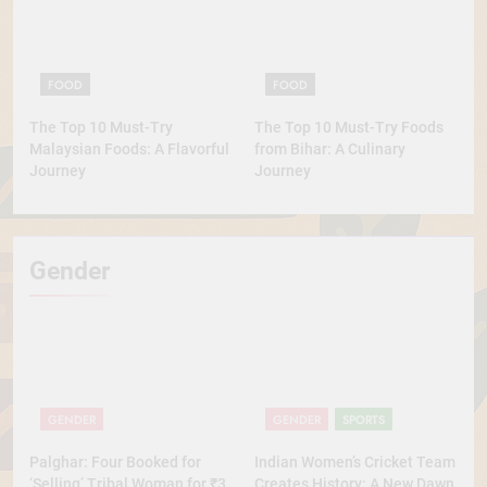
FOOD
FOOD
The Top 10 Must-Try
The Top 10 Must-Try Foods
Malaysian Foods: A Flavorful
from Bihar: A Culinary
Journey
Journey
Gender
GENDER
GENDER
SPORTS
Palghar: Four Booked for
Indian Women’s Cricket Team
‘Selling’ Tribal Woman for ₹3
Creates History: A New Dawn