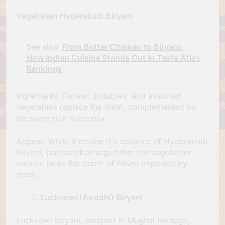
Vegetarian Hyderabadi Biryani
See also
From Butter Chicken to Biryani:
How Indian Cuisine Stands Out in Taste Atlas
Rankings
Ingredients: Paneer, potatoes, and assorted
vegetables replace the meat, complemented by
the same rich spice mix.
Appeal: While it retains the essence of Hyderabadi
biryani, purists often argue that the vegetarian
version lacks the depth of flavor imparted by
meat.
Lucknowi (Awadhi) Biryani
Lucknowi biryani, steeped in Mughal heritage,