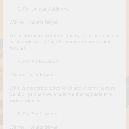
For Unique Additions
Winner: Kolkata Biryani
The inclusion of potatoes and eggs offers a unique
twist, making it a favorite among experimental
foodies.
For All-Rounders
Winner: Delhi Biryani
With its moderate spice level and creamy texture,
Delhi biryani strikes a balance that appeals to a
wide audience.
For Beef Lovers
Winner: Kolkata Biryani