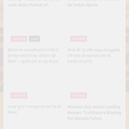
Lakh Under Pretext of
for Indian Sports
Marriage
GENDER
LAW
GENDER
हिमाचल के जनजातीय क्षेत्रों में बेटियों
चेन्नई की 13 वर्षीय Iniya Pragathi
को पैतृक संपत्ति में अब अधिकार नहीं
बनीं भारत की सबसे कम उम्र की
मिलेगा — सुप्रीम कोर्ट का बड़ा फैसला
एनालॉग एस्ट्रोनॉट
GENDER
GENDER
ज्वाला गुट्टा ने स्तनदूध दान कर पेश की
Womens day: India’s Leading
मिसाल
Women: Trailblazers Shaping
the Nation’s Future