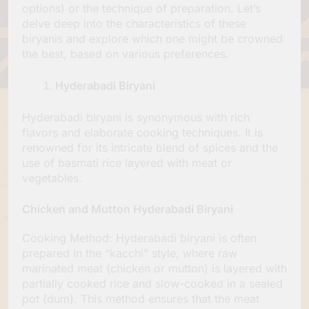
options) or the technique of preparation. Let’s
delve deep into the characteristics of these
biryanis and explore which one might be crowned
the best, based on various preferences.
Hyderabadi Biryani
Hyderabadi biryani is synonymous with rich
flavors and elaborate cooking techniques. It is
renowned for its intricate blend of spices and the
use of basmati rice layered with meat or
vegetables.
Chicken and Mutton Hyderabadi Biryani
Cooking Method: Hyderabadi biryani is often
prepared in the “kacchi” style, where raw
marinated meat (chicken or mutton) is layered with
partially cooked rice and slow-cooked in a sealed
pot (dum). This method ensures that the meat