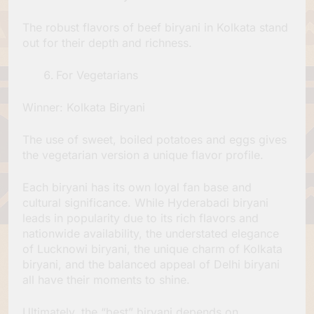
The robust flavors of beef biryani in Kolkata stand
out for their depth and richness.
For Vegetarians
Winner: Kolkata Biryani
The use of sweet, boiled potatoes and eggs gives
the vegetarian version a unique flavor profile.
Each biryani has its own loyal fan base and
cultural significance. While Hyderabadi biryani
leads in popularity due to its rich flavors and
nationwide availability, the understated elegance
of Lucknowi biryani, the unique charm of Kolkata
biryani, and the balanced appeal of Delhi biryani
all have their moments to shine.
Ultimately, the “best” biryani depends on