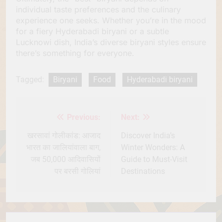
individual taste preferences and the culinary
experience one seeks. Whether you’re in the mood
for a fiery Hyderabadi biryani or a subtle
Lucknowi dish, India’s diverse biryani styles ensure
there’s something for everyone.
Tagged:
Biryani
Food
Hyderabadi biryani
Previous:
Next:
Post
navigation
खरसावां गोलीकांड: आजाद
Discover India’s
भारत का जालियांवाला बाग,
Winter Wonders: A
जब 50,000 आदिवासियों
Guide to Must-Visit
पर बरसी गोलियां
Destinations