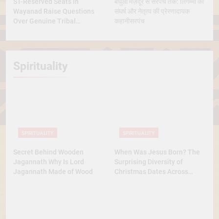
ST-Reserved Seats in
बंधुआ मज़दूर से सरपंच तक: लिंगम्मा की
Wayanad Raise Questions
संघर्ष और नेतृत्व की प्रेरणादायक
Over Genuine Tribal
कहानीसरपंच
Representation
Spirituality
SPIRITUALITY
SPIRITUALITY
Secret Behind Wooden
When Was Jesus Born? The
Jagannath Why Is Lord
Surprising Diversity of
Jagannath Made of Wood
Christmas Dates Across
Christian Belief