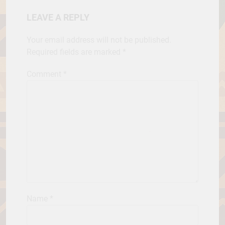
LEAVE A REPLY
Your email address will not be published.
Required fields are marked
*
Comment
*
Name
*