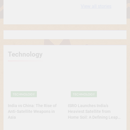
10 most
धरती आबा बिरसा मुंडा
View all stories
Expensive cities
के कथन
in the World
Technology
TECHNOLOGY
TECHNOLOGY
India vs China: The Rise of
ISRO Launches India’s
Anti-Satellite Weapons in
Heaviest Satellite from
Asia
Home Soil: A Defining Leap
for Self-Reliant Space Power