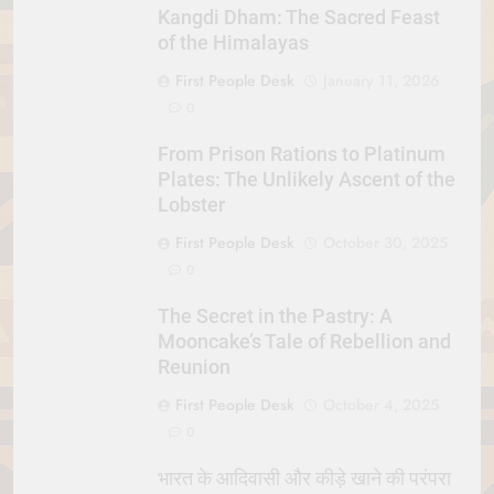
Kangdi Dham: The Sacred Feast
of the Himalayas
First People Desk
January 11, 2026
0
From Prison Rations to Platinum
Plates: The Unlikely Ascent of the
Lobster
First People Desk
October 30, 2025
0
The Secret in the Pastry: A
Mooncake’s Tale of Rebellion and
Reunion
First People Desk
October 4, 2025
0
भारत के आदिवासी और कीड़े खाने की परंपरा