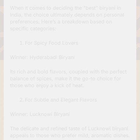
When it comes to deciding the “best” biryani in
India, the choice ultimately depends on personal
preferences. Here’s a breakdown based on
specific categories:
For Spicy Food Lovers
Winner: Hyderabadi Biryani
Its rich and bold flavors, coupled with the perfect
balance of spices, make it the go-to choice for
those who enjoy a kick of heat.
For Subtle and Elegant Flavors
Winner: Lucknowi Biryani
The delicate and refined taste of Lucknowi biryani
appeals to those who prefer mild, aromatic dishes.