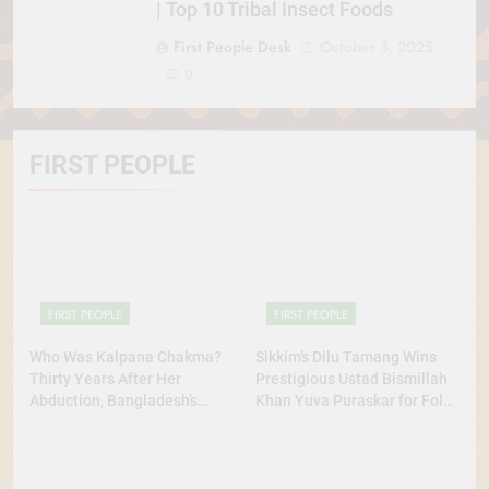
| Top 10 Tribal Insect Foods
First People Desk
October 3, 2025
0
FIRST PEOPLE
FIRST PEOPLE
FIRST PEOPLE
Who Was Kalpana Chakma?
Sikkim’s Dilu Tamang Wins
Thirty Years After Her
Prestigious Ustad Bismillah
Abduction, Bangladesh’s
Khan Yuva Puraskar for Folk
Indigenous Rights Activists
Dance Excellence
Continue to Demand Justice