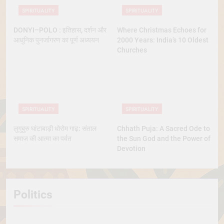
SPIRITUALITY
SPIRITUALITY
DONYI–POLO : इतिहास, दर्शन और
Where Christmas Echoes for
आधुनिक पुनर्जागरण का पूर्ण अध्ययन
2000 Years: India’s 10 Oldest
Churches
SPIRITUALITY
SPIRITUALITY
लुगुबुरु घांटाबाड़ी धोरोम गाढ़: संताल
Chhath Puja: A Sacred Ode to
समाज की आत्मा का पर्वत
the Sun God and the Power of
Devotion
Politics